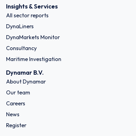
Insights & Services
All sector reports
DynaLiners
DynaMarkets Monitor
Consultancy
Maritime Investigation
Dynamar B.V.
About Dynamar
Our team
Careers
News
Register