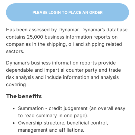
PLEASE LOGIN TO PLACE AN ORDER
Has been assessed by Dynamar. Dynamar’s database
contains 25,000 business information reports on
companies in the shipping, oil and shipping related
sectors.
Dynamar’s business information reports provide
dependable and impartial counter party and trade
risk analysis and include information and analysis
covering :
The benefits
Summation - credit judgement (an overall easy
to read summary in one page).
Ownership structure, beneficial control,
management and affiliations.