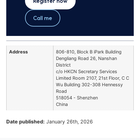
Register now
Call me
Address
806-810, Block B iPark Building
Dengliang Road 26, Nanshan
District
c/o HKCN Secretary Services
Limited Room 2107, 21st Floor, C C
Wu Building 302-308 Hennessy
Road
518054 - Shenzhen
China
Date published:
January 26th, 2026