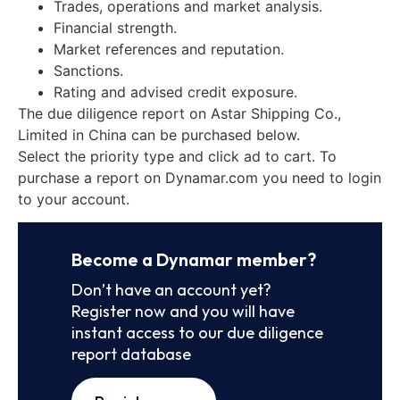
Trades, operations and market analysis.
Financial strength.
Market references and reputation.
Sanctions.
Rating and advised credit exposure.
The due diligence report on Astar Shipping Co.,
Limited in China can be purchased below.
Select the priority type and click ad to cart. To
purchase a report on Dynamar.com you need to login
to your account.
Become a Dynamar member?
Don’t have an account yet?
Register now and you will have
instant access to our due diligence
report database