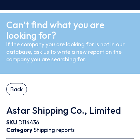
Can’t find what you are
looking for?
If the company you are looking for is not in our
database, ask us to write a new report on the
company you are searching for.
Back
Astar Shipping Co., Limited
SKU
D114436
Category
Shipping reports