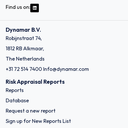
Find us on:
Dynamar B.V.
Robijnstraat 74,
1812 RB Alkmaar,
The Netherlands
+31 72 514 7400
Info@dynamar.com
Risk Appraisal Reports
Reports
Database
Request a new report
Sign up for New Reports List