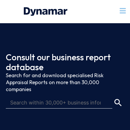
Consult our business report
database
Search for and download specialised Risk
Appraisal Reports on more than 30,000
companies