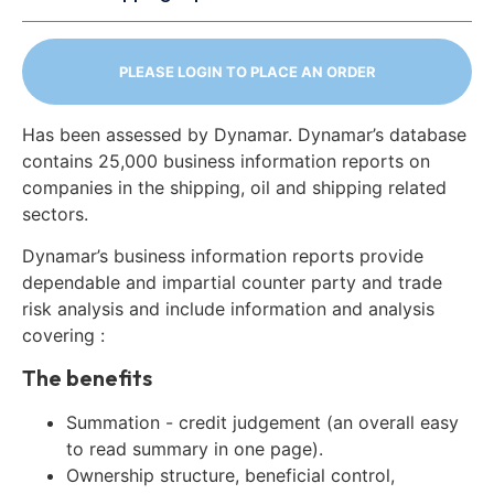
PLEASE LOGIN TO PLACE AN ORDER
Has been assessed by Dynamar. Dynamar’s database
contains 25,000 business information reports on
companies in the shipping, oil and shipping related
sectors.
Dynamar’s business information reports provide
dependable and impartial counter party and trade
risk analysis and include information and analysis
covering :
The benefits
Summation - credit judgement (an overall easy
to read summary in one page).
Ownership structure, beneficial control,