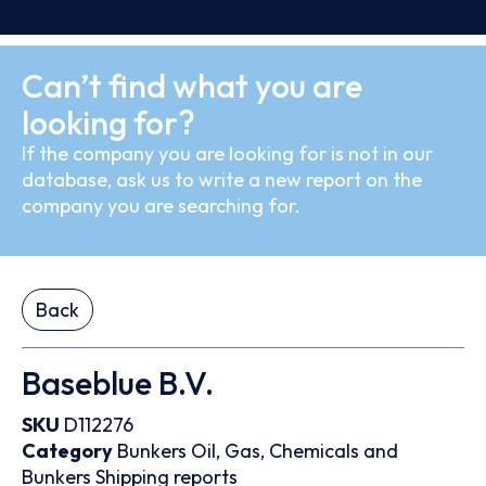
Can’t find what you are
looking for?
If the company you are looking for is not in our
database, ask us to write a new report on the
company you are searching for.
Back
Baseblue B.V.
SKU
D112276
Category
Bunkers
Oil, Gas, Chemicals and
Bunkers
Shipping reports