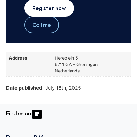
Register now
Call me
Address
Hereplein 5
9711 GA - Groningen
Netherlands
Date published:
July 18th, 2025
Find us on: