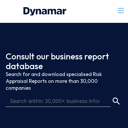
Consult our business report
database
Search for and download specialised Risk
Appraisal Reports on more than 30,000
companies