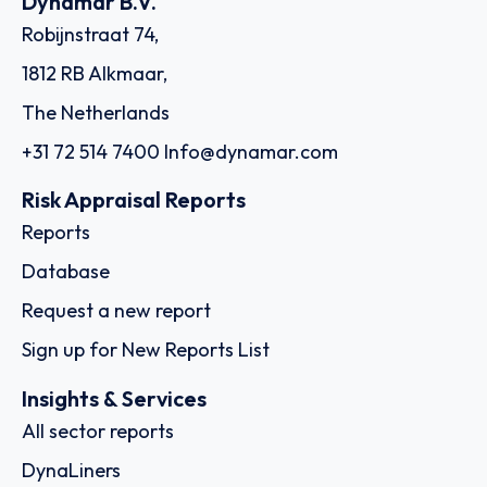
Dynamar B.V.
Robijnstraat 74,
1812 RB Alkmaar,
The Netherlands
+31 72 514 7400
Info@dynamar.com
Risk Appraisal Reports
Reports
Database
Request a new report
Sign up for New Reports List
Insights & Services
All sector reports
DynaLiners