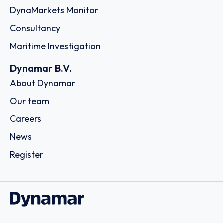
DynaMarkets Monitor
Consultancy
Maritime Investigation
Dynamar B.V.
About Dynamar
Our team
Careers
News
Register