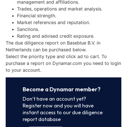
management and affiliations.
Trades, operations and market analysis.
Financial strength.
Market references and reputation.
Sanctions.
Rating and advised credit exposure.
The due diligence report on Baseblue B.V. in
Netherlands can be purchased below.
Select the priority type and click ad to cart. To
purchase a report on Dynamar.com you need to login
to your account.
Become a Dynamar member?
Don’t have an account yet?
Register now and you will have
instant access to our due diligence
report database