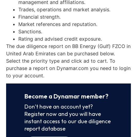
management and affiliations.
Trades, operations and market analysis.
Financial strength.
Market references and reputation.
Sanctions.
Rating and advised credit exposure.
The due diligence report on BB Energy (Gulf) FZCO in
United Arab Emirates can be purchased below.
Select the priority type and click ad to cart. To
purchase a report on Dynamar.com you need to login
to your account.
Become a Dynamar member?
Don’t have an account yet?
Register now and you will have
instant access to our due diligence
report database