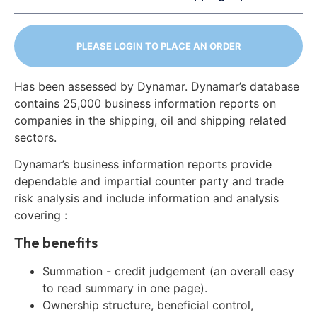
PLEASE LOGIN TO PLACE AN ORDER
Has been assessed by Dynamar. Dynamar’s database
contains 25,000 business information reports on
companies in the shipping, oil and shipping related
sectors.
Dynamar’s business information reports provide
dependable and impartial counter party and trade
risk analysis and include information and analysis
covering :
The benefits
Summation - credit judgement (an overall easy
to read summary in one page).
Ownership structure, beneficial control,