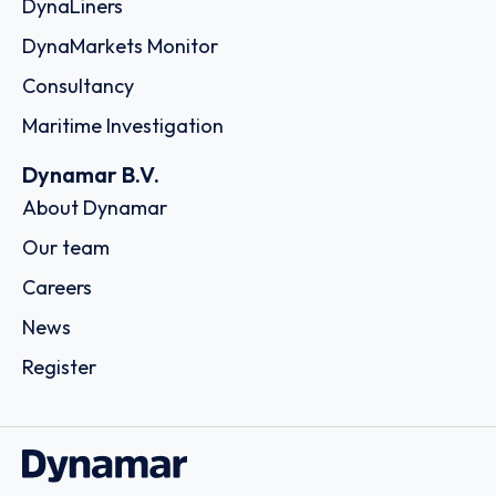
DynaLiners
DynaMarkets Monitor
Consultancy
Maritime Investigation
Dynamar B.V.
About Dynamar
Our team
Careers
News
Register