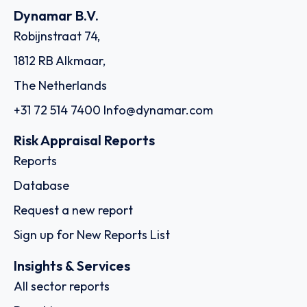
Dynamar B.V.
Robijnstraat 74,
1812 RB Alkmaar,
The Netherlands
+31 72 514 7400
Info@dynamar.com
Risk Appraisal Reports
Reports
Database
Request a new report
Sign up for New Reports List
Insights & Services
All sector reports