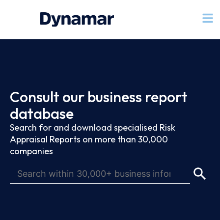
Consult our business report
database
Search for and download specialised Risk
Appraisal Reports on more than 30,000
companies