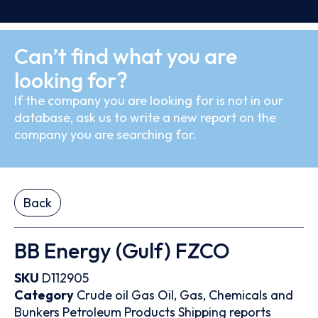
Can’t find what you are
looking for?
If the company you are looking for is not in our
database, ask us to write a new report on the
company you are searching for.
Back
BB Energy (Gulf) FZCO
SKU
D112905
Category
Crude oil
Gas
Oil, Gas, Chemicals and
Bunkers
Petroleum Products
Shipping reports