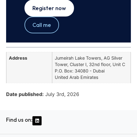
Register now
Call me
Address
Jumeirah Lake Towers, AG Silver
Tower, Cluster I, 32nd floor, Unit C
P.O. Box: 34080 - Dubai
United Arab Emirates
Date published:
July 3rd, 2026
Find us on: