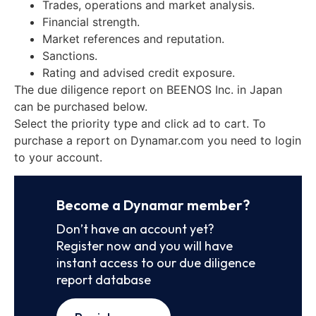
Trades, operations and market analysis.
Financial strength.
Market references and reputation.
Sanctions.
Rating and advised credit exposure.
The due diligence report on BEENOS Inc. in Japan
can be purchased below.
Select the priority type and click ad to cart. To
purchase a report on Dynamar.com you need to login
to your account.
Become a Dynamar member?
Don’t have an account yet?
Register now and you will have
instant access to our due diligence
report database