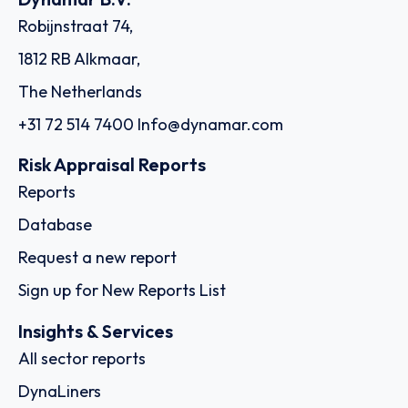
Robijnstraat 74,
1812 RB Alkmaar,
The Netherlands
+31 72 514 7400
Info@dynamar.com
Risk Appraisal Reports
Reports
Database
Request a new report
Sign up for New Reports List
Insights & Services
All sector reports
DynaLiners