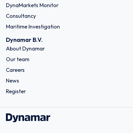
DynaMarkets Monitor
Consultancy
Maritime Investigation
Dynamar B.V.
About Dynamar
Our team
Careers
News
Register