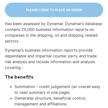
PLEASE LOGIN TO PLACE AN ORDER
Has been assessed by Dynamar. Dynamar’s database
contains 25,000 business information reports on
companies in the shipping, oil and shipping related
sectors.
Dynamar’s business information reports provide
dependable and impartial counter party and trade
risk analysis and include information and analysis
covering :
The benefits
Summation - credit judgement (an overall easy
to read summary in one page).
Ownership structure, beneficial control,
management and affiliations.