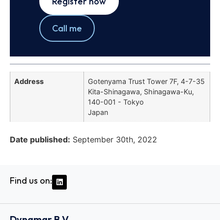
Register now
Call me
Address
Gotenyama Trust Tower 7F, 4-7-35
Kita-Shinagawa, Shinagawa-Ku,
140-001 - Tokyo
Japan
Date published:
September 30th, 2022
Find us on:
Dynamar B.V.