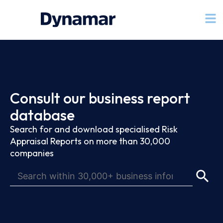
Consult our business report
database
Search for and download specialised Risk
Appraisal Reports on more than 30,000
companies