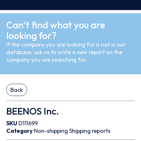
Can’t find what you are
looking for?
If the company you are looking for is not in our
database, ask us to write a new report on the
company you are searching for.
Back
BEENOS Inc.
SKU
D111699
Category
Non-shipping
Shipping reports