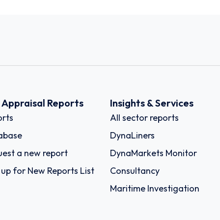
k Appraisal Reports
Insights & Services
rts
All sector reports
abase
DynaLiners
est a new report
DynaMarkets Monitor
 up for New Reports List
Consultancy
Maritime Investigation