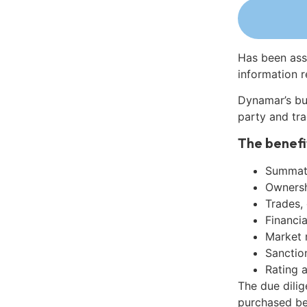
Has been ass
information r
Dynamar’s bu
party and tra
The benefi
Summati
Ownershi
Trades,
Financia
Market 
Sanctio
Rating 
The due dili
purchased be