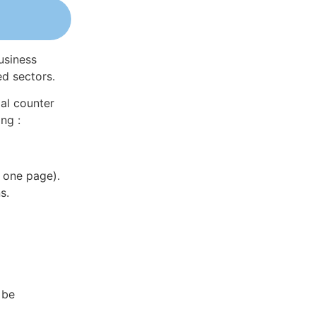
usiness
ed sectors.
al counter
ng :
 one page).
s.
 be