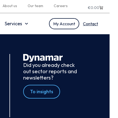
About us
Our team
Careers
€
0.00
Services
My Account
Contact
Did you already check
out sector reports and
newsletters?
To insights