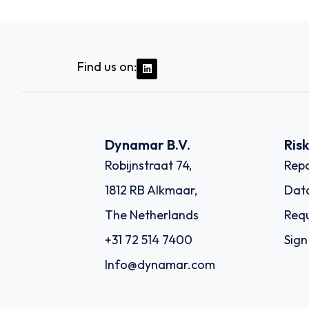
Find us on:
Dynamar B.V.
Ris
Robijnstraat 74,
Repo
1812 RB Alkmaar,
Dat
The Netherlands
Requ
+31 72 514 7400
Sign
Info@dynamar.com