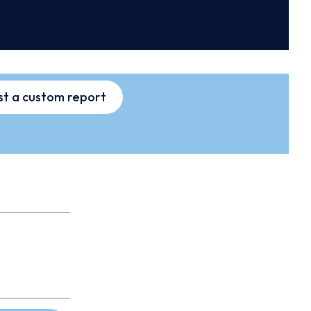
t a custom report