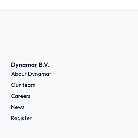
Dynamar B.V.
About Dynamar
Our team
Careers
News
Register