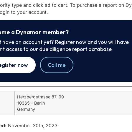
iority type and click ad to cart. To purchase a report on 
ogin to your account.
ome a Dynamar member?
t have an account yet? Register now and you will have
ant access to our due diligence report database
egister now
Call me
Herzbergstrasse 87-99
10365 - Berlin
Germany
ed:
November 30th, 2023