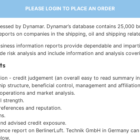
PLEASE LOGIN TO PLACE AN ORDER
essed by Dynamar. Dynamar’s database contains 25,000 b
eports on companies in the shipping, oil and shipping relat
siness information reports provide dependable and imparti
de risk analysis and include information and analysis coveri
ts
on - credit judgement (an overall easy to read summary in
p structure, beneficial control, management and affiliation
 operations and market analysis.
l strength.
references and reputation.
ns.
and advised credit exposure.
gence report on BerlinerLuft. Technik GmbH in Germany can
low.