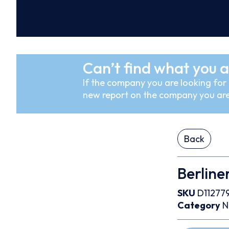
Can’t find what you a
If the company you are looking for i
new report on the company you are
Back
Berline
SKU
D11277
Category
N