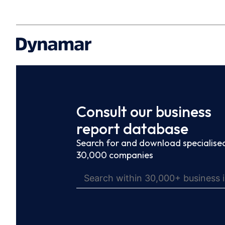
Consult our business
report database
Search for and download specialised
30,000 companies