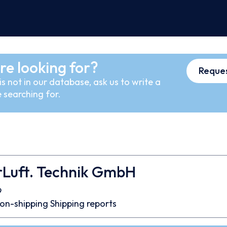
re looking for?
Reques
s not in our database, ask us to write a
 searching for.
rLuft. Technik GmbH
9
on-shipping
Shipping reports