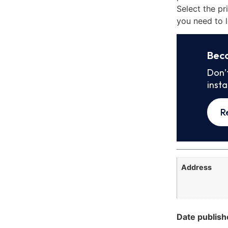
Select the pr
you need to l
Bec
Don’
inst
R
Address
Date publish