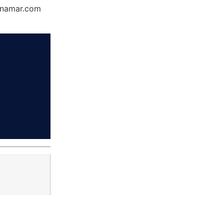
Dynamar.com