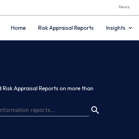
News
Home
Risk Appraisal Reports
Insights
 Risk Appraisal Reports on more than