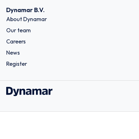
Dynamar B.V.
About Dynamar
Our team
Careers
News
Register