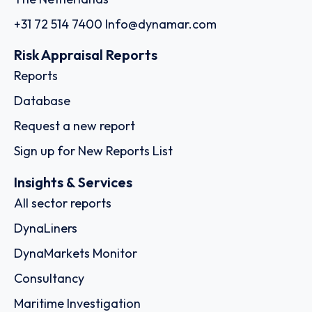
+31 72 514 7400
Info@dynamar.com
Risk Appraisal Reports
Reports
Database
Request a new report
Sign up for New Reports List
Insights & Services
All sector reports
DynaLiners
DynaMarkets Monitor
Consultancy
Maritime Investigation