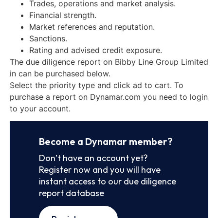
Trades, operations and market analysis.
Financial strength.
Market references and reputation.
Sanctions.
Rating and advised credit exposure.
The due diligence report on Bibby Line Group Limited
in can be purchased below.
Select the priority type and click ad to cart. To
purchase a report on Dynamar.com you need to login
to your account.
Become a Dynamar member?
Don’t have an account yet?
Register now and you will have
instant access to our due diligence
report database