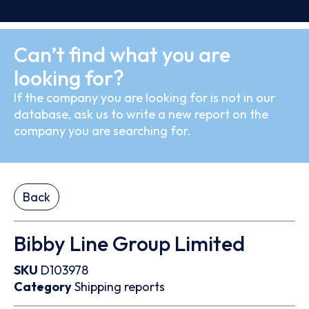
Can’t find what you are
looking for?
If the company you are looking for is not in our
database, ask us to write a new report on the
company you are searching for.
Back
Bibby Line Group Limited
SKU
D103978
Category
Shipping reports