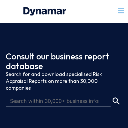
Consult our business report
database
Search for and download specialised Risk
Appraisal Reports on more than 30,000
companies