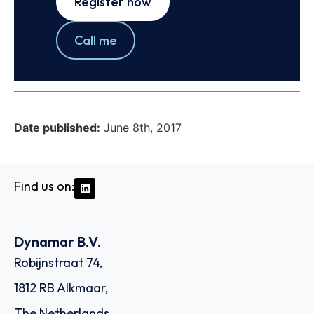
Register now
Call me
Date published:
June 8th, 2017
Find us on:
Dynamar B.V.
Robijnstraat 74,
1812 RB Alkmaar,
The Netherlands