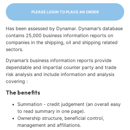
PLEASE LOGIN TO PLACE AN ORDER
Has been assessed by Dynamar. Dynamar’s database
contains 25,000 business information reports on
companies in the shipping, oil and shipping related
sectors.
Dynamar’s business information reports provide
dependable and impartial counter party and trade
risk analysis and include information and analysis
covering :
The benefits
Summation - credit judgement (an overall easy
to read summary in one page).
Ownership structure, beneficial control,
management and affiliations.