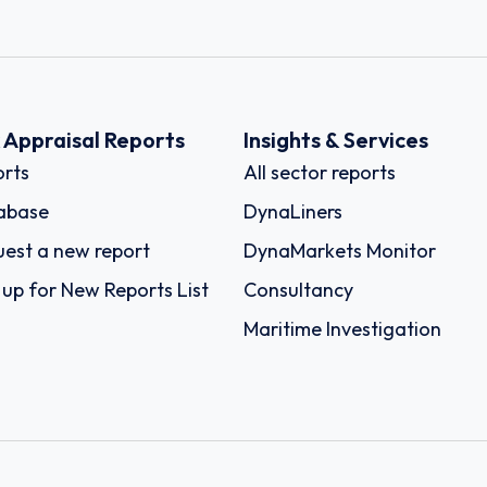
k Appraisal Reports
Insights & Services
rts
All sector reports
abase
DynaLiners
est a new report
DynaMarkets Monitor
 up for New Reports List
Consultancy
Maritime Investigation