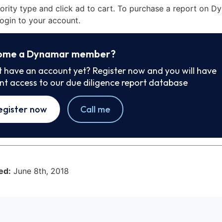
iority type and click ad to cart. To purchase a report on 
ogin to your account.
ome a Dynamar member?
t have an account yet? Register now and you will have
ant access to our due diligence report database
egister now
Call me
ed:
June 8th, 2018