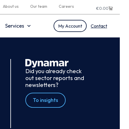
About us
Our team
Careers
€
0.00
Services
My Account
Contact
Did you already check
out sector reports and
newsletters?
To insights