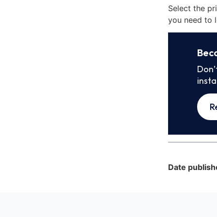
Select the pr
you need to l
Bec
Don’
inst
R
Date publish