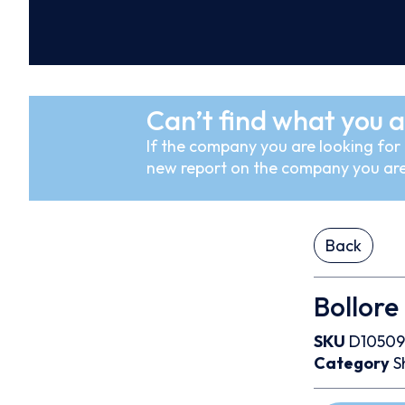
Can’t find what you a
If the company you are looking for i
new report on the company you are
Back
Bollore
SKU
D10509
Category
S