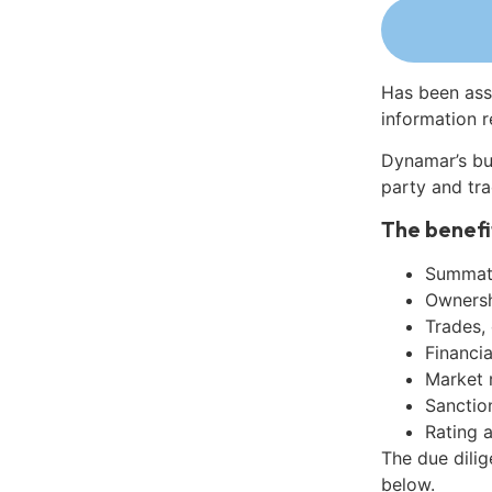
Has been ass
information r
Dynamar’s bu
party and tra
The benefi
Summati
Ownershi
Trades,
Financia
Market 
Sanctio
Rating 
The due dili
below.