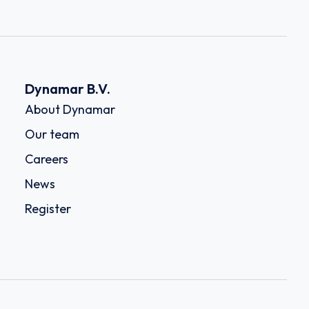
Dynamar B.V.
About Dynamar
Our team
Careers
News
Register