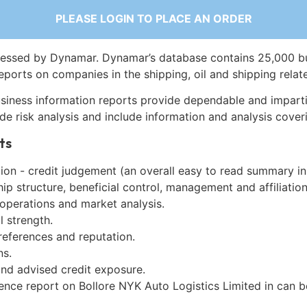
PLEASE LOGIN TO PLACE AN ORDER
essed by Dynamar. Dynamar’s database contains 25,000 b
eports on companies in the shipping, oil and shipping relat
siness information reports provide dependable and imparti
de risk analysis and include information and analysis coveri
ts
on - credit judgement (an overall easy to read summary in
p structure, beneficial control, management and affiliation
 operations and market analysis.
l strength.
references and reputation.
ns.
and advised credit exposure.
gence report on Bollore NYK Auto Logistics Limited in can 