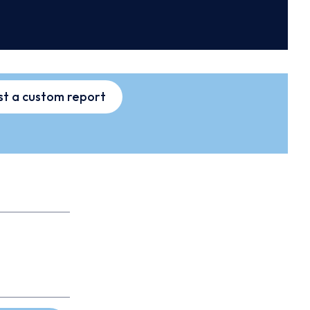
t a custom report