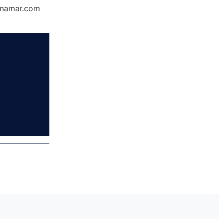
Dynamar.com