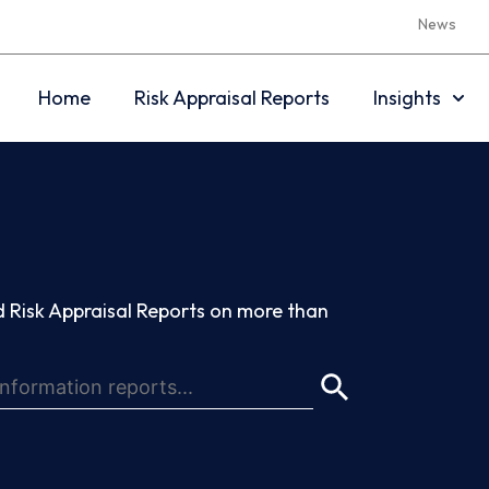
News
Home
Risk Appraisal Reports
Insights
 Risk Appraisal Reports on more than