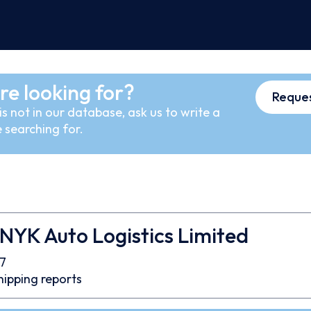
re looking for?
Reques
s not in our database, ask us to write a
 searching for.
 NYK Auto Logistics Limited
7
hipping reports