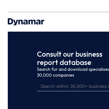
Consult our business
report database
Search for and download specialised
30,000 companies