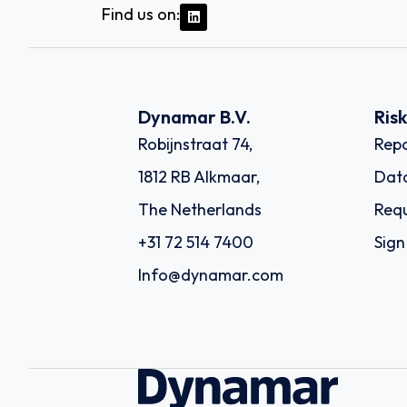
Find us on:
Dynamar B.V.
Ris
Robijnstraat 74,
Repo
1812 RB Alkmaar,
Dat
The Netherlands
Requ
+31 72 514 7400
Sign
Info@dynamar.com