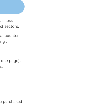
usiness
ed sectors.
al counter
ng :
 one page).
s.
be purchased