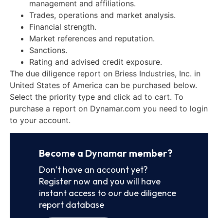
management and affiliations.
Trades, operations and market analysis.
Financial strength.
Market references and reputation.
Sanctions.
Rating and advised credit exposure.
The due diligence report on Briess Industries, Inc. in
United States of America can be purchased below.
Select the priority type and click ad to cart. To
purchase a report on Dynamar.com you need to login
to your account.
Become a Dynamar member?
Don’t have an account yet?
Register now and you will have
instant access to our due diligence
report database