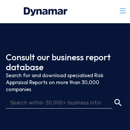
Consult our business report
database
Search for and download specialised Risk
Appraisal Reports on more than 30,000
companies