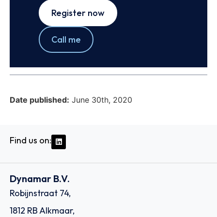
Register now
Call me
Date published:
June 30th, 2020
Find us on:
Dynamar B.V.
Robijnstraat 74,
1812 RB Alkmaar,