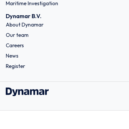
Maritime Investigation
Dynamar B.V.
About Dynamar
Our team
Careers
News
Register