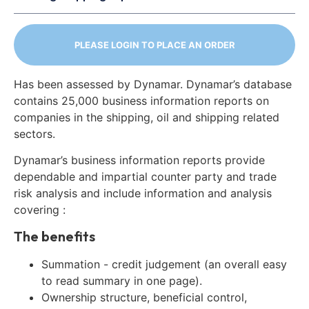
PLEASE LOGIN TO PLACE AN ORDER
Has been assessed by Dynamar. Dynamar’s database
contains 25,000 business information reports on
companies in the shipping, oil and shipping related
sectors.
Dynamar’s business information reports provide
dependable and impartial counter party and trade
risk analysis and include information and analysis
covering :
The benefits
Summation - credit judgement (an overall easy
to read summary in one page).
Ownership structure, beneficial control,