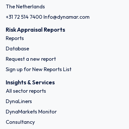
The Netherlands
+31 72 514 7400
Info@dynamar.com
Risk Appraisal Reports
Reports
Database
Request a new report
Sign up for New Reports List
Insights & Services
All sector reports
DynaLiners
DynaMarkets Monitor
Consultancy