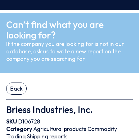
Can’t find what you are
looking for?
If the company you are looking for is not in our
database, ask us to write a new report on the
company you are searching for.
Back
Briess Industries, Inc.
SKU
D106728
Category
Agricultural products
Commodity
Trading
Shipping reports