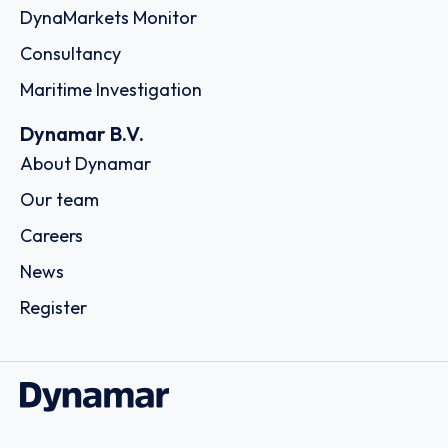
DynaMarkets Monitor
Consultancy
Maritime Investigation
Dynamar B.V.
About Dynamar
Our team
Careers
News
Register