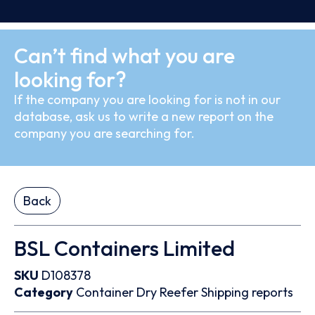
Can’t find what you are
looking for?
If the company you are looking for is not in our
database, ask us to write a new report on the
company you are searching for.
Back
BSL Containers Limited
SKU
D108378
Category
Container
Dry
Reefer
Shipping reports