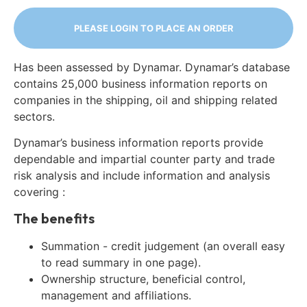
PLEASE LOGIN TO PLACE AN ORDER
Has been assessed by Dynamar. Dynamar’s database
contains 25,000 business information reports on
companies in the shipping, oil and shipping related
sectors.
Dynamar’s business information reports provide
dependable and impartial counter party and trade
risk analysis and include information and analysis
covering :
The benefits
Summation - credit judgement (an overall easy
to read summary in one page).
Ownership structure, beneficial control,
management and affiliations.