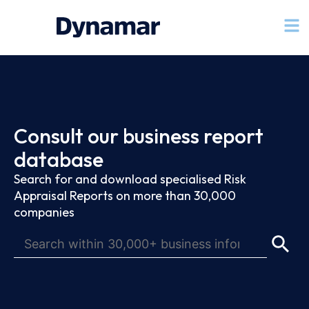
Consult our business report
database
Search for and download specialised Risk
Appraisal Reports on more than 30,000
companies