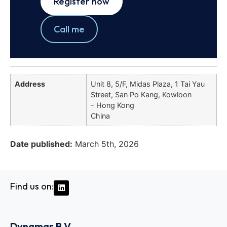
Register now
Call me
Address
Unit 8, 5/F, Midas Plaza, 1 Tai Yau
Street, San Po Kang, Kowloon
- Hong Kong
China
Date published:
March 5th, 2026
Find us on:
Dynamar B.V.