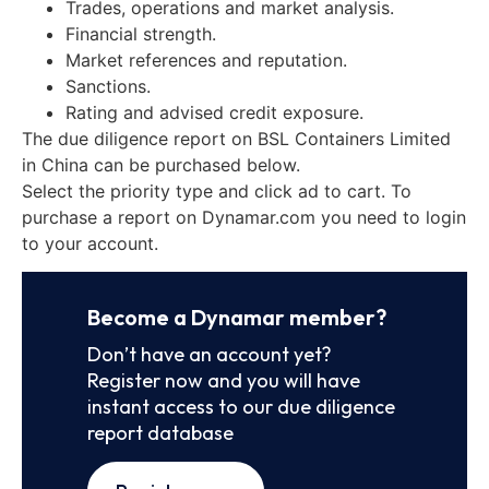
Trades, operations and market analysis.
Financial strength.
Market references and reputation.
Sanctions.
Rating and advised credit exposure.
The due diligence report on BSL Containers Limited
in China can be purchased below.
Select the priority type and click ad to cart. To
purchase a report on Dynamar.com you need to login
to your account.
Become a Dynamar member?
Don’t have an account yet?
Register now and you will have
instant access to our due diligence
report database