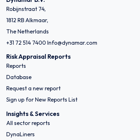
Robijnstraat 74,
1812 RB Alkmaar,
The Netherlands
+31 72 514 7400
Info@dynamar.com
Risk Appraisal Reports
Reports
Database
Request a new report
Sign up for New Reports List
Insights & Services
All sector reports
DynaLiners