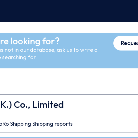
re looking for?
Reques
s not in our database, ask us to write a
 searching for.
K.) Co., Limited
6
oRo
Shipping
Shipping reports