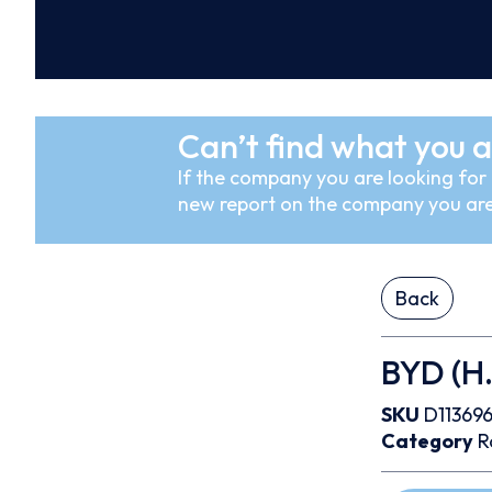
Can’t find what you a
If the company you are looking for i
new report on the company you are
Back
BYD (H.
SKU
D11369
Category
R