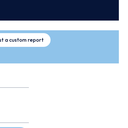
t a custom report