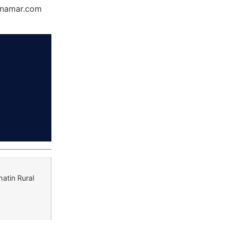
Dynamar.com
atin Rural