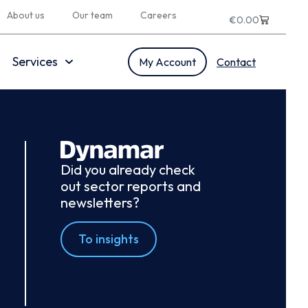
About us
Our team
Careers
€
0.00
Services
My Account
Contact
Did you already check
out sector reports and
newsletters?
To insights