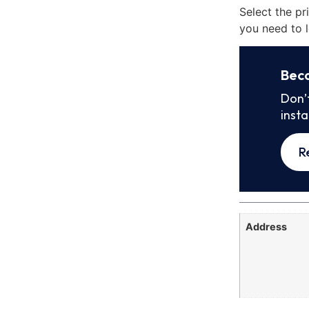
Select the pr
you need to l
Bec
Don’
inst
R
Address