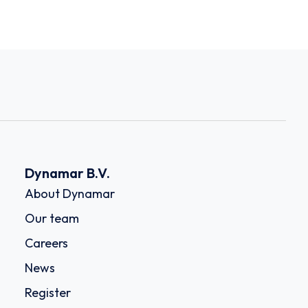
Dynamar B.V.
About Dynamar
Our team
Careers
News
Register