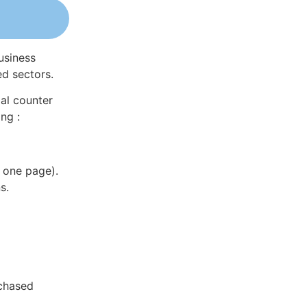
usiness
ed sectors.
al counter
ng :
 one page).
s.
rchased