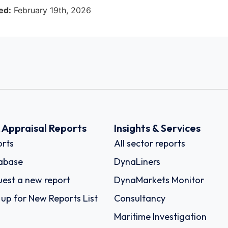
ed:
February 19th, 2026
k Appraisal Reports
Insights & Services
rts
All sector reports
abase
DynaLiners
est a new report
DynaMarkets Monitor
 up for New Reports List
Consultancy
Maritime Investigation