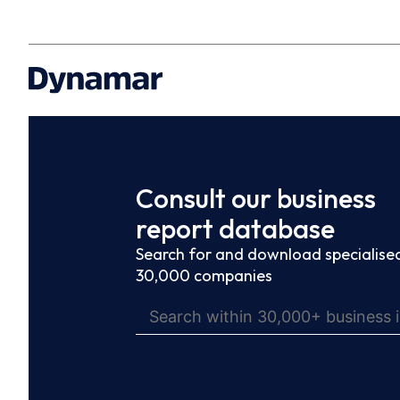
Consult our business
report database
Search for and download specialised
30,000 companies