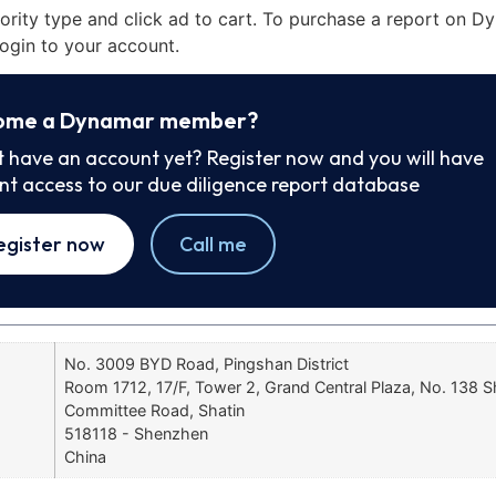
iority type and click ad to cart. To purchase a report on 
ogin to your account.
ome a Dynamar member?
t have an account yet? Register now and you will have
ant access to our due diligence report database
egister now
Call me
No. 3009 BYD Road, Pingshan District
Room 1712, 17/F, Tower 2, Grand Central Plaza, No. 138 Sh
Committee Road, Shatin
518118 - Shenzhen
China