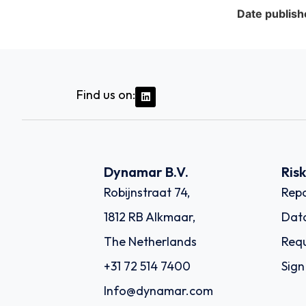
Date publish
Find us on:
Dynamar B.V.
Ris
Robijnstraat 74,
Repo
1812 RB Alkmaar,
Dat
The Netherlands
Requ
+31 72 514 7400
Sign
Info@dynamar.com