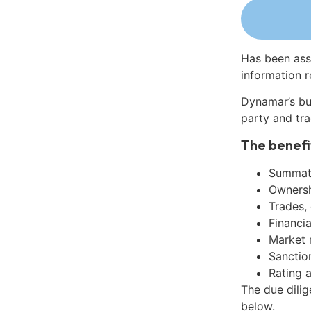
Has been ass
information r
Dynamar’s bu
party and tra
The benefi
Summati
Ownershi
Trades,
Financia
Market 
Sanctio
Rating 
The due dilig
below.