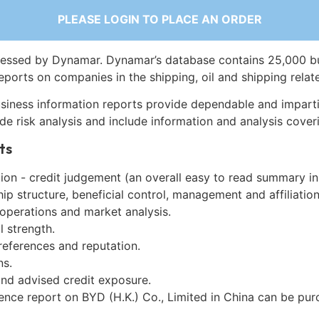
PLEASE LOGIN TO PLACE AN ORDER
essed by Dynamar. Dynamar’s database contains 25,000 b
eports on companies in the shipping, oil and shipping relat
siness information reports provide dependable and imparti
de risk analysis and include information and analysis coveri
ts
on - credit judgement (an overall easy to read summary in
p structure, beneficial control, management and affiliation
 operations and market analysis.
l strength.
references and reputation.
ns.
and advised credit exposure.
ence report on BYD (H.K.) Co., Limited in China can be pu