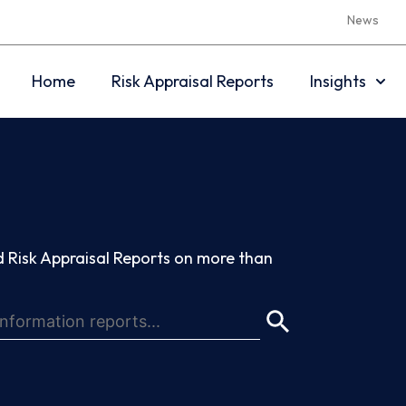
News
Home
Risk Appraisal Reports
Insights
 Risk Appraisal Reports on more than