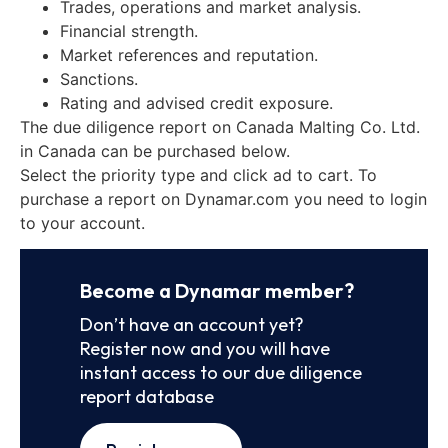
Trades, operations and market analysis.
Financial strength.
Market references and reputation.
Sanctions.
Rating and advised credit exposure.
The due diligence report on Canada Malting Co. Ltd.
in Canada can be purchased below.
Select the priority type and click ad to cart. To
purchase a report on Dynamar.com you need to login
to your account.
Become a Dynamar member?
Don’t have an account yet?
Register now and you will have
instant access to our due diligence
report database