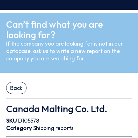
Can’t find what you are
looking for?
If the company you are looking for is not in our
database, ask us to write a new report on the
company you are searching for.
Back
Canada Malting Co. Ltd.
SKU
D105578
Category
Shipping reports