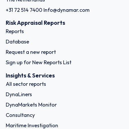
+31 72 514 7400
Info@dynamar.com
Risk Appraisal Reports
Reports
Database
Request a new report
Sign up for New Reports List
Insights & Services
All sector reports
DynaLiners
DynaMarkets Monitor
Consultancy
Maritime Investigation