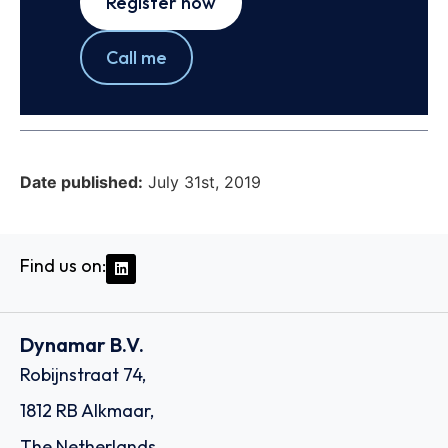
Register now
Call me
Date published:
July 31st, 2019
Find us on:
Dynamar B.V.
Robijnstraat 74,
1812 RB Alkmaar,
The Netherlands