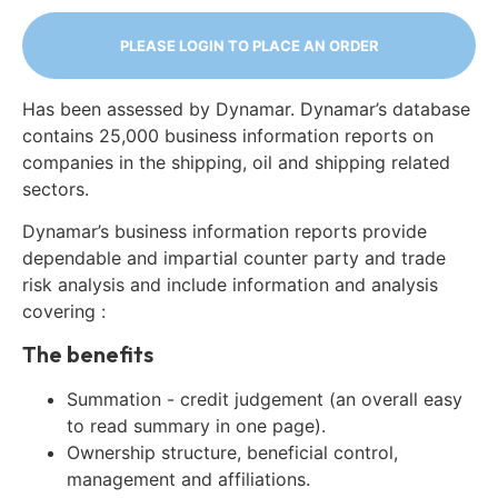
PLEASE LOGIN TO PLACE AN ORDER
Has been assessed by Dynamar. Dynamar’s database
contains 25,000 business information reports on
companies in the shipping, oil and shipping related
sectors.
Dynamar’s business information reports provide
dependable and impartial counter party and trade
risk analysis and include information and analysis
covering :
The benefits
Summation - credit judgement (an overall easy
to read summary in one page).
Ownership structure, beneficial control,
management and affiliations.