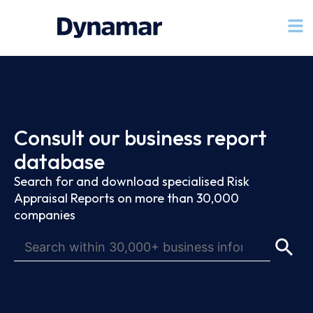
Consult our business report
database
Search for and download specialised Risk
Appraisal Reports on more than 30,000
companies