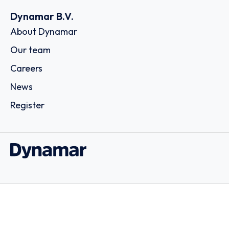
Dynamar B.V.
About Dynamar
Our team
Careers
News
Register