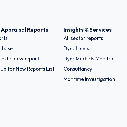
k Appraisal Reports
Insights & Services
rts
All sector reports
abase
DynaLiners
est a new report
DynaMarkets Monitor
 up for New Reports List
Consultancy
Maritime Investigation