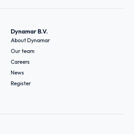
Dynamar B.V.
About Dynamar
Our team
Careers
News
Register