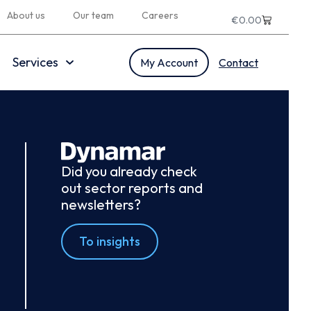
About us
Our team
Careers
€
0.00
Services
My Account
Contact
Did you already check
out sector reports and
newsletters?
To insights