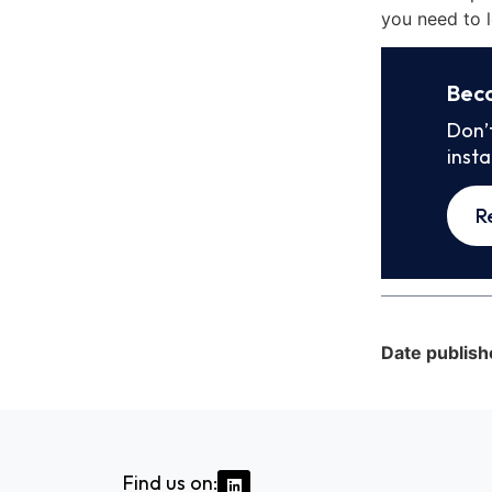
you need to l
Bec
Don’
inst
R
Date publish
Find us on: