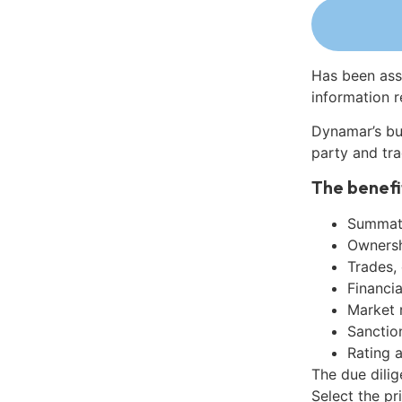
Has been ass
information r
Dynamar’s bu
party and tra
The benefi
Summati
Ownershi
Trades,
Financia
Market 
Sanctio
Rating 
The due dili
Select the pr