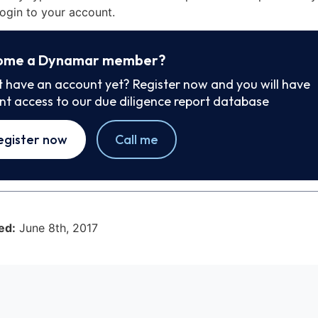
ogin to your account.
ome a Dynamar member?
t have an account yet? Register now and you will have
ant access to our due diligence report database
egister now
Call me
ed:
June 8th, 2017