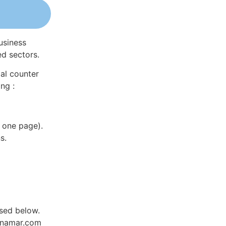
usiness
ed sectors.
al counter
ng :
 one page).
s.
sed below.
Dynamar.com