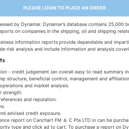
PLEASE LOGIN TO PLACE AN ORDER
essed by Dynamar. Dynamar’s database contains 25,000 b
eports on companies in the shipping, oil and shipping relat
siness information reports provide dependable and imparti
de risk analysis and include information and analysis coveri
ts
on - credit judgement (an overall easy to read summary in
p structure, beneficial control, management and affiliation
 operations and market analysis.
l strength.
references and reputation.
ns.
and advised credit exposure.
gence report on Canchart FM ＆ C Pte LTD in can be purcha
iority type and click ad to cart. To purchase a report on 