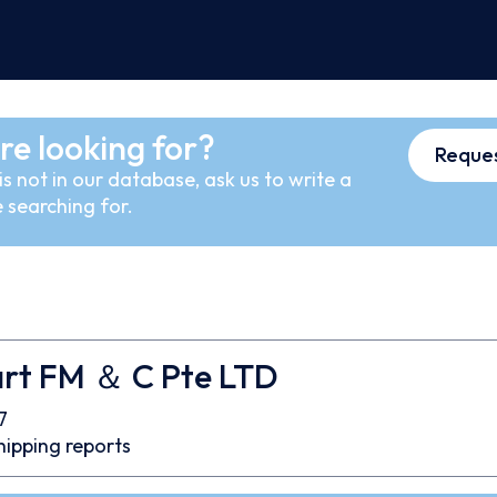
re looking for?
Reques
s not in our database, ask us to write a
 searching for.
rt FM ＆ C Pte LTD
7
hipping reports