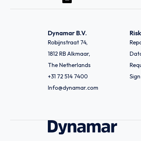
Dynamar B.V.
Ris
Robijnstraat 74,
Repo
1812 RB Alkmaar,
Dat
The Netherlands
Requ
+31 72 514 7400
Sign
Info@dynamar.com