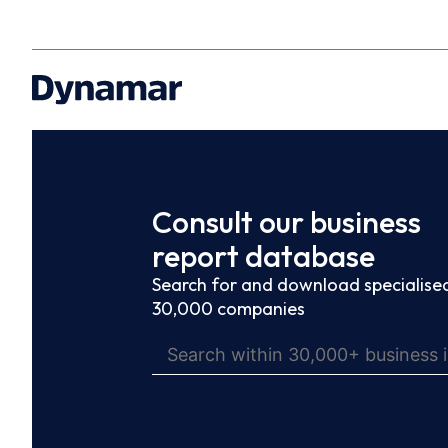
Consult our business
report database
Search for and download specialised
30,000 companies