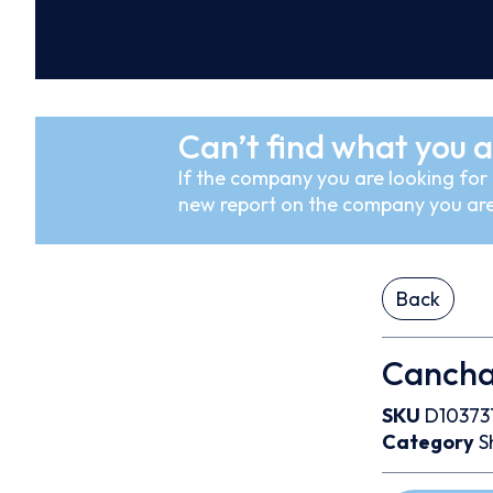
Can’t find what you a
If the company you are looking for i
new report on the company you are
Back
Cancha
SKU
D10373
Category
S