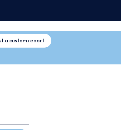
t a custom report