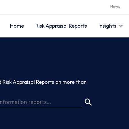
News
Home
Risk Appraisal Reports
Insights
 Risk Appraisal Reports on more than