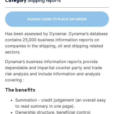
Category
Shipping reports
PLEASE LOGIN TO PLACE AN ORDER
Has been assessed by Dynamar. Dynamar’s database
contains 25,000 business information reports on
companies in the shipping, oil and shipping related
sectors.
Dynamar’s business information reports provide
dependable and impartial counter party and trade
risk analysis and include information and analysis
covering :
The benefits
Summation - credit judgement (an overall easy
to read summary in one page).
Ownership structure, beneficial control,