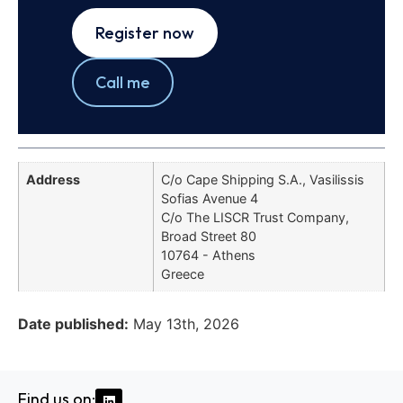
Register now
Call me
Address
C/o Cape Shipping S.A., Vasilissis
Sofias Avenue 4
C/o The LISCR Trust Company,
Broad Street 80
10764 - Athens
Greece
Date published:
May 13th, 2026
Find us on: