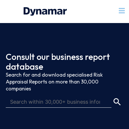
Consult our business report
database
Search for and download specialised Risk
Appraisal Reports on more than 30,000
companies