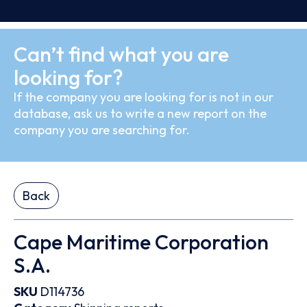
Can’t find what you are
looking for?
If the company you are looking for is not in our
database, ask us to write a new report on the
company you are searching for.
Back
Cape Maritime Corporation
S.A.
SKU
D114736