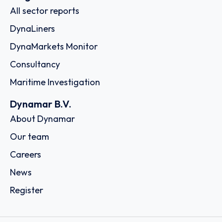
All sector reports
DynaLiners
DynaMarkets Monitor
Consultancy
Maritime Investigation
Dynamar B.V.
About Dynamar
Our team
Careers
News
Register