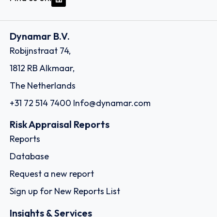
Dynamar B.V.
Robijnstraat 74,
1812 RB Alkmaar,
The Netherlands
+31 72 514 7400
Info@dynamar.com
Risk Appraisal Reports
Reports
Database
Request a new report
Sign up for New Reports List
Insights & Services