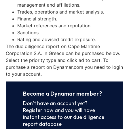
management and affiliations.
Trades, operations and market analysis.
Financial strength.
Market references and reputation.
Sanctions.
Rating and advised credit exposure.
The due diligence report on Cape Maritime
Corporation S.A. in Greece can be purchased below.
Select the priority type and click ad to cart. To
purchase a report on Dynamar.com you need to login
to your account.
Become a Dynamar member?
Don’t have an account yet?
Register now and you will have
instant access to our due diligence
report database