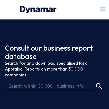
Consult our business report
database
Search for and download specialised Risk
Appraisal Reports on more than 30,000
companies