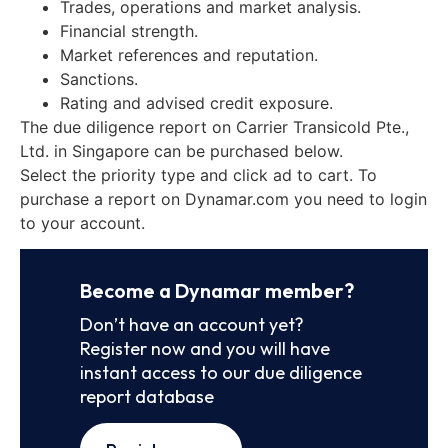
Trades, operations and market analysis.
Financial strength.
Market references and reputation.
Sanctions.
Rating and advised credit exposure.
The due diligence report on Carrier Transicold Pte.,
Ltd. in Singapore can be purchased below.
Select the priority type and click ad to cart. To
purchase a report on Dynamar.com you need to login
to your account.
Become a Dynamar member?
Don’t have an account yet?
Register now and you will have
instant access to our due diligence
report database