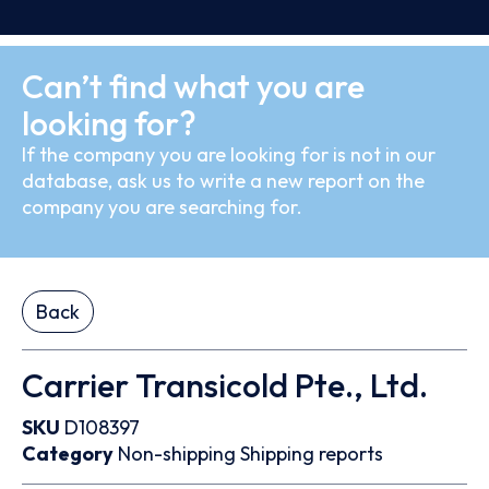
Can’t find what you are
looking for?
If the company you are looking for is not in our
database, ask us to write a new report on the
company you are searching for.
Back
Carrier Transicold Pte., Ltd.
SKU
D108397
Category
Non-shipping
Shipping reports