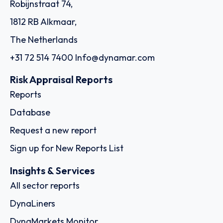
Robijnstraat 74,
1812 RB Alkmaar,
The Netherlands
+31 72 514 7400
Info@dynamar.com
Risk Appraisal Reports
Reports
Database
Request a new report
Sign up for New Reports List
Insights & Services
All sector reports
DynaLiners
DynaMarkets Monitor