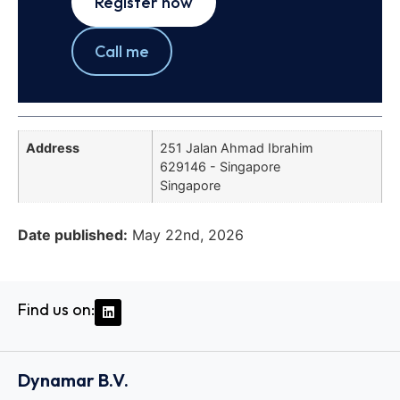
Register now
Call me
Address
251 Jalan Ahmad Ibrahim
629146 - Singapore
Singapore
Date published:
May 22nd, 2026
Find us on:
Dynamar B.V.