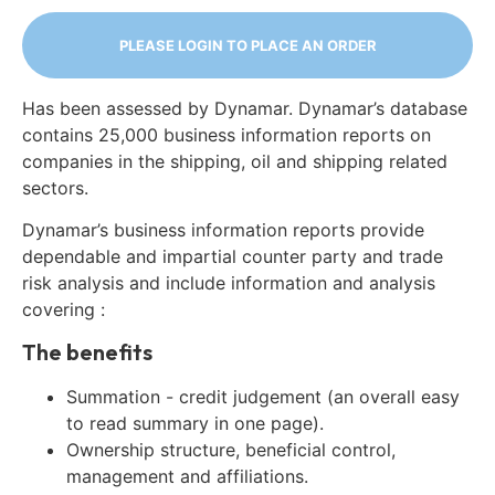
PLEASE LOGIN TO PLACE AN ORDER
Has been assessed by Dynamar. Dynamar’s database
contains 25,000 business information reports on
companies in the shipping, oil and shipping related
sectors.
Dynamar’s business information reports provide
dependable and impartial counter party and trade
risk analysis and include information and analysis
covering :
The benefits
Summation - credit judgement (an overall easy
to read summary in one page).
Ownership structure, beneficial control,
management and affiliations.