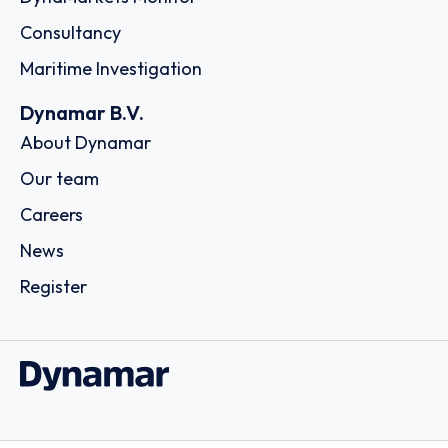
Consultancy
Maritime Investigation
Dynamar B.V.
About Dynamar
Our team
Careers
News
Register