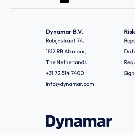
Dynamar B.V.
Ris
Robijnstraat 74,
Repo
1812 RB Alkmaar,
Dat
The Netherlands
Requ
+31 72 514 7400
Sign
Info@dynamar.com