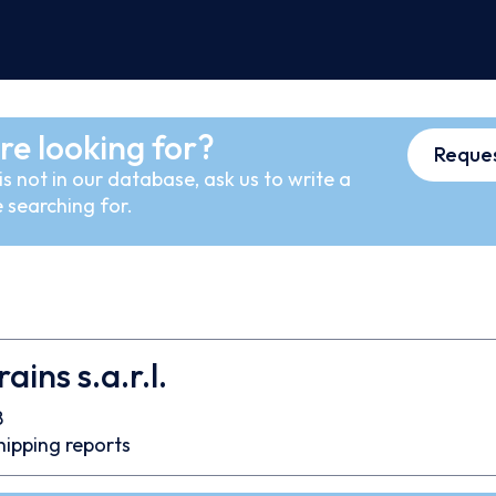
re looking for?
Reques
s not in our database, ask us to write a
 searching for.
ins s.a.r.l.
8
hipping reports