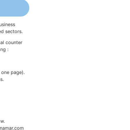
usiness
ed sectors.
al counter
ng :
 one page).
s.
ow.
Dynamar.com