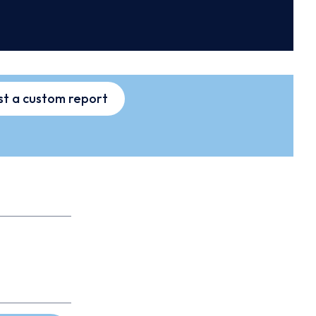
t a custom report