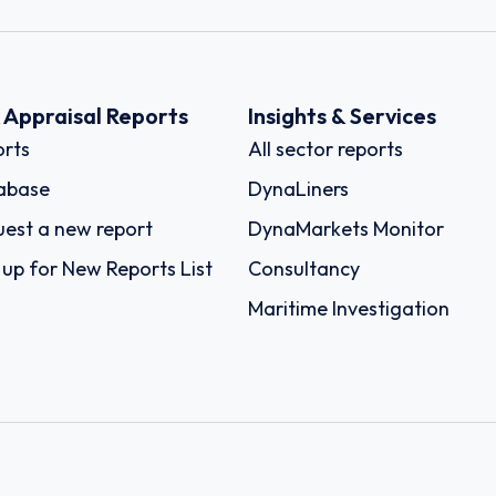
k Appraisal Reports
Insights & Services
rts
All sector reports
abase
DynaLiners
est a new report
DynaMarkets Monitor
 up for New Reports List
Consultancy
Maritime Investigation