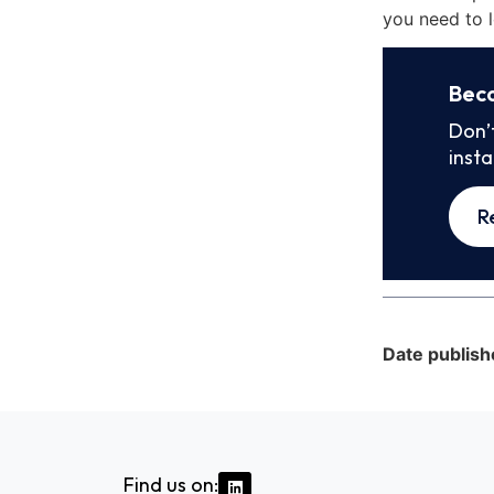
you need to l
Bec
Don’
inst
R
Date publish
Find us on: