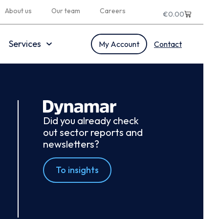
About us
Our team
Careers
€
0.00
Services
My Account
Contact
Did you already check
out sector reports and
newsletters?
To insights