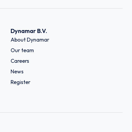
Dynamar B.V.
About Dynamar
Our team
Careers
News
Register