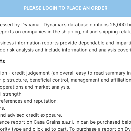
PLEASE LOGIN TO PLACE AN ORDER
essed by Dynamar. Dynamar’s database contains 25,000 b
eports on companies in the shipping, oil and shipping relat
siness information reports provide dependable and imparti
de risk analysis and include information and analysis coveri
ts
on - credit judgement (an overall easy to read summary in
p structure, beneficial control, management and affiliation
 operations and market analysis.
l strength.
references and reputation.
ns.
and advised credit exposure.
ence report on Casa Grains s.a.r.l. in can be purchased bel
iority type and click ad to cart. To purchase a report on 