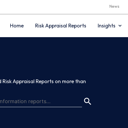
News
Home
Risk Appraisal Reports
Insights
 Risk Appraisal Reports on more than