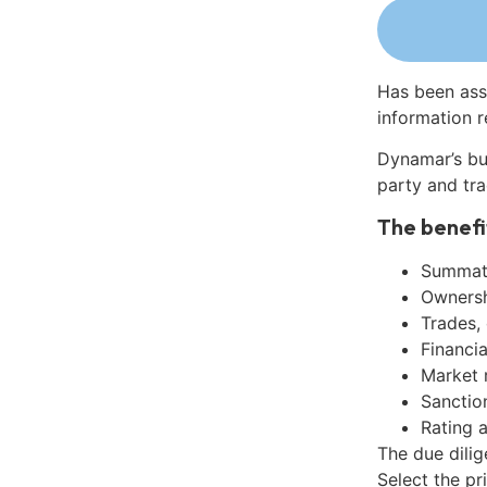
Has been ass
information r
Dynamar’s bu
party and tra
The benefi
Summati
Ownershi
Trades,
Financia
Market 
Sanctio
Rating 
The due dilig
Select the pr