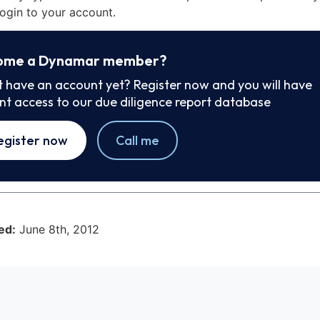
ogin to your account.
ome a Dynamar member?
t have an account yet? Register now and you will have
ant access to our due diligence report database
egister now
Call me
ed:
June 8th, 2012