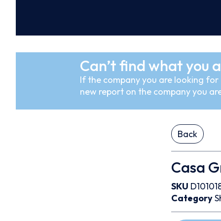
Can’t find what you a
If the company you are looking for i
new report on the company you are
Back
Casa Gra
SKU
D10101
Category
S