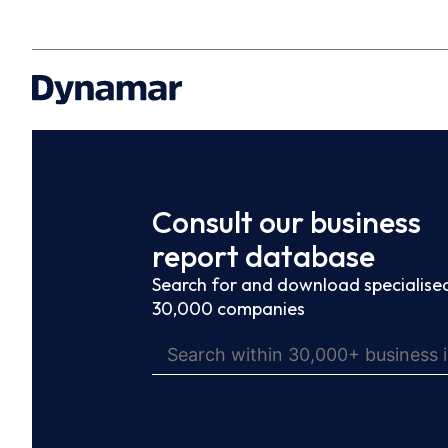
Consult our business
report database
Search for and download specialised
30,000 companies