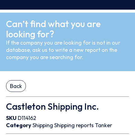
Can’t find what you are
looking for?
If the company you are looking for is not in our
database, ask us to write a new report on the
company you are searching for.
Back
Castleton Shipping Inc.
SKU
D114162
Category
Shipping
Shipping reports
Tanker