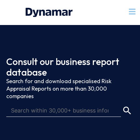
Consult our business report
database
Search for and download specialised Risk
Appraisal Reports on more than 30,000
companies