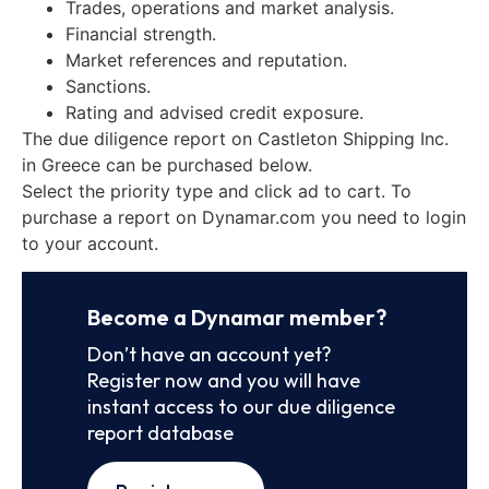
Trades, operations and market analysis.
Financial strength.
Market references and reputation.
Sanctions.
Rating and advised credit exposure.
The due diligence report on Castleton Shipping Inc.
in Greece can be purchased below.
Select the priority type and click ad to cart. To
purchase a report on Dynamar.com you need to login
to your account.
Become a Dynamar member?
Don’t have an account yet?
Register now and you will have
instant access to our due diligence
report database