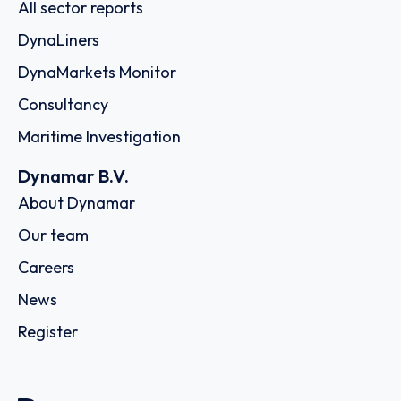
All sector reports
DynaLiners
DynaMarkets Monitor
Consultancy
Maritime Investigation
Dynamar B.V.
About Dynamar
Our team
Careers
News
Register