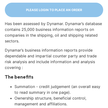
PLEASE LOGIN TO PLACE AN ORDER
Has been assessed by Dynamar. Dynamar’s database
contains 25,000 business information reports on
companies in the shipping, oil and shipping related
sectors.
Dynamar’s business information reports provide
dependable and impartial counter party and trade
risk analysis and include information and analysis
covering :
The benefits
Summation - credit judgement (an overall easy
to read summary in one page).
Ownership structure, beneficial control,
management and affiliations.