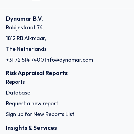
Dynamar B.V.
Robijnstraat 74,
1812 RB Alkmaar,
The Netherlands
+31 72 514 7400
Info@dynamar.com
Risk Appraisal Reports
Reports
Database
Request a new report
Sign up for New Reports List
Insights & Services