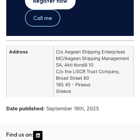
Register now
Call me
Address
C/o Aegean Shipping Enterprises
MC/Aegean Shipping Management
SA, Akti Kondili 10
C/o the LISCR Trust Company,
Broad Street 80
185 45 - Piraeus
Greece
Date published:
September 18th, 2025
Find us on: