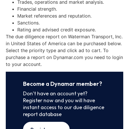
Trades, operations and market analysis.
Financial strength.
Market references and reputation.
Sanctions.
Rating and advised credit exposure.
The due diligence report on Waterman Transport, Inc.
in United States of America can be purchased below.
Select the priority type and click ad to cart. To
purchase a report on Dynamar.com you need to login
to your account.
Become a Dynamar member?
Don’t have an account yet?
Register now and you will have
instant access to our due diligence
report database