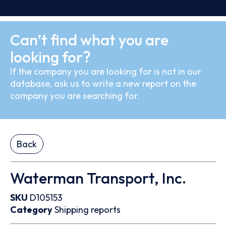
Can’t find what you are
looking for?
If the company you are looking for is not in our
database, ask us to write a new report on the
company you are searching for.
Back
Waterman Transport, Inc.
SKU
D105153
Category
Shipping reports