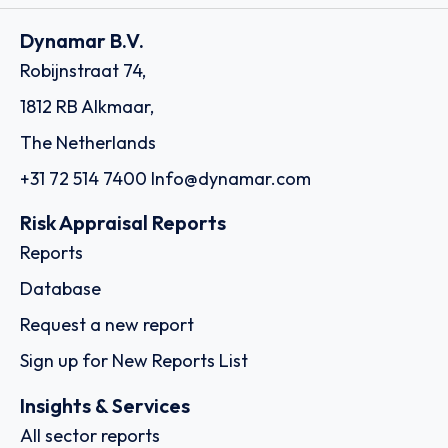
Dynamar B.V.
Robijnstraat 74,
1812 RB Alkmaar,
The Netherlands
+31 72 514 7400
Info@dynamar.com
Risk Appraisal Reports
Reports
Database
Request a new report
Sign up for New Reports List
Insights & Services
All sector reports