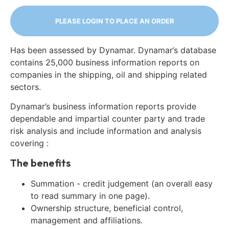
PLEASE LOGIN TO PLACE AN ORDER
Has been assessed by Dynamar. Dynamar’s database
contains 25,000 business information reports on
companies in the shipping, oil and shipping related
sectors.
Dynamar’s business information reports provide
dependable and impartial counter party and trade
risk analysis and include information and analysis
covering :
The benefits
Summation - credit judgement (an overall easy
to read summary in one page).
Ownership structure, beneficial control,
management and affiliations.