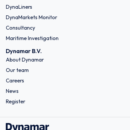
DynaLiners
DynaMarkets Monitor
Consultancy
Maritime Investigation
Dynamar B.V.
About Dynamar
Our team
Careers
News
Register