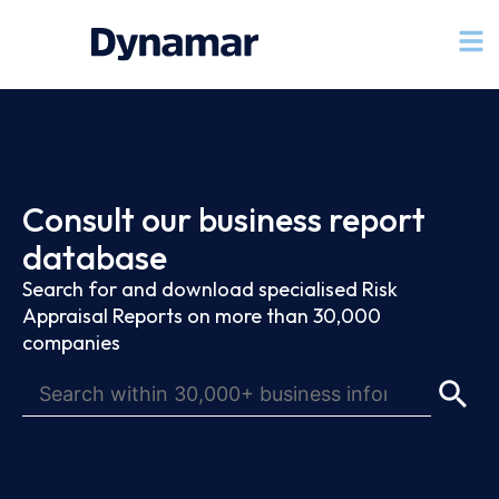
Consult our business report
database
Search for and download specialised Risk
Appraisal Reports on more than 30,000
companies