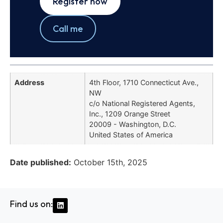
Register now
Call me
Address
4th Floor, 1710 Connecticut Ave.,
NW
c/o National Registered Agents,
Inc., 1209 Orange Street
20009 - Washington, D.C.
United States of America
Date published:
October 15th, 2025
Find us on: