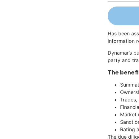
Has been ass
information r
Dynamar’s bu
party and tra
The benefi
Summati
Ownershi
Trades,
Financia
Market 
Sanctio
Rating 
The due dili