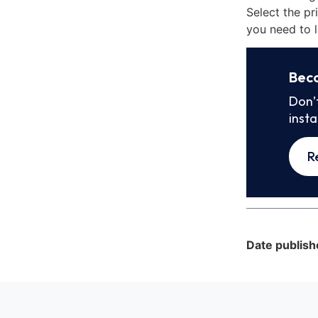
Select the pr
you need to l
Bec
Don’
inst
R
Date publish