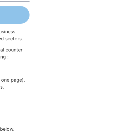
usiness
ed sectors.
al counter
ng :
 one page).
s.
 below.