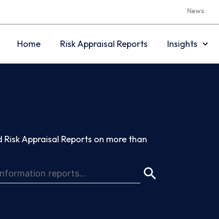
News
Home
Risk Appraisal Reports
Insights
 Risk Appraisal Reports on more than