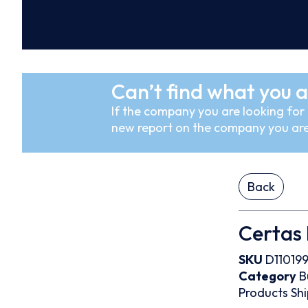
Can’t find what you a
If the company you are looking for i
new report on the company you are
Back
Certas 
SKU
D11019
Category
B
Products
Shi