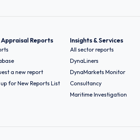
k Appraisal Reports
Insights & Services
rts
All sector reports
abase
DynaLiners
est a new report
DynaMarkets Monitor
 up for New Reports List
Consultancy
Maritime Investigation