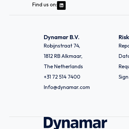
Find us on:
Dynamar B.V.
Ris
Robijnstraat 74,
Repo
1812 RB Alkmaar,
Dat
The Netherlands
Requ
+31 72 514 7400
Sign
Info@dynamar.com