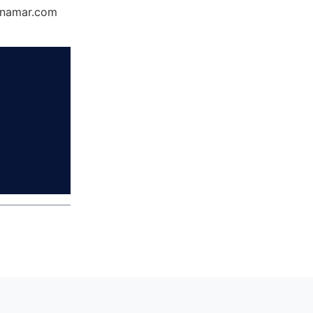
Dynamar.com