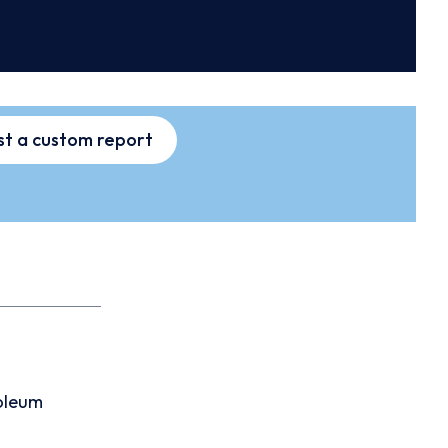
t a custom report
oleum