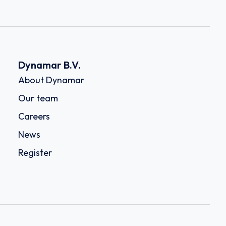
Dynamar B.V.
About Dynamar
Our team
Careers
News
Register