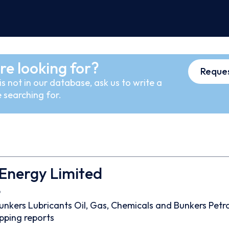
re looking for?
Reques
s not in our database, ask us to write a
 searching for.
Energy Limited
9
unkers
Lubricants
Oil, Gas, Chemicals and Bunkers
Petr
pping reports