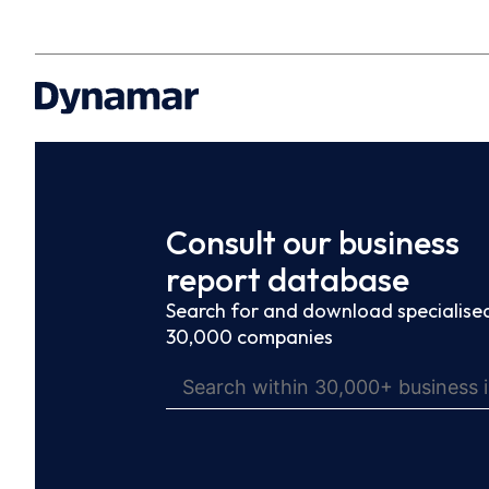
Consult our business
report database
Search for and download specialised
30,000 companies