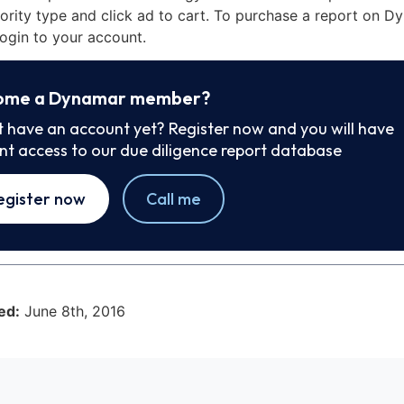
iority type and click ad to cart. To purchase a report on 
ogin to your account.
ome a Dynamar member?
t have an account yet? Register now and you will have
ant access to our due diligence report database
egister now
Call me
ed:
June 8th, 2016