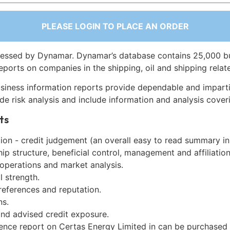
PLEASE LOGIN TO PLACE AN ORDER
essed by Dynamar. Dynamar’s database contains 25,000 b
eports on companies in the shipping, oil and shipping relat
siness information reports provide dependable and imparti
de risk analysis and include information and analysis coveri
ts
on - credit judgement (an overall easy to read summary in
p structure, beneficial control, management and affiliation
 operations and market analysis.
l strength.
references and reputation.
ns.
and advised credit exposure.
gence report on Certas Energy Limited in can be purchased