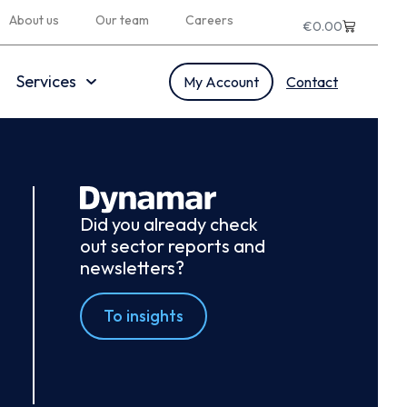
About us
Our team
Careers
€
0.00
Services
My Account
Contact
Did you already check
out sector reports and
newsletters?
To insights