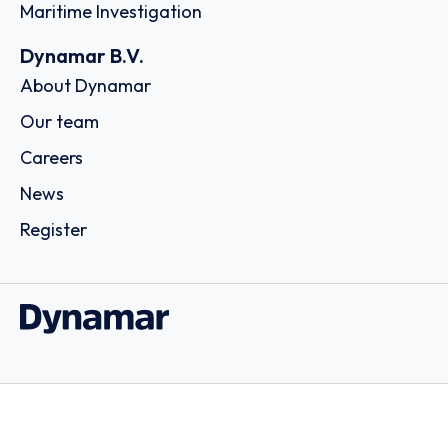
Maritime Investigation
Dynamar B.V.
About Dynamar
Our team
Careers
News
Register