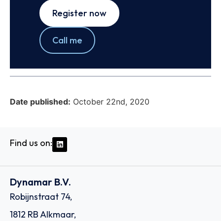
Register now
Call me
Date published:
October 22nd, 2020
Find us on:
Dynamar B.V.
Robijnstraat 74,
1812 RB Alkmaar,