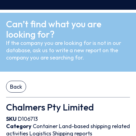
Can’t find what you are
looking for?
If the company you are looking for is not in our
database, ask us to write a new report on the
company you are searching for.
Back
Chalmers Pty Limited
SKU
D106713
Category
Container
Land-based shipping related
activities
Logistics
Shipping reports