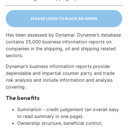
PLEASE LOGIN TO PLACE AN ORDER
Has been assessed by Dynamar. Dynamar’s database
contains 25,000 business information reports on
companies in the shipping, oil and shipping related
sectors.
Dynamar’s business information reports provide
dependable and impartial counter party and trade
risk analysis and include information and analysis
covering :
The benefits
Summation - credit judgement (an overall easy
to read summary in one page).
Ownership structure, beneficial control,