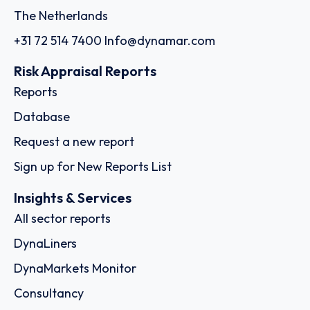
The Netherlands
+31 72 514 7400
Info@dynamar.com
Risk Appraisal Reports
Reports
Database
Request a new report
Sign up for New Reports List
Insights & Services
All sector reports
DynaLiners
DynaMarkets Monitor
Consultancy