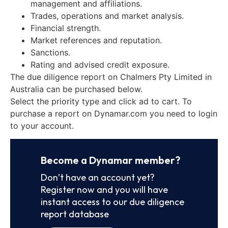
management and affiliations.
Trades, operations and market analysis.
Financial strength.
Market references and reputation.
Sanctions.
Rating and advised credit exposure.
The due diligence report on Chalmers Pty Limited in
Australia can be purchased below.
Select the priority type and click ad to cart. To
purchase a report on Dynamar.com you need to login
to your account.
Become a Dynamar member?
Don’t have an account yet?
Register now and you will have
instant access to our due diligence
report database