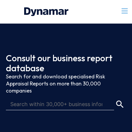
Consult our business report
database
Search for and download specialised Risk
Appraisal Reports on more than 30,000
companies