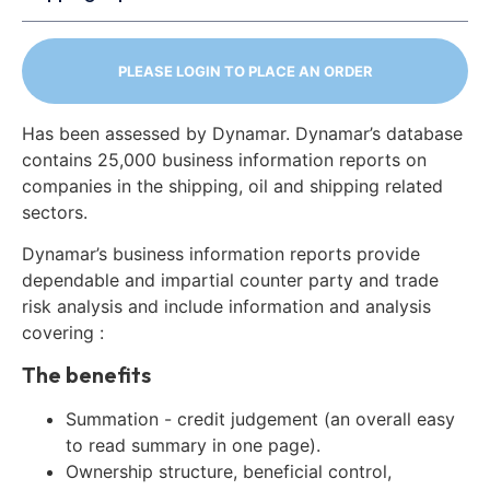
PLEASE LOGIN TO PLACE AN ORDER
Has been assessed by Dynamar. Dynamar’s database
contains 25,000 business information reports on
companies in the shipping, oil and shipping related
sectors.
Dynamar’s business information reports provide
dependable and impartial counter party and trade
risk analysis and include information and analysis
covering :
The benefits
Summation - credit judgement (an overall easy
to read summary in one page).
Ownership structure, beneficial control,