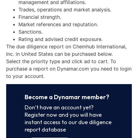
management and affiliations.
Trades, operations and market analysis.
Financial strength.
Market references and reputation.
Sanctions.
Rating and advised credit exposure.
The due diligence report on Chemhub International,
Inc. in United States can be purchased below.
Select the priority type and click ad to cart. To
purchase a report on Dynamar.com you need to login
to your account.
Become a Dynamar member?
Don’t have an account yet?
Register now and you will have
instant access to our due diligence
report database