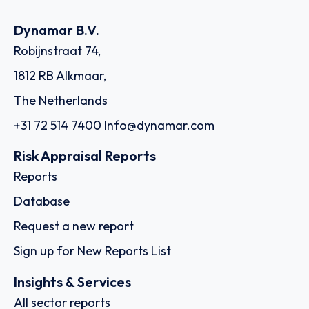
Dynamar B.V.
Robijnstraat 74,
1812 RB Alkmaar,
The Netherlands
+31 72 514 7400
Info@dynamar.com
Risk Appraisal Reports
Reports
Database
Request a new report
Sign up for New Reports List
Insights & Services
All sector reports