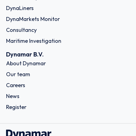
DynaLiners
DynaMarkets Monitor
Consultancy
Maritime Investigation
Dynamar B.V.
About Dynamar
Our team
Careers
News
Register