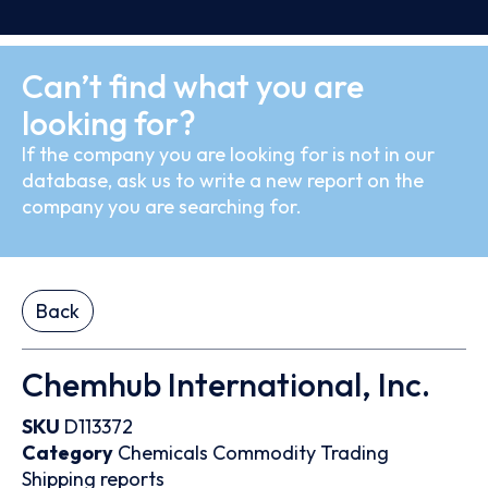
Can’t find what you are
looking for?
If the company you are looking for is not in our
database, ask us to write a new report on the
company you are searching for.
Back
Chemhub International, Inc.
SKU
D113372
Category
Chemicals
Commodity Trading
Shipping reports