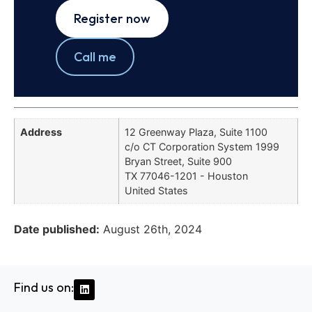
Register now
Call me
Address
12 Greenway Plaza, Suite 1100
c/o CT Corporation System 1999
Bryan Street, Suite 900
TX 77046-1201 - Houston
United States
Date published:
August 26th, 2024
Find us on: