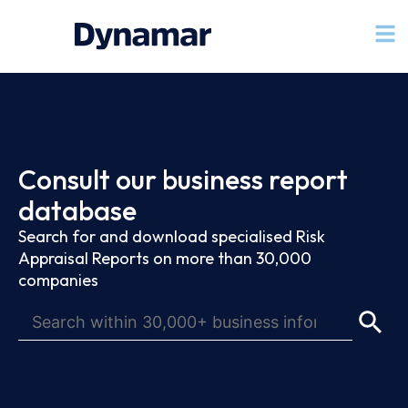
Consult our business report
database
Search for and download specialised Risk
Appraisal Reports on more than 30,000
companies