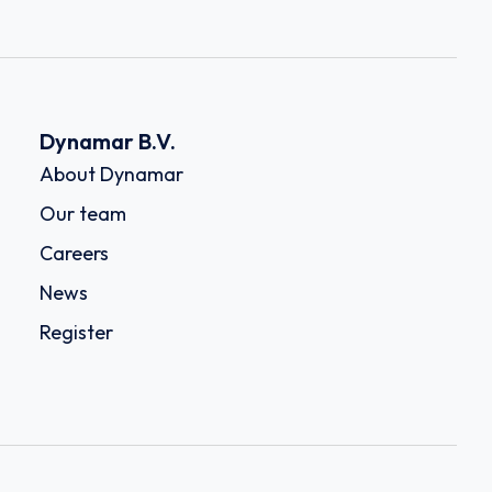
Dynamar B.V.
About Dynamar
Our team
Careers
News
Register