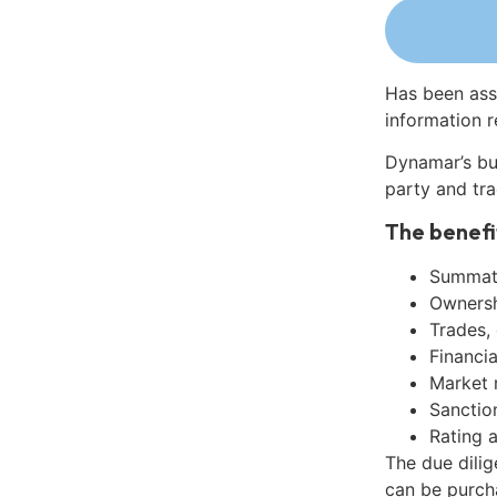
Has been ass
information r
Dynamar’s bu
party and tra
The benefi
Summati
Ownershi
Trades,
Financia
Market 
Sanctio
Rating 
The due dili
can be purch