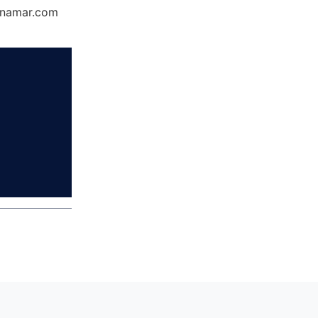
Dynamar.com