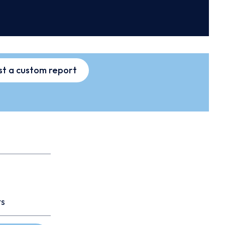
t a custom report
ts