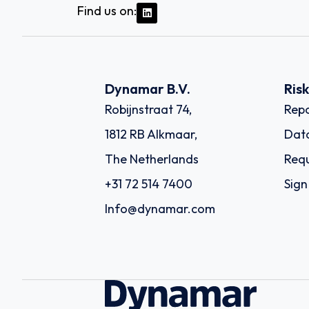
Find us on:
Dynamar B.V.
Ris
Robijnstraat 74,
Repo
1812 RB Alkmaar,
Dat
The Netherlands
Requ
+31 72 514 7400
Sign
Info@dynamar.com