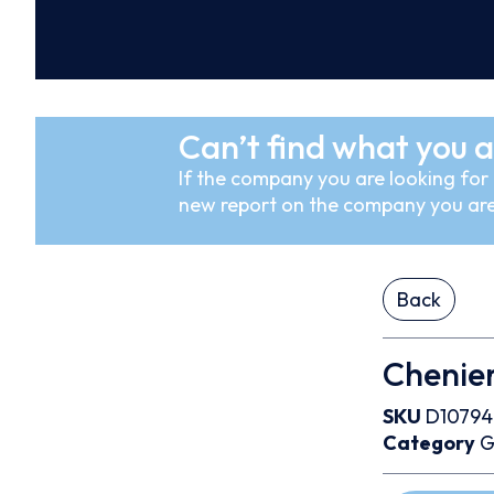
Can’t find what you a
If the company you are looking for i
new report on the company you are
Back
Chenier
SKU
D10794
Category
G