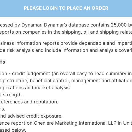
PLEASE LOGIN TO PLACE AN ORDER
essed by Dynamar. Dynamar’s database contains 25,000 b
eports on companies in the shipping, oil and shipping relat
siness information reports provide dependable and imparti
de risk analysis and include information and analysis coveri
ts
on - credit judgement (an overall easy to read summary in
p structure, beneficial control, management and affiliation
 operations and market analysis.
l strength.
references and reputation.
ns.
and advised credit exposure.
gence report on Cheniere Marketing International LLP in Un
ased below.