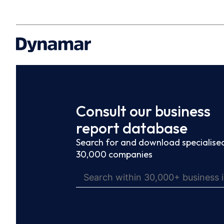
Consult our business
report database
Search for and download specialised
30,000 companies