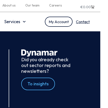
About us
Our team
Careers
€
0.00
Services
My Account
Contact
Did you already check
out sector reports and
newsletters?
To insights