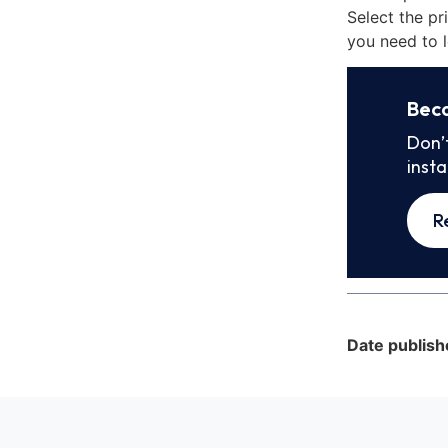
Select the pr
you need to l
Bec
Don’
inst
R
Date publish