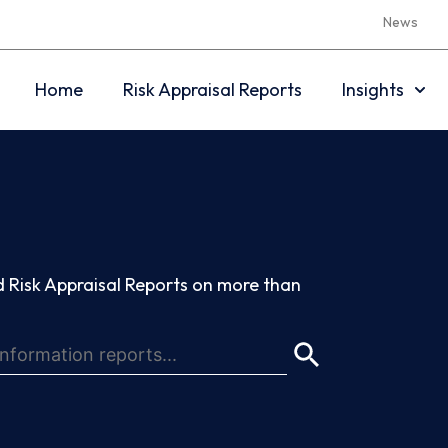
News
Home
Risk Appraisal Reports
Insights
 Risk Appraisal Reports on more than