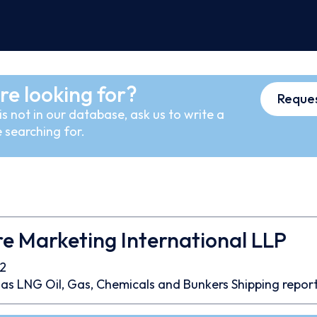
re looking for?
Reques
s not in our database, ask us to write a
 searching for.
e Marketing International LLP
2
as
LNG
Oil, Gas, Chemicals and Bunkers
Shipping repor