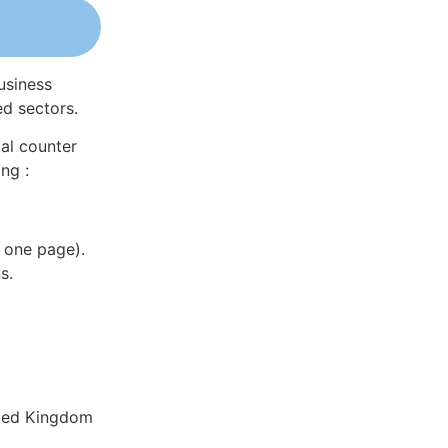
usiness
ed sectors.
al counter
ng :
 one page).
s.
ited Kingdom