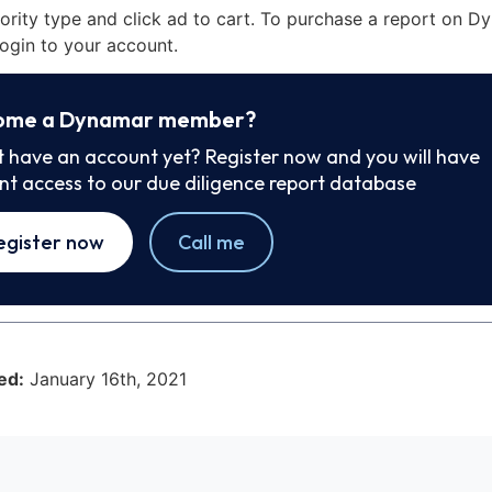
iority type and click ad to cart. To purchase a report on 
ogin to your account.
ome a Dynamar member?
t have an account yet? Register now and you will have
ant access to our due diligence report database
egister now
Call me
ed:
January 16th, 2021