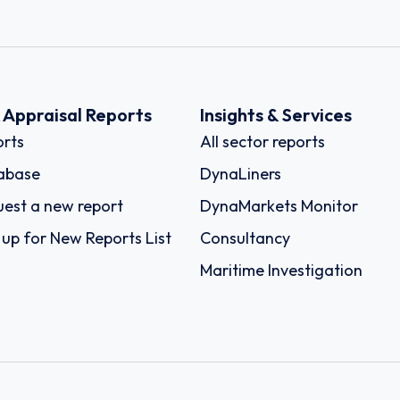
k Appraisal Reports
Insights & Services
rts
All sector reports
abase
DynaLiners
est a new report
DynaMarkets Monitor
 up for New Reports List
Consultancy
Maritime Investigation