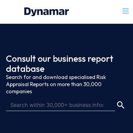
Consult our business report
database
Search for and download specialised Risk
Appraisal Reports on more than 30,000
companies