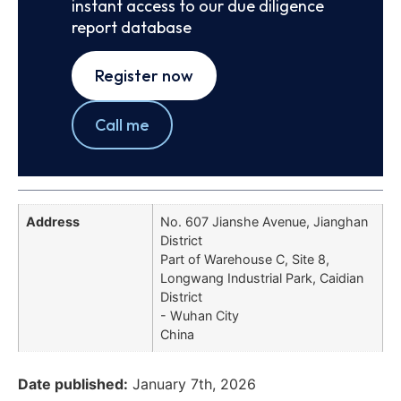
instant access to our due diligence
report database
Register now
Call me
Address
No. 607 Jianshe Avenue, Jianghan
District
Part of Warehouse C, Site 8,
Longwang Industrial Park, Caidian
District
- Wuhan City
China
Date published:
January 7th, 2026