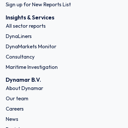
Sign up for New Reports List
Insights & Services
All sector reports
DynaLiners
DynaMarkets Monitor
Consultancy
Maritime Investigation
Dynamar B.V.
About Dynamar
Our team
Careers
News