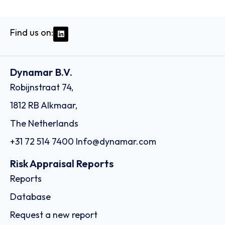
Find us on:
Dynamar B.V.
Robijnstraat 74,
1812 RB Alkmaar,
The Netherlands
+31 72 514 7400
Info@dynamar.com
Risk Appraisal Reports
Reports
Database
Request a new report