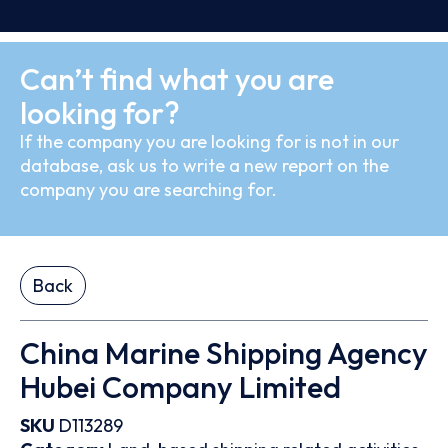
Can’t find what you are
looking for?
If the company you are looking for is not in our
database, ask us to write a new report on the
company you are searching for.
Back
China Marine Shipping Agency
Hubei Company Limited
SKU
D113289