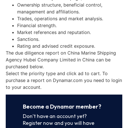
Ownership structure, beneficial control,
management and affiliations.
Trades, operations and market analysis.
Financial strength.
Market references and reputation.
Sanctions.
Rating and advised credit exposure.
The due diligence report on China Marine Shipping
Agency Hubei Company Limited in China can be
purchased below.
Select the priority type and click ad to cart. To
purchase a report on Dynamar.com you need to login
to your account.
Become a Dynamar member?
Don’t have an account yet?
Register now and you will have