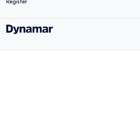
Register