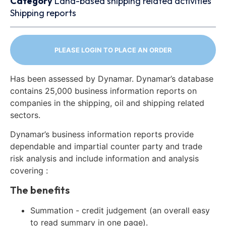
Category
Land-based shipping related activities
Shipping reports
PLEASE LOGIN TO PLACE AN ORDER
Has been assessed by Dynamar. Dynamar’s database
contains 25,000 business information reports on
companies in the shipping, oil and shipping related
sectors.
Dynamar’s business information reports provide
dependable and impartial counter party and trade
risk analysis and include information and analysis
covering :
The benefits
Summation - credit judgement (an overall easy
to read summary in one page).