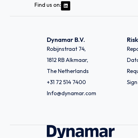
Find us on:
Dynamar B.V.
Ris
Robijnstraat 74,
Repo
1812 RB Alkmaar,
Dat
The Netherlands
Requ
+31 72 514 7400
Sign
Info@dynamar.com