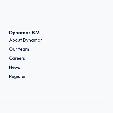
Dynamar B.V.
About Dynamar
Our team
Careers
News
Register