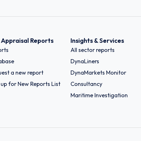
k Appraisal Reports
Insights & Services
rts
All sector reports
abase
DynaLiners
est a new report
DynaMarkets Monitor
 up for New Reports List
Consultancy
Maritime Investigation