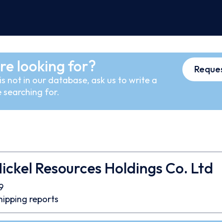
re looking for?
Reques
s not in our database, ask us to write a
 searching for.
ickel Resources Holdings Co. Ltd
9
hipping reports