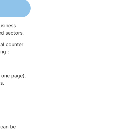
usiness
ed sectors.
al counter
ng :
 one page).
s.
 can be