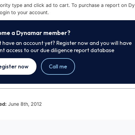
iority type and click ad to cart. To purchase a report on 
ogin to your account.
ome a Dynamar member?
t have an account yet? Register now and you will have
ant access to our due diligence report database
egister now
Call me
ed:
June 8th, 2012