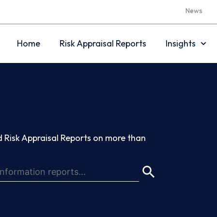
News
Home
Risk Appraisal Reports
Insights
 Risk Appraisal Reports on more than