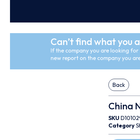
Can’t find what you a
If the company you are looking for i
new report on the company you are
Back
China N
SKU
D10102
Category
S