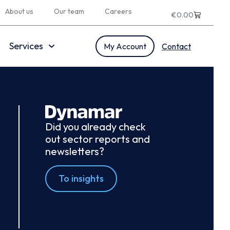
About us
Our team
Careers
€
0.00
Services
My Account
Contact
Did you already check
out sector reports and
newsletters?
To insights