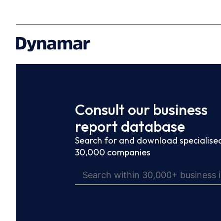
Consult our business
report database
Search for and download specialised
30,000 companies