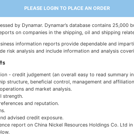
PLEASE LOGIN TO PLACE AN ORDER
essed by Dynamar. Dynamar’s database contains 25,000 b
eports on companies in the shipping, oil and shipping relat
siness information reports provide dependable and imparti
de risk analysis and include information and analysis coveri
ts
on - credit judgement (an overall easy to read summary in
p structure, beneficial control, management and affiliation
 operations and market analysis.
l strength.
references and reputation.
ns.
and advised credit exposure.
gence report on China Nickel Resources Holdings Co. Ltd in
low.