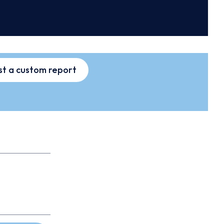
t a custom report