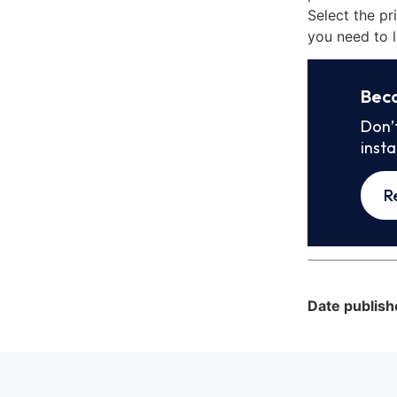
Select the pr
you need to l
Bec
Don’
inst
R
Date publish