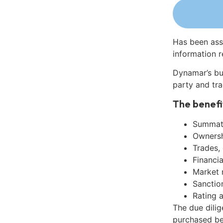
Has been ass
information r
Dynamar’s bu
party and tra
The benefi
Summati
Ownershi
Trades,
Financia
Market 
Sanctio
Rating 
The due dili
purchased be