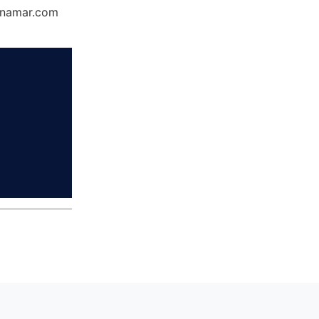
Dynamar.com