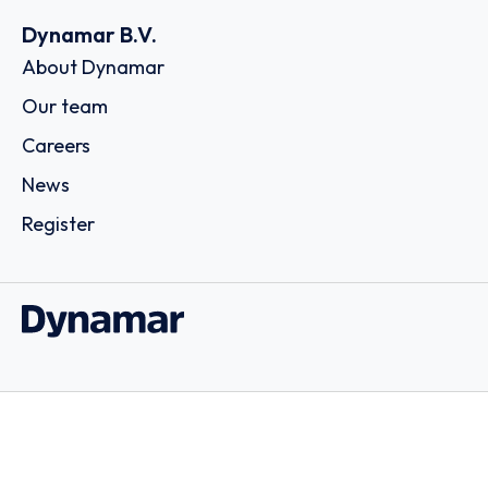
Dynamar B.V.
About Dynamar
Our team
Careers
News
Register