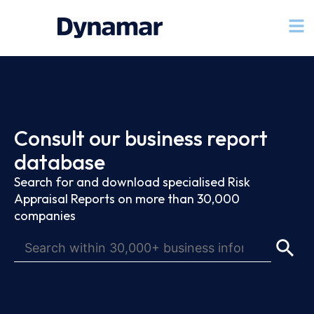
Consult our business report
database
Search for and download specialised Risk
Appraisal Reports on more than 30,000
companies