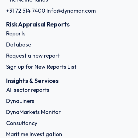
+31 72 514 7400
Info@dynamar.com
Risk Appraisal Reports
Reports
Database
Request a new report
Sign up for New Reports List
Insights & Services
All sector reports
DynaLiners
DynaMarkets Monitor
Consultancy
Maritime Investigation