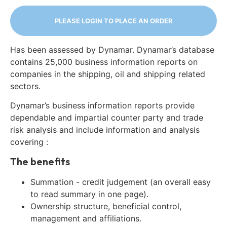
PLEASE LOGIN TO PLACE AN ORDER
Has been assessed by Dynamar. Dynamar’s database
contains 25,000 business information reports on
companies in the shipping, oil and shipping related
sectors.
Dynamar’s business information reports provide
dependable and impartial counter party and trade
risk analysis and include information and analysis
covering :
The benefits
Summation - credit judgement (an overall easy
to read summary in one page).
Ownership structure, beneficial control,
management and affiliations.