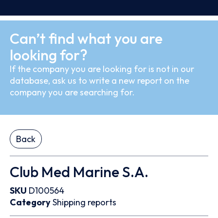
Can’t find what you are
looking for?
If the company you are looking for is not in our
database, ask us to write a new report on the
company you are searching for.
Back
Club Med Marine S.A.
SKU
D100564
Category
Shipping reports