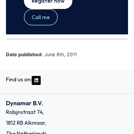
Register now
Call me
Date published:
June 8th, 2011
Find us on:
Dynamar B.V.
Robijnstraat 74,
1812 RB Alkmaar,
The Netherlands