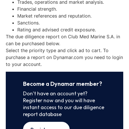
Trades, operations and market analysis.
Financial strength.
Market references and reputation.
Sanctions.
Rating and advised credit exposure.
The due diligence report on Club Med Marine S.A. in
can be purchased below.
Select the priority type and click ad to cart. To
purchase a report on Dynamar.com you need to login
to your account.
Become a Dynamar member?
Don’t have an account yet?
Register now and you will have
instant access to our due diligence
report database