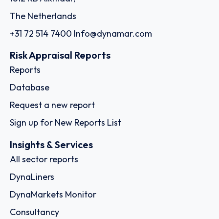
The Netherlands
+31 72 514 7400
Info@dynamar.com
Risk Appraisal Reports
Reports
Database
Request a new report
Sign up for New Reports List
Insights & Services
All sector reports
DynaLiners
DynaMarkets Monitor
Consultancy