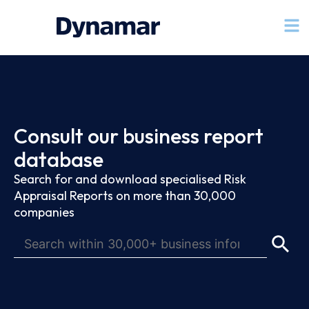
Consult our business report
database
Search for and download specialised Risk
Appraisal Reports on more than 30,000
companies