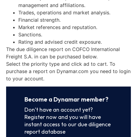
management and affiliations.
Trades, operations and market analysis.
Financial strength.
Market references and reputation.
Sanctions.
Rating and advised credit exposure.
The due diligence report on COFCO International
Freight S.A. in can be purchased below.
Select the priority type and click ad to cart. To
purchase a report on Dynamar.com you need to login
to your account.
Become a Dynamar member?
Don’t have an account yet?
Register now and you will have
instant access to our due diligence
report database