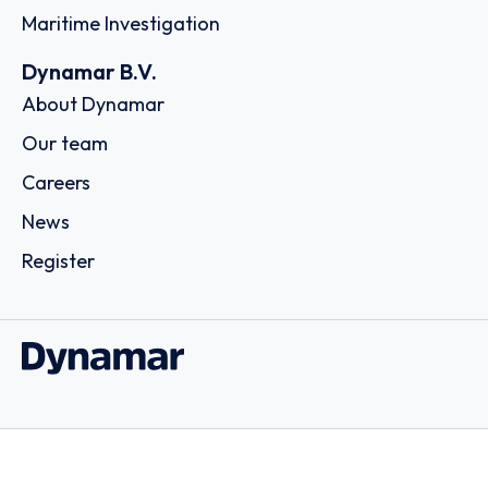
Maritime Investigation
Dynamar B.V.
About Dynamar
Our team
Careers
News
Register