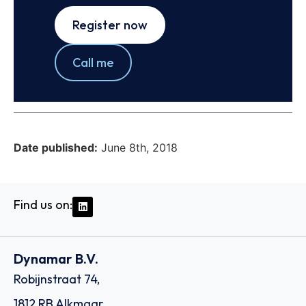
Register now
Call me
Date published:
June 8th, 2018
Find us on:
Dynamar B.V.
Robijnstraat 74,
1812 RB Alkmaar,