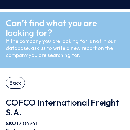
Can’t find what you are
looking for?
If the company you are looking for is not in our
database, ask us to write a new report on the
company you are searching for.
Back
COFCO International Freight
S.A.
SKU
D104941