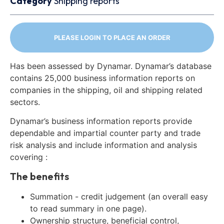
Category
Shipping reports
PLEASE LOGIN TO PLACE AN ORDER
Has been assessed by Dynamar. Dynamar’s database
contains 25,000 business information reports on
companies in the shipping, oil and shipping related
sectors.
Dynamar’s business information reports provide
dependable and impartial counter party and trade
risk analysis and include information and analysis
covering :
The benefits
Summation - credit judgement (an overall easy
to read summary in one page).
Ownership structure, beneficial control,