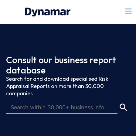
Consult our business report
database
Search for and download specialised Risk
Appraisal Reports on more than 30,000
companies