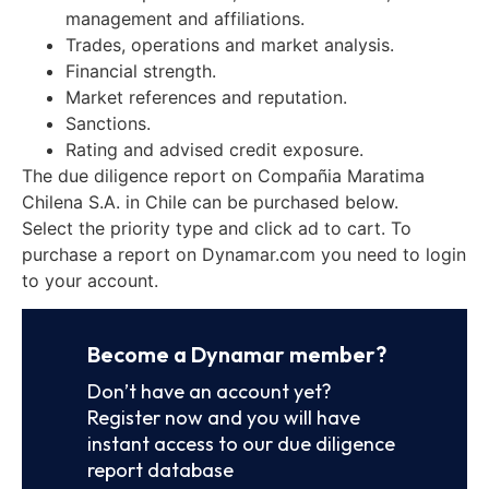
management and affiliations.
Trades, operations and market analysis.
Financial strength.
Market references and reputation.
Sanctions.
Rating and advised credit exposure.
The due diligence report on Compañia Maratima
Chilena S.A. in Chile can be purchased below.
Select the priority type and click ad to cart. To
purchase a report on Dynamar.com you need to login
to your account.
Become a Dynamar member?
Don’t have an account yet?
Register now and you will have
instant access to our due diligence
report database