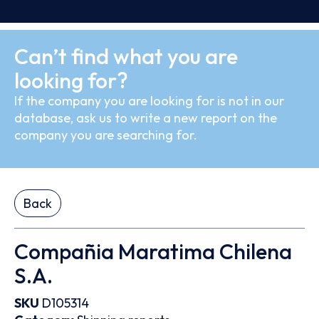
Can’t find what you are
looking for?
If the company you are looking for is not in our
database, ask us to write a new report on the
company you are searching for.
Back
Compañia Maratima Chilena
S.A.
SKU
D105314