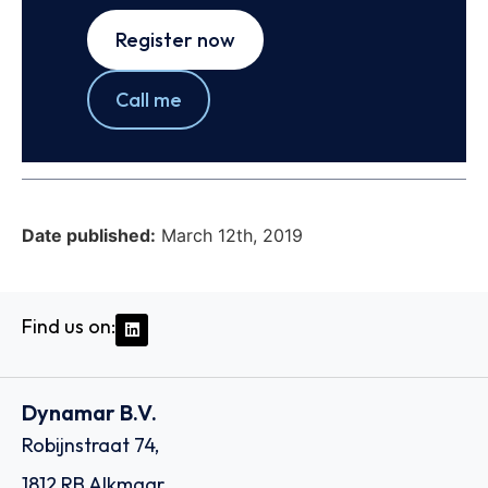
Register now
Call me
Date published:
March 12th, 2019
Find us on:
Dynamar B.V.
Robijnstraat 74,
1812 RB Alkmaar,