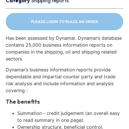
Category
Shipping reports
PLEASE LOGIN TO PLACE AN ORDER
Has been assessed by Dynamar. Dynamar’s database
contains 25,000 business information reports on
companies in the shipping, oil and shipping related
sectors.
Dynamar’s business information reports provide
dependable and impartial counter party and trade
risk analysis and include information and analysis
covering :
The benefits
Summation - credit judgement (an overall easy
to read summary in one page).
Ownership structure, beneficial control,