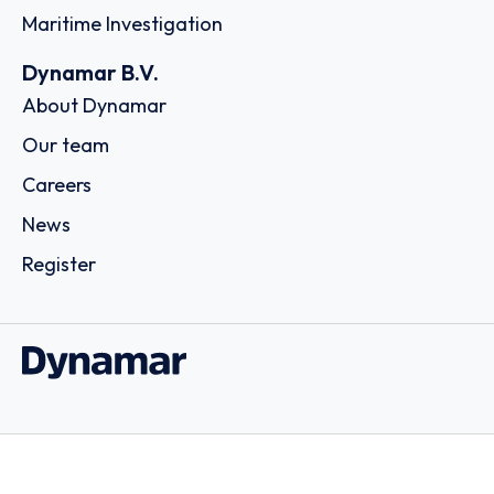
Maritime Investigation
Dynamar B.V.
About Dynamar
Our team
Careers
News
Register