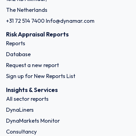
The Netherlands
+31 72 514 7400
Info@dynamar.com
Risk Appraisal Reports
Reports
Database
Request a new report
Sign up for New Reports List
Insights & Services
All sector reports
DynaLiners
DynaMarkets Monitor
Consultancy