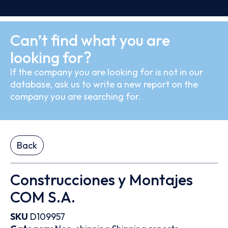
Can’t find what you are
looking for?
If the company you are looking for is not in our
database, ask us to write a new report on the
company you are searching for.
Back
Construcciones y Montajes
COM S.A.
SKU
D109957