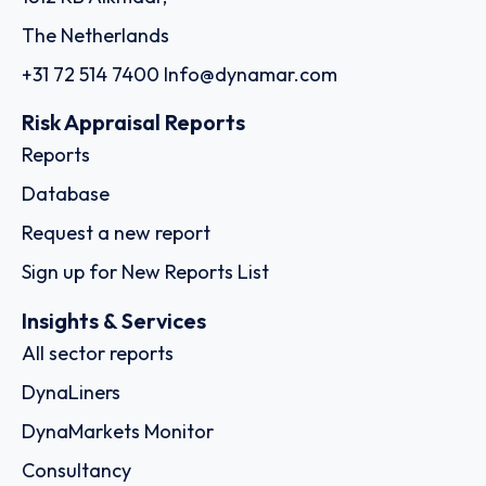
The Netherlands
+31 72 514 7400
Info@dynamar.com
Risk Appraisal Reports
Reports
Database
Request a new report
Sign up for New Reports List
Insights & Services
All sector reports
DynaLiners
DynaMarkets Monitor
Consultancy