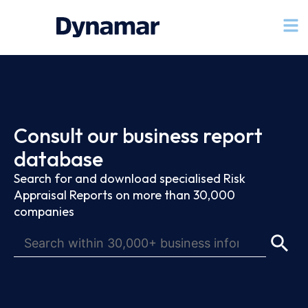
Consult our business report
database
Search for and download specialised Risk
Appraisal Reports on more than 30,000
companies