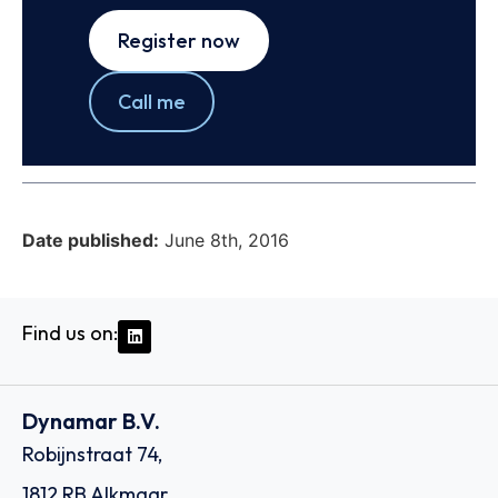
Register now
Call me
Date published:
June 8th, 2016
Find us on:
Dynamar B.V.
Robijnstraat 74,
1812 RB Alkmaar,