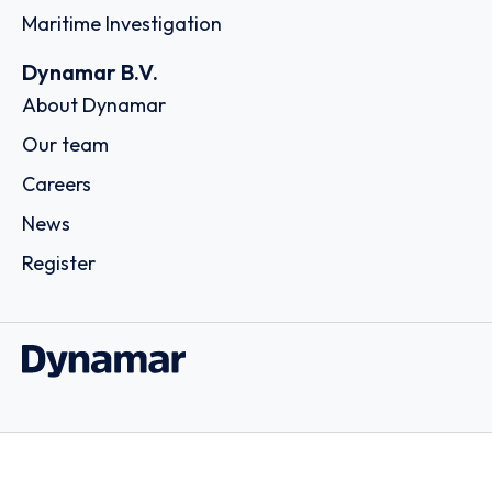
Maritime Investigation
Dynamar B.V.
About Dynamar
Our team
Careers
News
Register