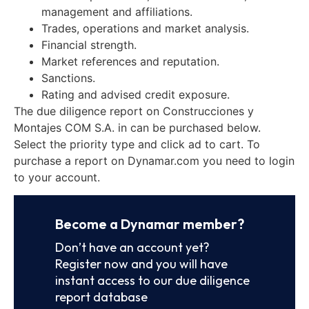
management and affiliations.
Trades, operations and market analysis.
Financial strength.
Market references and reputation.
Sanctions.
Rating and advised credit exposure.
The due diligence report on Construcciones y
Montajes COM S.A. in can be purchased below.
Select the priority type and click ad to cart. To
purchase a report on Dynamar.com you need to login
to your account.
Become a Dynamar member?
Don’t have an account yet?
Register now and you will have
instant access to our due diligence
report database