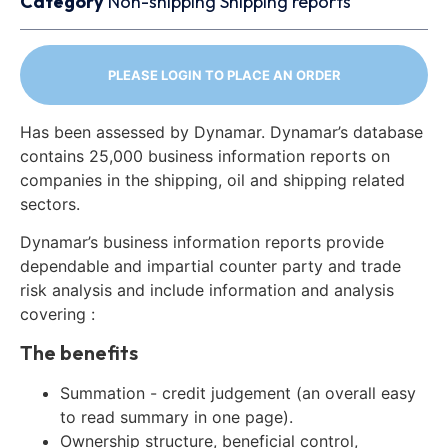
Category
Non-shipping
Shipping reports
PLEASE LOGIN TO PLACE AN ORDER
Has been assessed by Dynamar. Dynamar’s database
contains 25,000 business information reports on
companies in the shipping, oil and shipping related
sectors.
Dynamar’s business information reports provide
dependable and impartial counter party and trade
risk analysis and include information and analysis
covering :
The benefits
Summation - credit judgement (an overall easy
to read summary in one page).
Ownership structure, beneficial control,