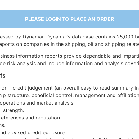
PLEASE LOGIN TO PLACE AN ORDER
essed by Dynamar. Dynamar’s database contains 25,000 b
eports on companies in the shipping, oil and shipping relat
siness information reports provide dependable and imparti
de risk analysis and include information and analysis coveri
ts
on - credit judgement (an overall easy to read summary in
p structure, beneficial control, management and affiliation
 operations and market analysis.
l strength.
references and reputation.
ns.
and advised credit exposure.