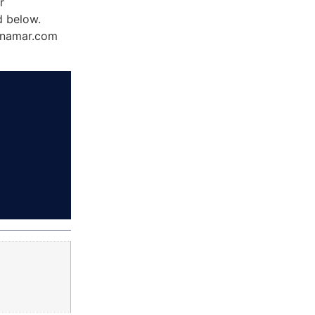
r
d below.
Dynamar.com