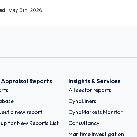
ed:
May 5th, 2026
k Appraisal Reports
Insights & Services
rts
All sector reports
abase
DynaLiners
est a new report
DynaMarkets Monitor
 up for New Reports List
Consultancy
Maritime Investigation