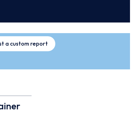
t a custom report
ainer