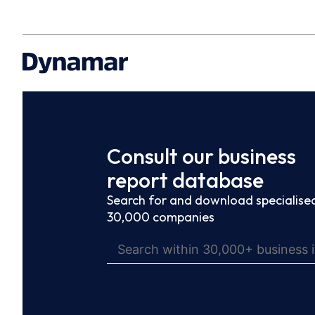
Consult our business
report database
Search for and download specialised
30,000 companies