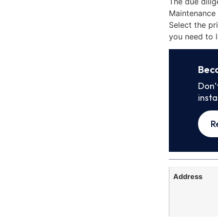
The due dilig
Maintenance 
Select the pr
you need to l
Bec
Don’
inst
R
Address