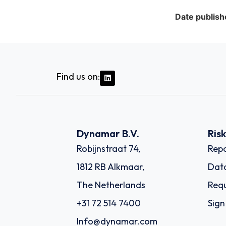
Date publish
Find us on:
Dynamar B.V.
Ris
Robijnstraat 74,
Repo
1812 RB Alkmaar,
Dat
The Netherlands
Requ
+31 72 514 7400
Sign
Info@dynamar.com