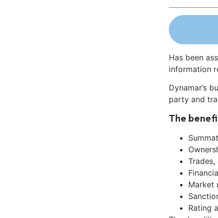
Has been ass
information r
Dynamar’s bu
party and tra
The benefi
Summati
Ownershi
Trades,
Financia
Market 
Sanctio
Rating 