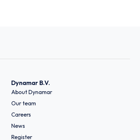
Dynamar B.V.
About Dynamar
Our team
Careers
News
Register