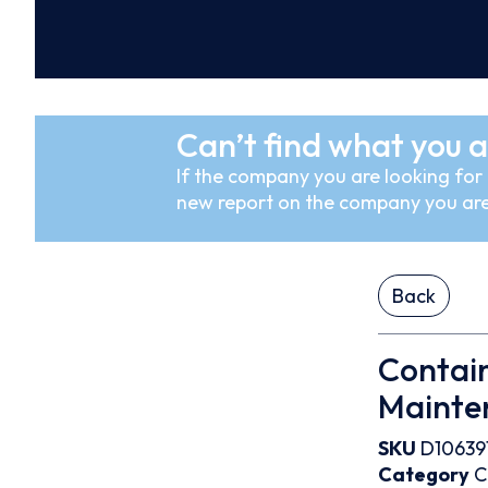
Can’t find what you a
If the company you are looking for i
new report on the company you are
Back
Contain
Mainte
SKU
D10639
Category
C