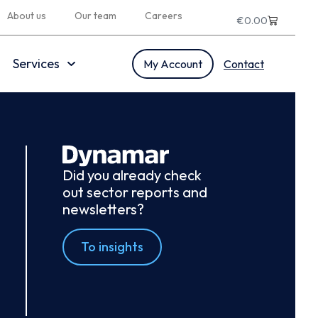
About us
Our team
Careers
€
0.00
Services
My Account
Contact
Did you already check
out sector reports and
newsletters?
To insights