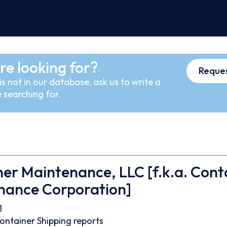
re looking for?
Reques
s not in our database, ask us to write a
 searching for.
er Maintenance, LLC [f.k.a. Cont
nance Corporation]
1
ontainer
Shipping reports