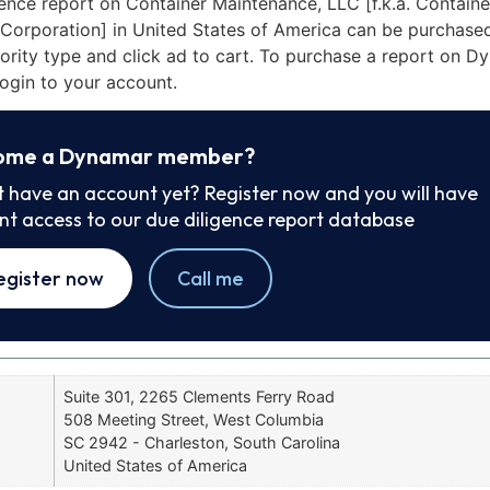
ence report on Container Maintenance, LLC [f.k.a. Containe
Corporation] in United States of America can be purchase
iority type and click ad to cart. To purchase a report on 
ogin to your account.
ome a Dynamar member?
t have an account yet? Register now and you will have
ant access to our due diligence report database
egister now
Call me
Suite 301, 2265 Clements Ferry Road
508 Meeting Street, West Columbia
SC 2942 - Charleston, South Carolina
United States of America