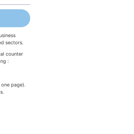
usiness
ed sectors.
al counter
ng :
 one page).
s.