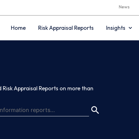
News
Home
Risk Appraisal Reports
Insights
 Risk Appraisal Reports on more than