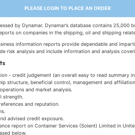
PLEASE LOGIN TO PLACE AN ORDER
essed by Dynamar. Dynamar’s database contains 25,000 b
eports on companies in the shipping, oil and shipping relat
siness information reports provide dependable and imparti
de risk analysis and include information and analysis coveri
ts
on - credit judgement (an overall easy to read summary in
p structure, beneficial control, management and affiliation
 operations and market analysis.
l strength.
references and reputation.
ns.
and advised credit exposure.
gence report on Container Services (Solent) Limited in Uni
ased below.