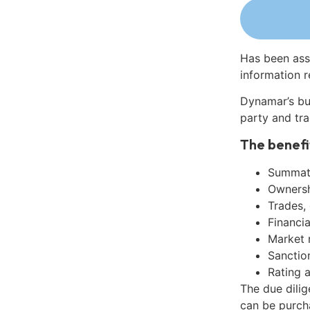
Has been ass
information r
Dynamar’s bu
party and tra
The benefi
Summati
Ownershi
Trades,
Financia
Market 
Sanctio
Rating 
The due dili
can be purch