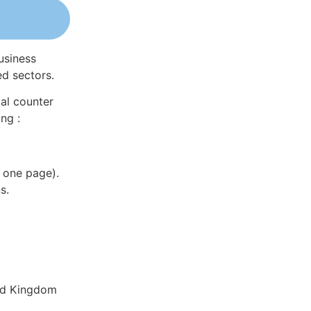
usiness
ed sectors.
al counter
ng :
 one page).
s.
ted Kingdom