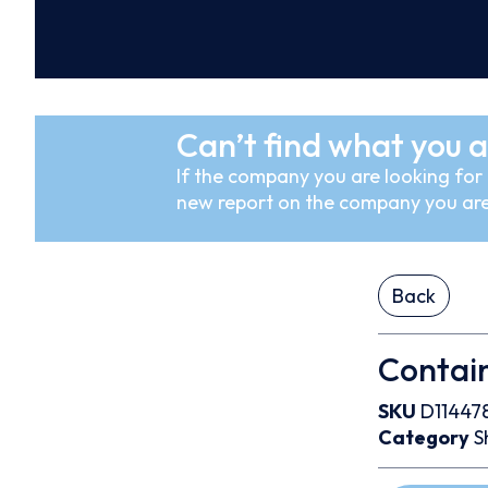
Can’t find what you a
If the company you are looking for i
new report on the company you are
Back
Contain
SKU
D11447
Category
S