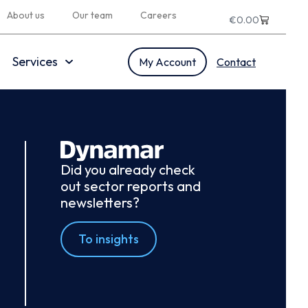
About us
Our team
Careers
€
0.00
Services
My Account
Contact
Did you already check
out sector reports and
newsletters?
To insights