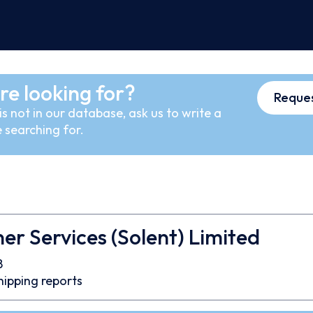
re looking for?
Reques
s not in our database, ask us to write a
 searching for.
er Services (Solent) Limited
8
hipping reports