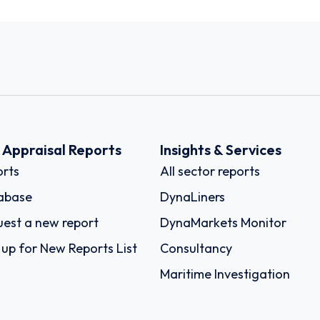
k Appraisal Reports
Insights & Services
rts
All sector reports
abase
DynaLiners
est a new report
DynaMarkets Monitor
 up for New Reports List
Consultancy
Maritime Investigation