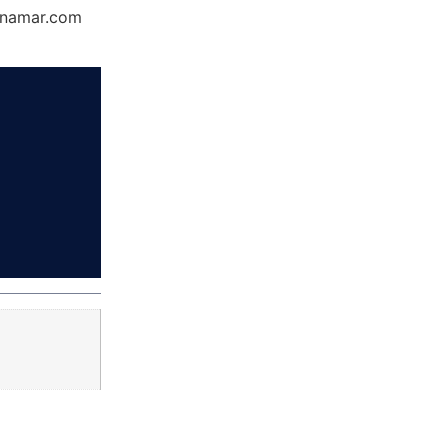
Dynamar.com