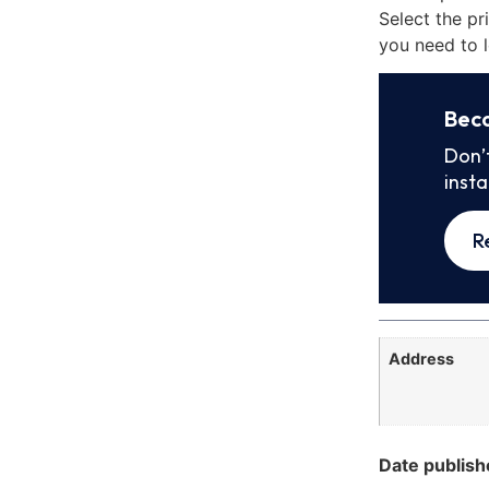
Select the pr
you need to l
Bec
Don’
inst
R
Address
Date publish