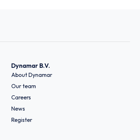
Dynamar B.V.
About Dynamar
Our team
Careers
News
Register