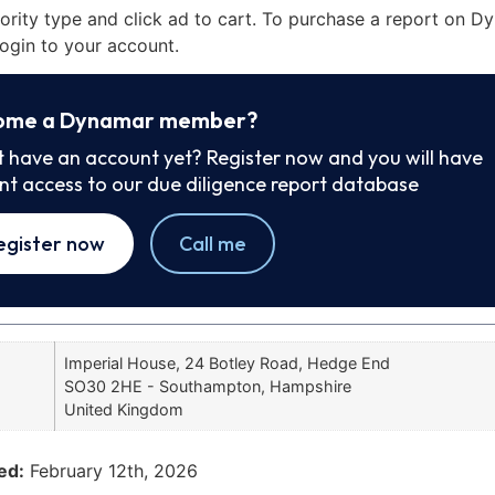
iority type and click ad to cart. To purchase a report on 
ogin to your account.
ome a Dynamar member?
t have an account yet? Register now and you will have
ant access to our due diligence report database
egister now
Call me
Imperial House, 24 Botley Road, Hedge End
SO30 2HE - Southampton, Hampshire
United Kingdom
ed:
February 12th, 2026