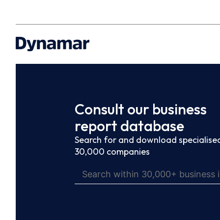
Consult our business
report database
Search for and download specialised
30,000 companies