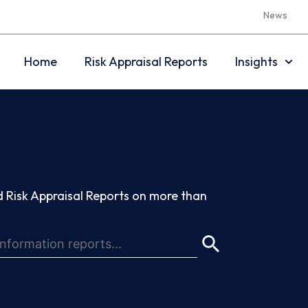
News
Home
Risk Appraisal Reports
Insights
 Risk Appraisal Reports on more than