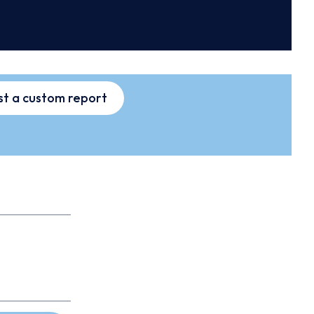
t a custom report