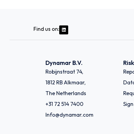
Find us on:
Dynamar B.V.
Ris
Robijnstraat 74,
Repo
1812 RB Alkmaar,
Dat
The Netherlands
Requ
+31 72 514 7400
Sign
Info@dynamar.com