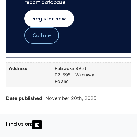
report database
Register now
Call me
Address
Pulawska 99 str.
02-595 - Warzawa
Poland
Date published:
November 20th, 2025
Find us on: