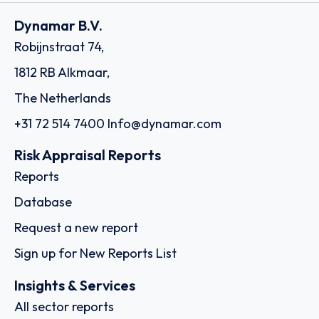
Dynamar B.V.
Robijnstraat 74,
1812 RB Alkmaar,
The Netherlands
+31 72 514 7400
Info@dynamar.com
Risk Appraisal Reports
Reports
Database
Request a new report
Sign up for New Reports List
Insights & Services
All sector reports