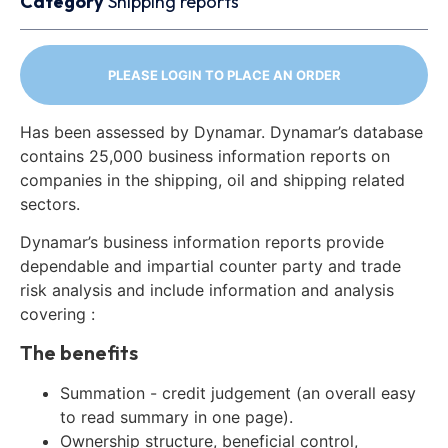
Category
Shipping reports
PLEASE LOGIN TO PLACE AN ORDER
Has been assessed by Dynamar. Dynamar’s database
contains 25,000 business information reports on
companies in the shipping, oil and shipping related
sectors.
Dynamar’s business information reports provide
dependable and impartial counter party and trade
risk analysis and include information and analysis
covering :
The benefits
Summation - credit judgement (an overall easy
to read summary in one page).
Ownership structure, beneficial control,