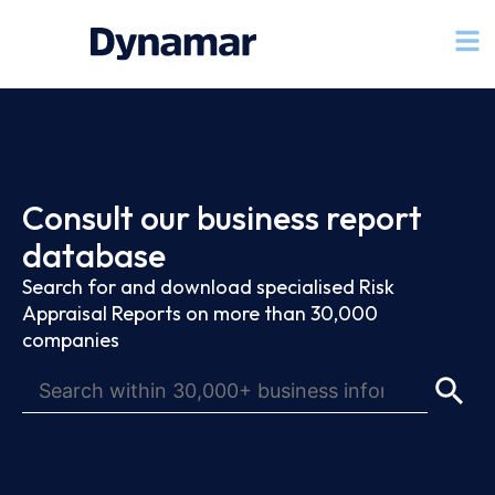
Consult our business report
database
Search for and download specialised Risk
Appraisal Reports on more than 30,000
companies