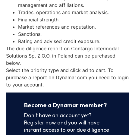
management and affiliations.
Trades, operations and market analysis.
Financial strength.
Market references and reputation.
Sanctions.
Rating and advised credit exposure.
The due diligence report on Contargo Intermodal
Solutions Sp. Z.O.O. in Poland can be purchased
below.
Select the priority type and click ad to cart. To
purchase a report on Dynamar.com you need to login
to your account.
Become a Dynamar member?
Don’t have an account yet?
Register now and you will have
instant access to our due diligence