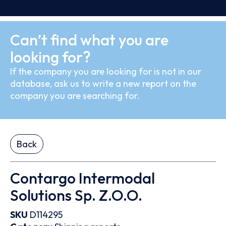
Can’t find what you are
looking for?
If the company you are looking for is not in our
database, ask us to write a new report on the
company you are searching for.
Back
Contargo Intermodal
Solutions Sp. Z.O.O.
SKU
D114295