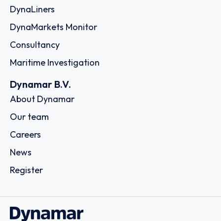
DynaLiners
DynaMarkets Monitor
Consultancy
Maritime Investigation
Dynamar B.V.
About Dynamar
Our team
Careers
News
Register