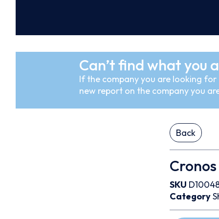
Can’t find what you a
If the company you are looking for i
new report on the company you are
Back
Cronos 
SKU
D10048
Category
S