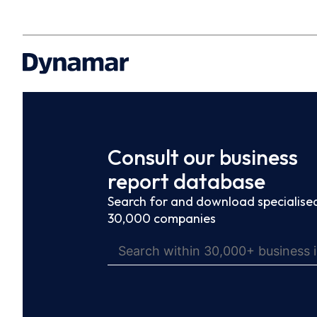
Consult our business
report database
Search for and download specialised
30,000 companies