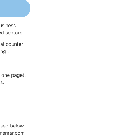
usiness
ed sectors.
al counter
ng :
 one page).
s.
ased below.
Dynamar.com