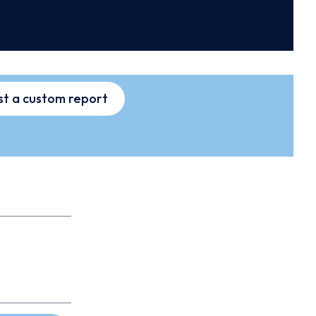
t a custom report