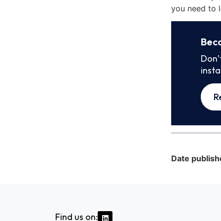
you need to l
Bec
Don’
inst
R
Date publish
Find us on: