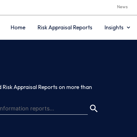
News
Home
Risk Appraisal Reports
Insights
 Risk Appraisal Reports on more than