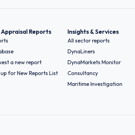
k Appraisal Reports
Insights & Services
rts
All sector reports
abase
DynaLiners
est a new report
DynaMarkets Monitor
 up for New Reports List
Consultancy
Maritime Investigation