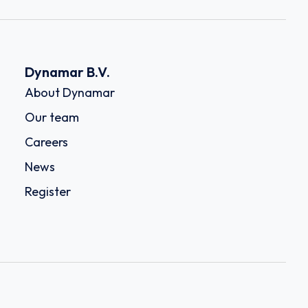
Dynamar B.V.
About Dynamar
Our team
Careers
News
Register