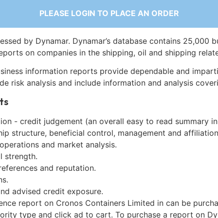
PLEASE LOGIN TO PLACE AN ORDER
essed by Dynamar. Dynamar’s database contains 25,000 b
eports on companies in the shipping, oil and shipping relat
siness information reports provide dependable and imparti
de risk analysis and include information and analysis coveri
ts
on - credit judgement (an overall easy to read summary in
p structure, beneficial control, management and affiliation
 operations and market analysis.
l strength.
references and reputation.
ns.
and advised credit exposure.
gence report on Cronos Containers Limited in can be purch
iority type and click ad to cart. To purchase a report on 