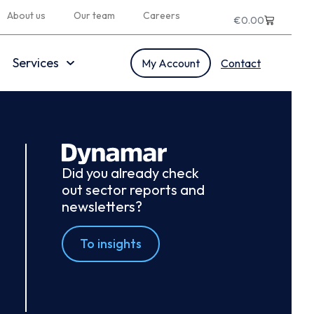
About us
Our team
Careers
€
0.00
Services
My Account
Contact
Did you already check
out sector reports and
newsletters?
To insights