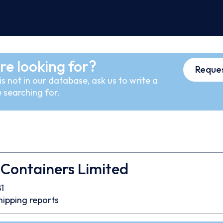
re looking for?
Reques
s not in our database, ask us to write a
 searching for.
Containers Limited
1
hipping reports