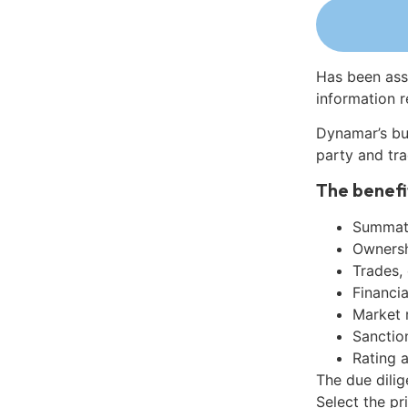
Has been ass
information r
Dynamar’s bu
party and tra
The benefi
Summati
Ownershi
Trades,
Financia
Market 
Sanctio
Rating 
The due dili
Select the pr