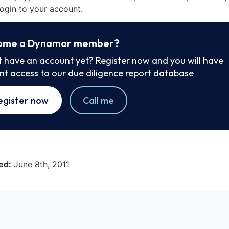
ogin to your account.
ome a Dynamar member?
t have an account yet? Register now and you will have
ant access to our due diligence report database
egister now
Call me
ed:
June 8th, 2011