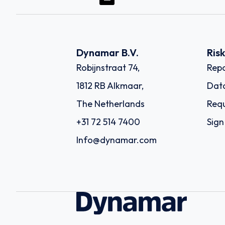
Dynamar B.V.
Ris
Robijnstraat 74,
Repo
1812 RB Alkmaar,
Dat
The Netherlands
Requ
+31 72 514 7400
Sign
Info@dynamar.com