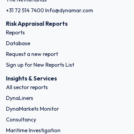
+31 72 514 7400
Info@dynamar.com
Risk Appraisal Reports
Reports
Database
Request a new report
Sign up for New Reports List
Insights & Services
All sector reports
DynaLiners
DynaMarkets Monitor
Consultancy
Maritime Investigation