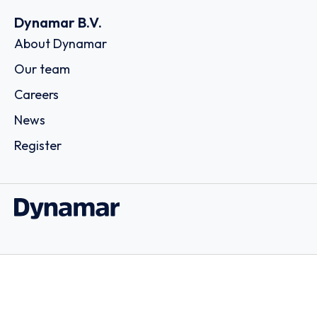
Dynamar B.V.
About Dynamar
Our team
Careers
News
Register