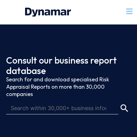
Consult our business report
database
Search for and download specialised Risk
Appraisal Reports on more than 30,000
companies