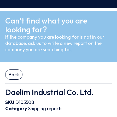
Can’t find what you are
looking for?
If the company you are looking for is not in our
database, ask us to write a new report on the
company you are searching for.
Back
Daelim Industrial Co. Ltd.
SKU
D105508
Category
Shipping reports