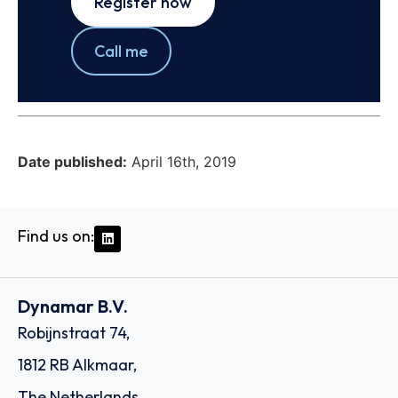
Register now
Call me
Date published:
April 16th, 2019
Find us on:
Dynamar B.V.
Robijnstraat 74,
1812 RB Alkmaar,
The Netherlands