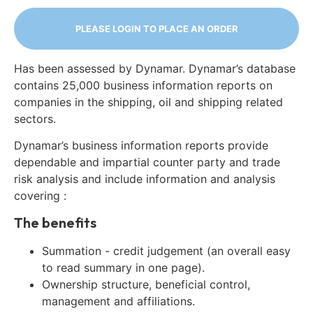
PLEASE LOGIN TO PLACE AN ORDER
Has been assessed by Dynamar. Dynamar’s database
contains 25,000 business information reports on
companies in the shipping, oil and shipping related
sectors.
Dynamar’s business information reports provide
dependable and impartial counter party and trade
risk analysis and include information and analysis
covering :
The benefits
Summation - credit judgement (an overall easy
to read summary in one page).
Ownership structure, beneficial control,
management and affiliations.