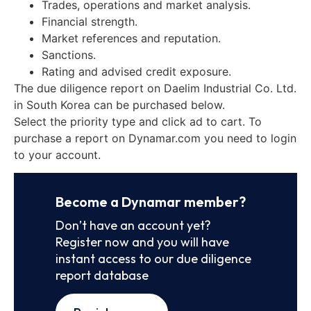
Trades, operations and market analysis.
Financial strength.
Market references and reputation.
Sanctions.
Rating and advised credit exposure.
The due diligence report on Daelim Industrial Co. Ltd.
in South Korea can be purchased below.
Select the priority type and click ad to cart. To
purchase a report on Dynamar.com you need to login
to your account.
Become a Dynamar member?
Don’t have an account yet?
Register now and you will have
instant access to our due diligence
report database