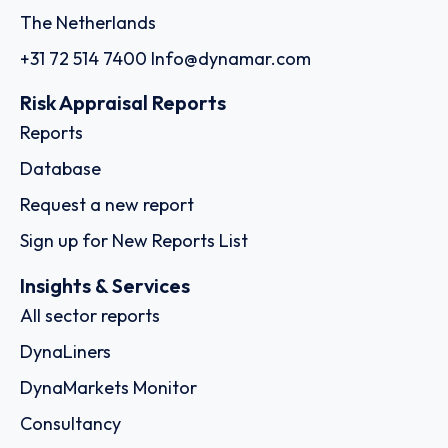
The Netherlands
+31 72 514 7400
Info@dynamar.com
Risk Appraisal Reports
Reports
Database
Request a new report
Sign up for New Reports List
Insights & Services
All sector reports
DynaLiners
DynaMarkets Monitor
Consultancy