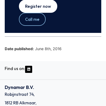
Register now
Call me
Date published:
June 8th, 2016
Find us on:
Dynamar B.V.
Robijnstraat 74,
1812 RB Alkmaar,