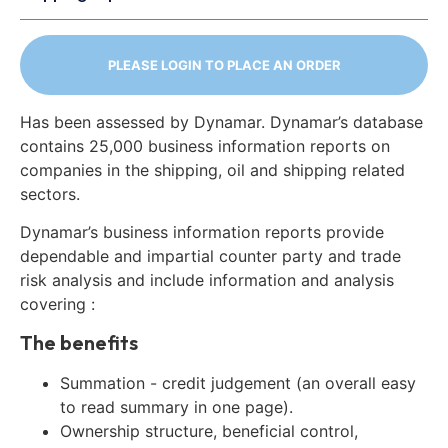
PLEASE LOGIN TO PLACE AN ORDER
Has been assessed by Dynamar. Dynamar’s database
contains 25,000 business information reports on
companies in the shipping, oil and shipping related
sectors.
Dynamar’s business information reports provide
dependable and impartial counter party and trade
risk analysis and include information and analysis
covering :
The benefits
Summation - credit judgement (an overall easy
to read summary in one page).
Ownership structure, beneficial control,