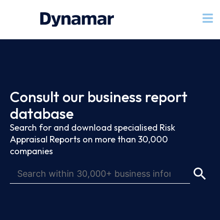
Consult our business report
database
Search for and download specialised Risk
Appraisal Reports on more than 30,000
companies