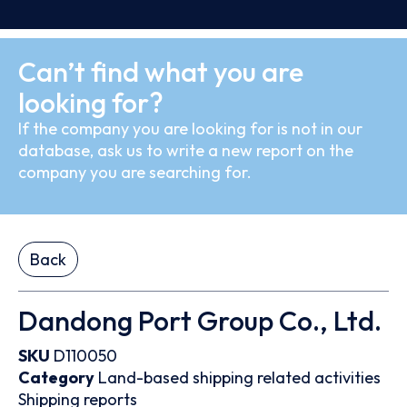
Can’t find what you are
looking for?
If the company you are looking for is not in our
database, ask us to write a new report on the
company you are searching for.
Back
Dandong Port Group Co., Ltd.
SKU
D110050
Category
Land-based shipping related activities
Shipping reports