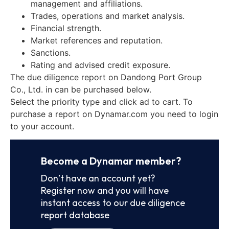
management and affiliations.
Trades, operations and market analysis.
Financial strength.
Market references and reputation.
Sanctions.
Rating and advised credit exposure.
The due diligence report on Dandong Port Group
Co., Ltd. in can be purchased below.
Select the priority type and click ad to cart. To
purchase a report on Dynamar.com you need to login
to your account.
Become a Dynamar member?
Don’t have an account yet?
Register now and you will have
instant access to our due diligence
report database