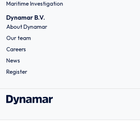
Maritime Investigation
Dynamar B.V.
About Dynamar
Our team
Careers
News
Register