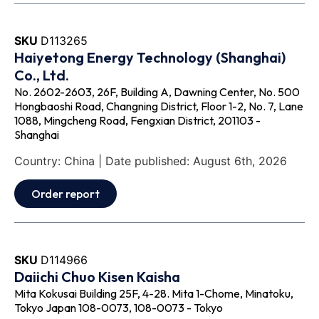
SKU
D113265
Haiyetong Energy Technology (Shanghai)
Co., Ltd.
No. 2602-2603, 26F, Building A, Dawning Center, No. 500
Hongbaoshi Road, Changning District, Floor 1-2, No. 7, Lane
1088, Mingcheng Road, Fengxian District, 201103 -
Shanghai
Country: China | Date published: August 6th, 2026
Order report
SKU
D114966
Daiichi Chuo Kisen Kaisha
Mita Kokusai Building 25F, 4-28. Mita 1-Chome, Minatoku,
Tokyo Japan 108-0073, 108-0073 - Tokyo