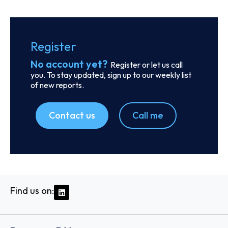
Order report
SKU
D111054
Stem Shipping CO. S.A.
15, Karamanli Ave., Voula, C/o The LISCR Trust Company,
Broad Street 80, 16673 - Athens
Country: Greece | Date published: July 31st, 2026
Order report
SKU
D104814
Starboard Shipping and Trading S.A.
Dionisiou Solomou 32, Lykovrisi, C/o Moreno & Asociados,
Plaza 2000 Tower, 10th Floor, 50th Street, 14123 - Athens