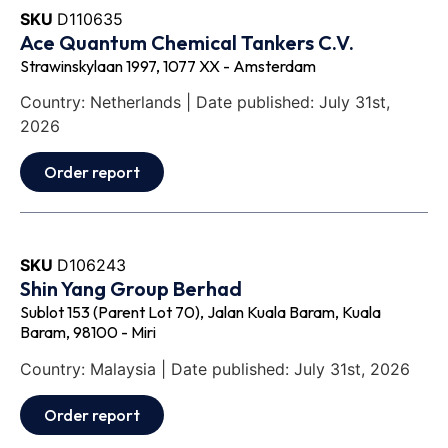
SKU
D110635
Ace Quantum Chemical Tankers C.V.
Strawinskylaan 1997, 1077 XX - Amsterdam
Country: Netherlands | Date published: July 31st,
2026
Order report
SKU
D106243
Shin Yang Group Berhad
Sublot 153 (Parent Lot 70), Jalan Kuala Baram, Kuala
Baram, 98100 - Miri
Country: Malaysia | Date published: July 31st, 2026
Order report