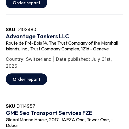
Order report
SKU
D103480
Advantage Tankers LLC
Route de Pré-Bois 14, The Trust Company of the Marshall
Islands, Inc., Trust Company Complex, 1216 - Geneve
Country: Switzerland | Date published: July 31st,
2026
Order report
SKU
D114957
GME Sea Transport Services FZE
Global Marine House, 2017, JAFZA One, Tower One, -
Dubai