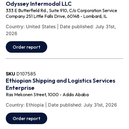
Odyssey Intermodal LLC
333 E Butterfield Rd., Suite 910, C/o Corporation Service
Company 251 Little Falls Drive, 60148 - Lombard, IL
Country: United States | Date published: July 31st,
2026
Order report
SKU
D107585
Ethiopian Shipping and Logistics Services
Enterprise
Ras Mekonen Street, 1000 - Addis Ababa
Country: Ethiopia | Date published: July 31st, 2026
Order report