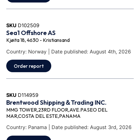
SKU
D102509
Sea1 Offshore AS
Kjøita 18, 4630 - Kristiansand
Country: Norway | Date published: August 4th, 2026
Order report
SKU
D114959
Brentwood Shipping＆Trading INC.
MMG TOWER,23RD FLOOR,AVE.PASEO DEL
MAR,COSTA DEL ESTE,PANAMA
Country: Panama | Date published: August 3rd, 2026