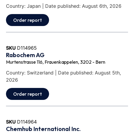
Country: Japan | Date published: August 6th, 2026
Order report
SKU
D114965
Rabochem AG
Murtenstrasse 116, Frauenkappelen, 3202 - Bern
Country: Switzerland | Date published: August 5th,
2026
Order report
SKU
D114964
Chemhub International Inc.