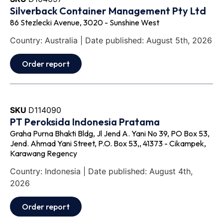
Silverback Container Management Pty Ltd
86 Stezlecki Avenue, 3020 - Sunshine West
Country: Australia | Date published: August 5th, 2026
Order report
SKU
D114090
PT Peroksida Indonesia Pratama
Graha Purna Bhakti Bldg, Jl Jend A. Yani No 39, PO Box 53,
Jend. Ahmad Yani Street, P.O. Box 53,, 41373 - Cikampek,
Karawang Regency
Country: Indonesia | Date published: August 4th,
2026
Order report