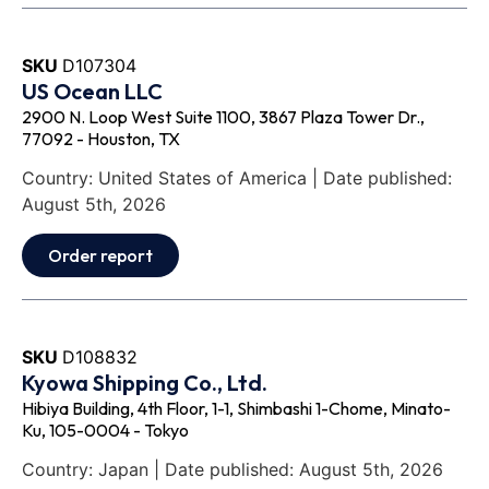
SKU
D107304
US Ocean LLC
2900 N. Loop West Suite 1100, 3867 Plaza Tower Dr.,
77092 - Houston, TX
Country: United States of America | Date published:
August 5th, 2026
Order report
SKU
D108832
Kyowa Shipping Co., Ltd.
Hibiya Building, 4th Floor, 1-1, Shimbashi 1-Chome, Minato-
Ku, 105-0004 - Tokyo
Country: Japan | Date published: August 5th, 2026