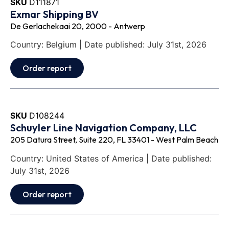
SKU
D111871
Exmar Shipping BV
De Gerlachekaai 20, 2000 - Antwerp
Country: Belgium | Date published: July 31st, 2026
Order report
SKU
D108244
Schuyler Line Navigation Company, LLC
205 Datura Street, Suite 220, FL 33401 - West Palm Beach
Country: United States of America | Date published:
July 31st, 2026
Order report