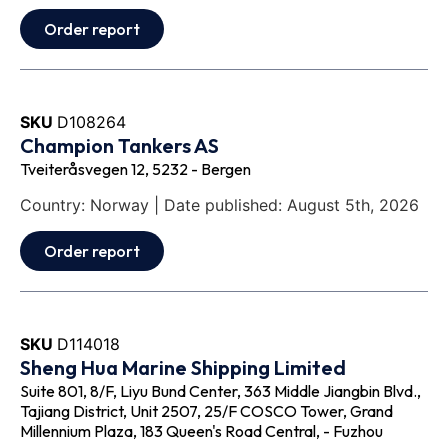
Order report
SKU
D108264
Champion Tankers AS
Tveiteråsvegen 12, 5232 - Bergen
Country: Norway | Date published: August 5th, 2026
Order report
SKU
D114018
Sheng Hua Marine Shipping Limited
Suite 801, 8/F, Liyu Bund Center, 363 Middle Jiangbin Blvd.,
Tajiang District, Unit 2507, 25/F COSCO Tower, Grand
Millennium Plaza, 183 Queen's Road Central, - Fuzhou