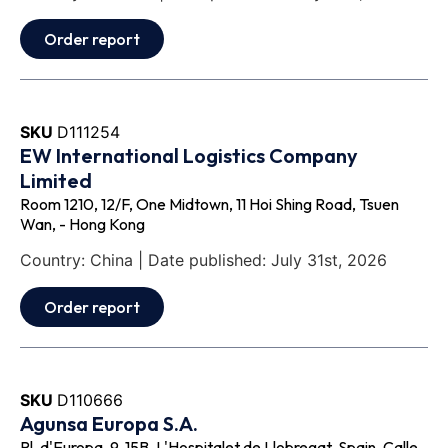
Order report
SKU
D111254
EW International Logistics Company
Limited
Room 1210, 12/F, One Midtown, 11 Hoi Shing Road, Tsuen
Wan, - Hong Kong
Country: China | Date published: July 31st, 2026
Order report
SKU
D110666
Agunsa Europa S.A.
Pl. d'Europa, 9, 15B, L'Hospitalet de Llobregat, Spain, Calle