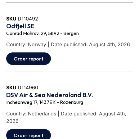
SKU
D110492
Odfjell SE
Conrad Mohrsv. 29, 5892 - Bergen
Country: Norway | Date published: August 4th, 2026
Order report
SKU
D114960
DSV Air & Sea Nederaland B.V.
Incheonweg 17, 1437EK - Rozenburg
Country: Netherlands | Date published: August 4th,
2026
Order report