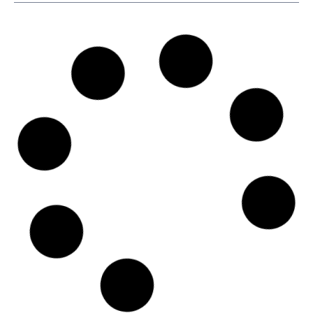
SKU
D113596
Ocean Freighters Limited
4-6 Efploias Str., C/o The Trust Company of the Marshall
Islands, Inc., The Trust Company Complex, Ajeltake Road,
Ajeltake Island, 18537 - Piraeus
Country: Greece | Date published: July 31st, 2026
Order report
SKU
D111284
A.C.A. Shipping Corp.
25 Schistis Street, Kastella, c/o The LISCR Trust Company,
80 Broad Street, 185 33 - Piraeus
Country: Greece | Date published: July 31st, 2026