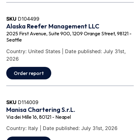
SKU
D104499
Alaska Reefer Management LLC
2025 First Avenue, Suite 900, 1209 Orange Street, 98121 -
Seattle
Country: United States | Date published: July 31st,
2026
Order report
SKU
D114009
Manisa Chartering S.r.L.
Via dei Mille 16, 80121 - Neapel
Country: Italy | Date published: July 31st, 2026