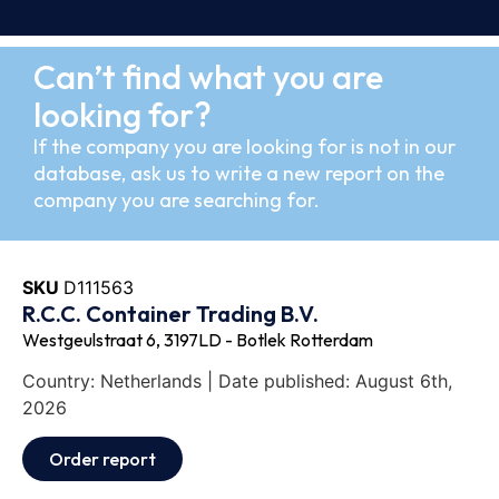
Can’t find what you are
looking for?
If the company you are looking for is not in our
database, ask us to write a new report on the
company you are searching for.
SKU
D111563
R.C.C. Container Trading B.V.
Westgeulstraat 6, 3197LD - Botlek Rotterdam
Country: Netherlands | Date published: August 6th,
2026
Order report