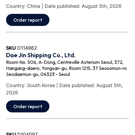
Country: China | Date published: August 5th, 2026
Order report
SKU
D114962
Dae Jin Shipping Co., Ltd.
Room No. 506, A-Dong, Centreville Asterium Seoul, 372,
Hangang-daero, Yongsan-gu, Room 1215, 37 Seosomun-ro
Seodaemun-gu, 04323 - Seoul
Country: South Korea | Date published: August 5th,
2026
Order report
SKU
D104097