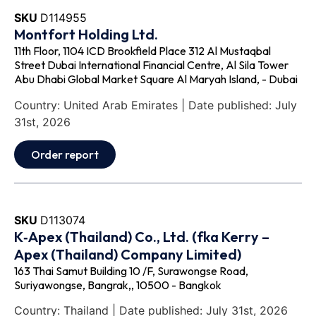
SKU
D114955
Montfort Holding Ltd.
11th Floor, 1104 ICD Brookfield Place 312 Al Mustaqbal
Street Dubai International Financial Centre, Al Sila Tower
Abu Dhabi Global Market Square Al Maryah Island, - Dubai
Country: United Arab Emirates | Date published: July
31st, 2026
Order report
SKU
D113074
K‐Apex (Thailand) Co., Ltd. (fka Kerry –
Apex (Thailand) Company Limited)
163 Thai Samut Building 10 /F, Surawongse Road,
Suriyawongse, Bangrak,, 10500 - Bangkok
Country: Thailand | Date published: July 31st, 2026