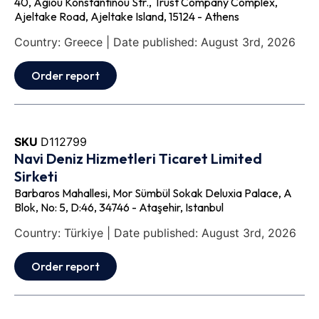
40, Agiou Konstantinou Str., Trust Company Complex,
Ajeltake Road, Ajeltake Island, 15124 - Athens
Country: Greece | Date published: August 3rd, 2026
Order report
SKU
D112799
Navi Deniz Hizmetleri Ticaret Limited
Sirketi
Barbaros Mahallesi, Mor Sümbül Sokak Deluxia Palace, A
Blok, No: 5, D:46, 34746 - Ataşehir, Istanbul
Country: Türkiye | Date published: August 3rd, 2026
Order report