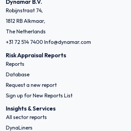
Country: Greece | Date published: July 31st, 2026
Order report
SKU
D107679
Marine Trust Ltd.
Vergoti Square, C/o the Trust Company, 80 Broad Street,
16675 - Glyfada, Athens
Country: Greece | Date published: July 31st, 2026
Order report
SKU
D107848
Performance Shipping Management Inc.
373 Syngrou Avenue & 2-4 Ymittou Street, The Trust