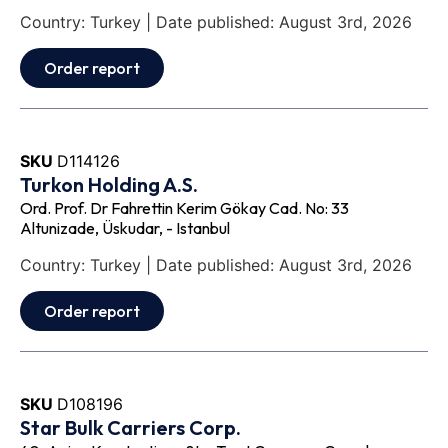
Country: Turkey | Date published: August 3rd, 2026
Order report
SKU
D114126
Turkon Holding A.S.
Ord. Prof. Dr Fahrettin Kerim Gökay Cad. No: 33
Altunizade, Üskudar, - Istanbul
Country: Turkey | Date published: August 3rd, 2026
Order report
SKU
D108196
Star Bulk Carriers Corp.