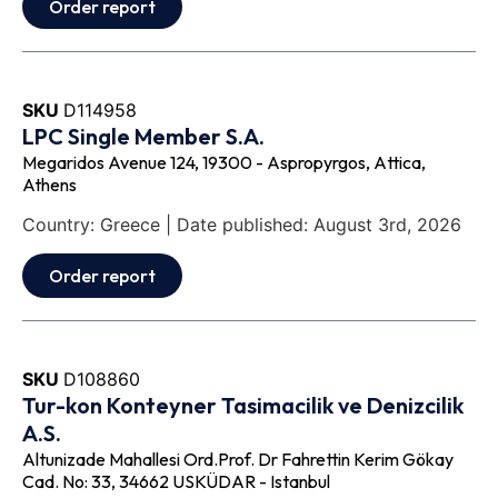
Order report
SKU
D114958
LPC Single Member S.A.
Megaridos Avenue 124, 19300 - Aspropyrgos, Attica,
Athens
Country: Greece | Date published: August 3rd, 2026
Order report
SKU
D108860
Tur-kon Konteyner Tasimacilik ve Denizcilik
A.S.
Altunizade Mahallesi Ord.Prof. Dr Fahrettin Kerim Gökay
Cad. No: 33, 34662 USKÜDAR - Istanbul