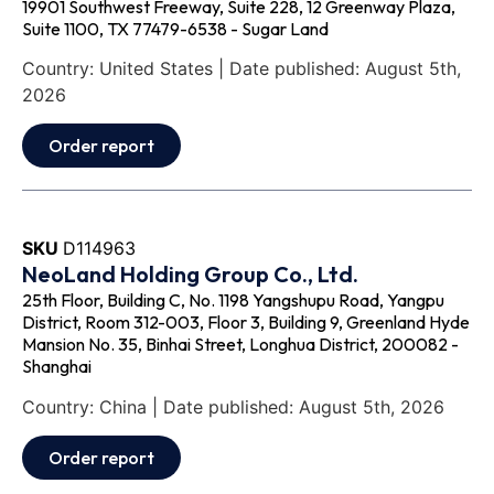
19901 Southwest Freeway, Suite 228, 12 Greenway Plaza,
Suite 1100, TX 77479-6538 - Sugar Land
Country: United States | Date published: August 5th,
2026
Order report
SKU
D114963
NeoLand Holding Group Co., Ltd.
25th Floor, Building C, No. 1198 Yangshupu Road, Yangpu
District, Room 312-003, Floor 3, Building 9, Greenland Hyde
Mansion No. 35, Binhai Street, Longhua District, 200082 -
Shanghai
Country: China | Date published: August 5th, 2026
Order report