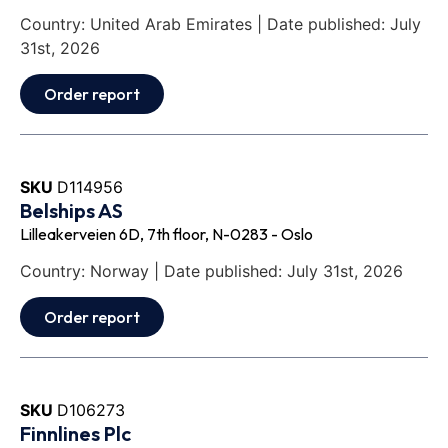
Country: United Arab Emirates | Date published: July
31st, 2026
Order report
SKU
D114956
Belships AS
Lilleakerveien 6D, 7th floor, N-0283 - Oslo
Country: Norway | Date published: July 31st, 2026
Order report
SKU
D106273
Finnlines Plc