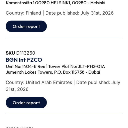
Komentosilta 1 00980 HELSINKI, 00980 - Helsinki
Country: Finland | Date published: July 31st, 2026
Order report
SKU
D113260
BGN Int FZCO
Unit No: 1404-B Reef Tower Plot No: JLT-PH2-01A
Jumeirah Lakes Towers, P.O. Box 115738 - Dubai
Country: United Arab Emirates | Date published: July
31st, 2026
Order report