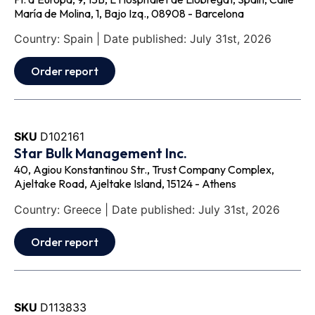
María de Molina, 1, Bajo Izq., 08908 - Barcelona
Country: Spain | Date published: July 31st, 2026
Order report
SKU
D102161
Star Bulk Management Inc.
40, Agiou Konstantinou Str., Trust Company Complex,
Ajeltake Road, Ajeltake Island, 15124 - Athens
Country: Greece | Date published: July 31st, 2026
Order report
SKU
D113833