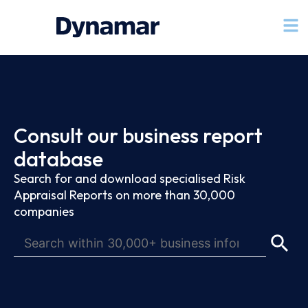
Consult our business report
database
Search for and download specialised Risk
Appraisal Reports on more than 30,000
companies