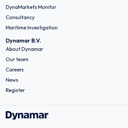
Company of the Marshall Islands, Inc. Trust Company
Complex Ajeltake Road, Ajeltake Island, 175 64 - Palaio
Falero, Athens
Country: Greece | Date published: July 31st, 2026
Order report
SKU
D104932
New Shipping Limited
57A Poseidonos Avenue, Moschato, C/o The LISCR Trust
Company, Broad Street 80, 18 344 - Piraeus
Country: Greece | Date published: July 31st, 2026
Order report