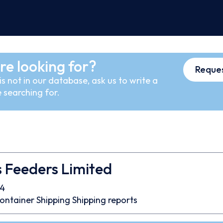
re looking for?
Reques
s not in our database, ask us to write a
 searching for.
 Feeders Limited
4
ontainer
Shipping
Shipping reports