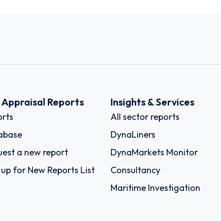
k Appraisal Reports
Insights & Services
rts
All sector reports
abase
DynaLiners
est a new report
DynaMarkets Monitor
 up for New Reports List
Consultancy
Maritime Investigation