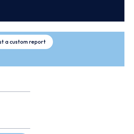
t a custom report