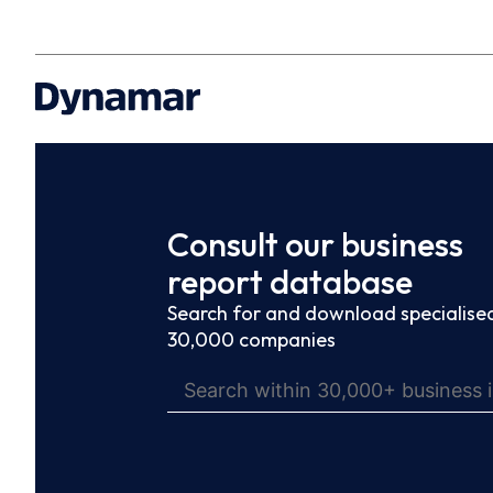
Consult our business
report database
Search for and download specialised
30,000 companies