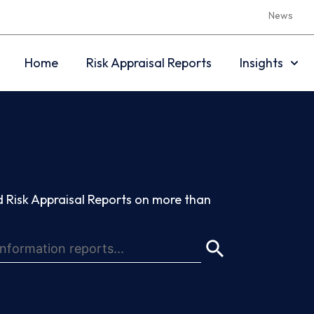
News
Home
Risk Appraisal Reports
Insights
 Risk Appraisal Reports on more than