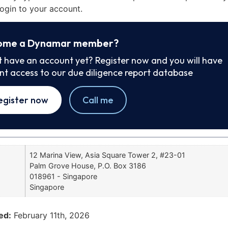
ogin to your account.
ome a Dynamar member?
t have an account yet? Register now and you will have
ant access to our due diligence report database
egister now
Call me
12 Marina View, Asia Square Tower 2, #23-01
Palm Grove House, P.O. Box 3186
018961 - Singapore
Singapore
ed:
February 11th, 2026