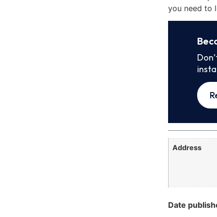
you need to l
Bec
Don’
inst
R
Address
Date publish