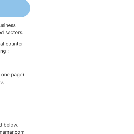
usiness
ed sectors.
al counter
ng :
 one page).
s.
d below.
Dynamar.com