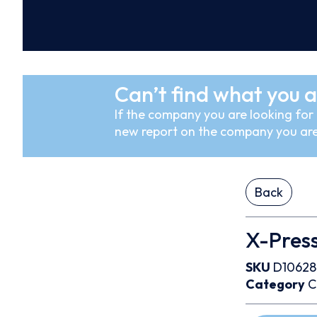
Can’t find what you a
If the company you are looking for i
new report on the company you are
Back
X-Press
SKU
D10628
Category
C