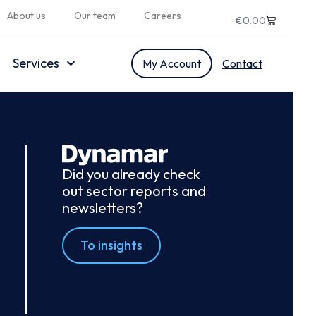
About us
Our team
Careers
€
0.00
Services
My Account
Contact
Did you already check
out sector reports and
newsletters?
To insights