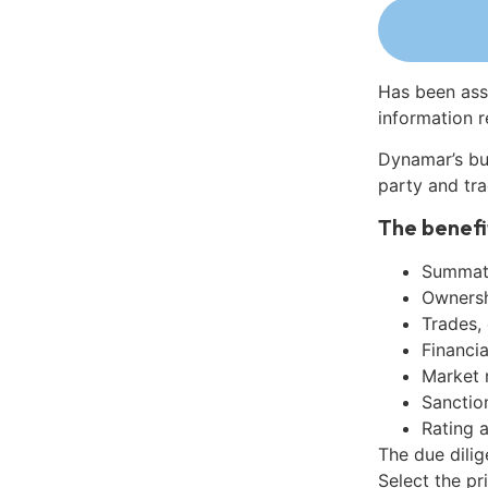
Has been ass
information r
Dynamar’s bu
party and tra
The benefi
Summati
Ownershi
Trades,
Financia
Market 
Sanctio
Rating 
The due dili
Select the pr