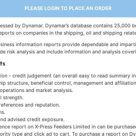
PLEASE LOGIN TO PLACE AN ORDER
essed by Dynamar. Dynamar’s database contains 25,000 b
eports on companies in the shipping, oil and shipping relat
siness information reports provide dependable and imparti
de risk analysis and include information and analysis coveri
ts
on - credit judgement (an overall easy to read summary in
p structure, beneficial control, management and affiliation
 operations and market analysis.
l strength.
references and reputation.
ns.
and advised credit exposure.
gence report on X-Press Feeders Limited in can be purchase
iority type and click ad to cart. To purchase a report on 