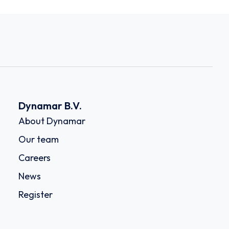
Dynamar B.V.
About Dynamar
Our team
Careers
News
Register