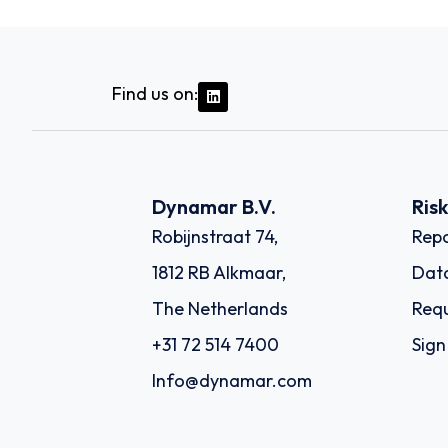
Find us on:
Dynamar B.V.
Ris
Robijnstraat 74,
Repo
1812 RB Alkmaar,
Dat
The Netherlands
Requ
+31 72 514 7400
Sign
Info@dynamar.com