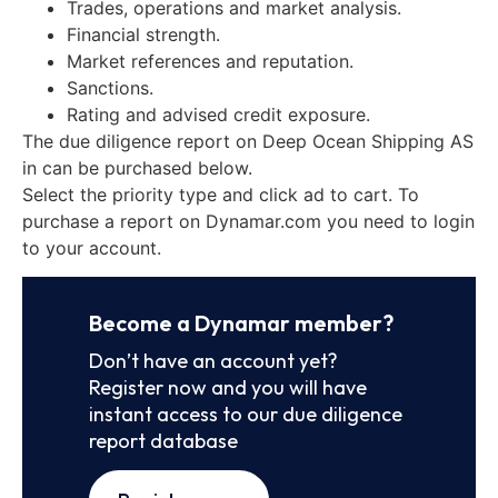
Trades, operations and market analysis.
Financial strength.
Market references and reputation.
Sanctions.
Rating and advised credit exposure.
The due diligence report on Deep Ocean Shipping AS
in can be purchased below.
Select the priority type and click ad to cart. To
purchase a report on Dynamar.com you need to login
to your account.
Become a Dynamar member?
Don’t have an account yet?
Register now and you will have
instant access to our due diligence
report database