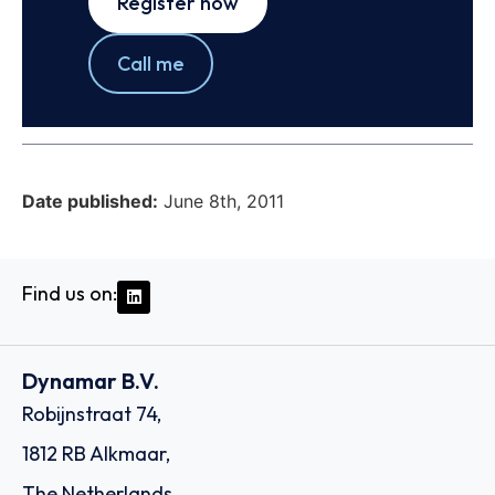
Register now
Call me
Date published:
June 8th, 2011
Find us on:
Dynamar B.V.
Robijnstraat 74,
1812 RB Alkmaar,
The Netherlands