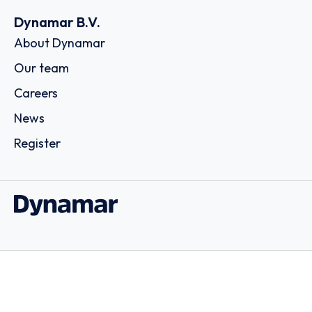
Dynamar B.V.
About Dynamar
Our team
Careers
News
Register