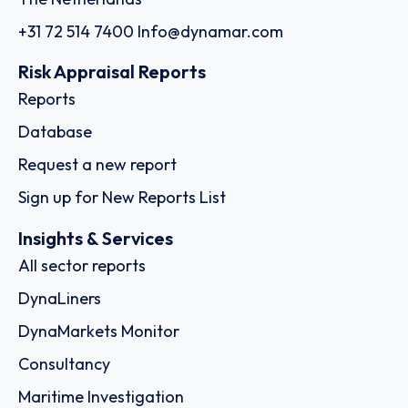
+31 72 514 7400
Info@dynamar.com
Risk Appraisal Reports
Reports
Database
Request a new report
Sign up for New Reports List
Insights & Services
All sector reports
DynaLiners
DynaMarkets Monitor
Consultancy
Maritime Investigation