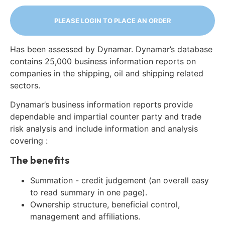
PLEASE LOGIN TO PLACE AN ORDER
Has been assessed by Dynamar. Dynamar’s database
contains 25,000 business information reports on
companies in the shipping, oil and shipping related
sectors.
Dynamar’s business information reports provide
dependable and impartial counter party and trade
risk analysis and include information and analysis
covering :
The benefits
Summation - credit judgement (an overall easy
to read summary in one page).
Ownership structure, beneficial control,
management and affiliations.