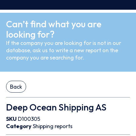
Can’t find what you are
looking for?
If the company you are looking for is not in our
database, ask us to write a new report on the
company you are searching for.
Back
Deep Ocean Shipping AS
SKU
D100305
Category
Shipping reports