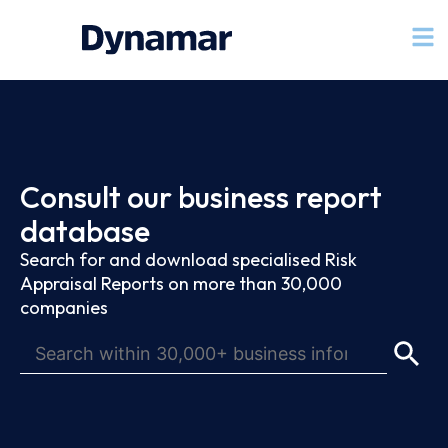
Consult our business report
database
Search for and download specialised Risk
Appraisal Reports on more than 30,000
companies