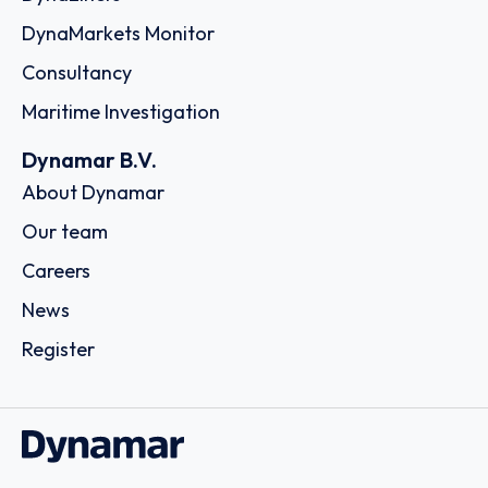
DynaMarkets Monitor
Consultancy
Maritime Investigation
Dynamar B.V.
About Dynamar
Our team
Careers
News
Register