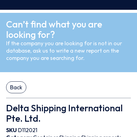
Can’t find what you are
looking for?
If the company you are looking for is not in our
database, ask us to write a new report on the
company you are searching for.
Back
Delta Shipping International
Pte. Ltd.
SKU
D112021