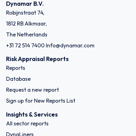
Dynamar B.V.
Robijnstraat 74,
1812 RB Alkmaar,
The Netherlands
+31 72 514 7400
Info@dynamar.com
Risk Appraisal Reports
Reports
Database
Request a new report
Sign up for New Reports List
Insights & Services
All sector reports
DynaLiners