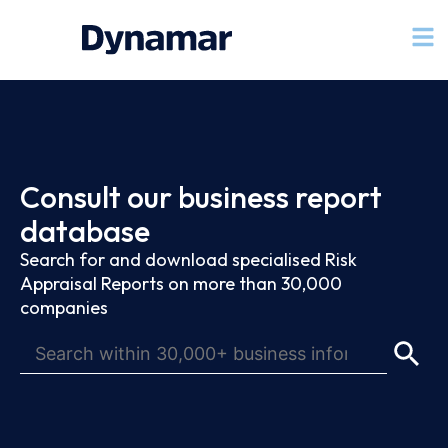
Consult our business report
database
Search for and download specialised Risk
Appraisal Reports on more than 30,000
companies