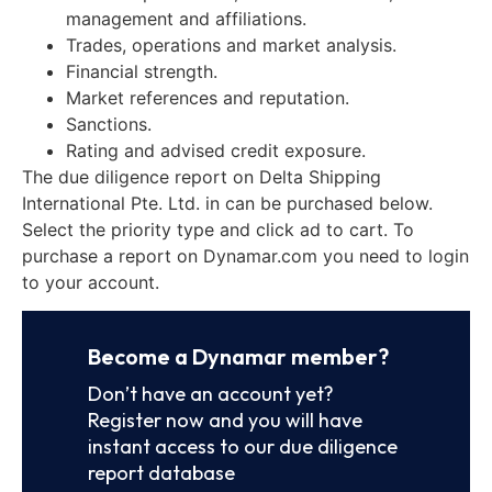
management and affiliations.
Trades, operations and market analysis.
Financial strength.
Market references and reputation.
Sanctions.
Rating and advised credit exposure.
The due diligence report on Delta Shipping
International Pte. Ltd. in can be purchased below.
Select the priority type and click ad to cart. To
purchase a report on Dynamar.com you need to login
to your account.
Become a Dynamar member?
Don’t have an account yet?
Register now and you will have
instant access to our due diligence
report database