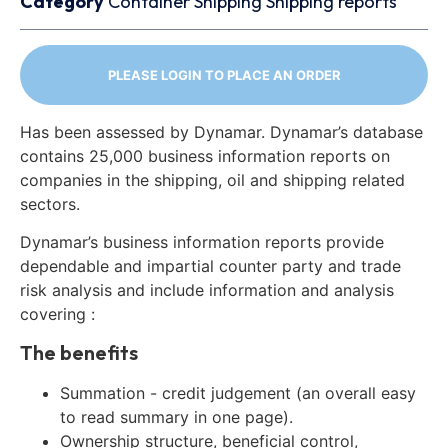
Category
Container
Shipping
Shipping reports
PLEASE LOGIN TO PLACE AN ORDER
Has been assessed by Dynamar. Dynamar’s database
contains 25,000 business information reports on
companies in the shipping, oil and shipping related
sectors.
Dynamar’s business information reports provide
dependable and impartial counter party and trade
risk analysis and include information and analysis
covering :
The benefits
Summation - credit judgement (an overall easy
to read summary in one page).
Ownership structure, beneficial control,