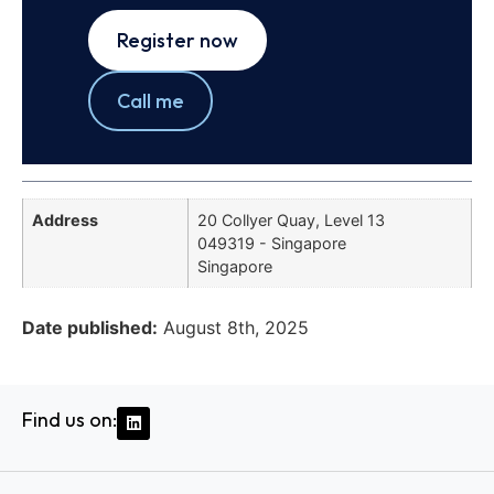
Register now
Call me
Address
20 Collyer Quay, Level 13
049319 - Singapore
Singapore
Date published:
August 8th, 2025
Find us on: