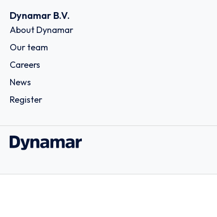
Dynamar B.V.
About Dynamar
Our team
Careers
News
Register