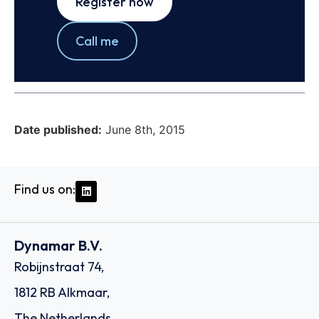
Register now
Call me
Date published:
June 8th, 2015
Find us on:
Dynamar B.V.
Robijnstraat 74,
1812 RB Alkmaar,
The Netherlands