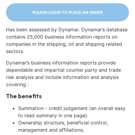
PLEASE LOGIN TO PLACE AN ORDER
Has been assessed by Dynamar. Dynamar’s database
contains 25,000 business information reports on
companies in the shipping, oil and shipping related
sectors.
Dynamar’s business information reports provide
dependable and impartial counter party and trade
risk analysis and include information and analysis
covering :
The benefits
Summation - credit judgement (an overall easy
to read summary in one page).
Ownership structure, beneficial control,
management and affiliations.