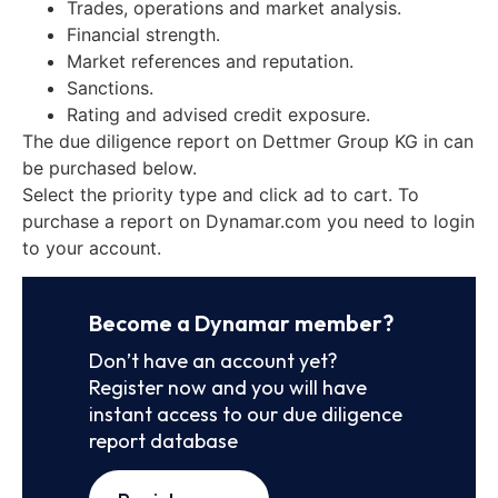
Trades, operations and market analysis.
Financial strength.
Market references and reputation.
Sanctions.
Rating and advised credit exposure.
The due diligence report on Dettmer Group KG in can
be purchased below.
Select the priority type and click ad to cart. To
purchase a report on Dynamar.com you need to login
to your account.
Become a Dynamar member?
Don’t have an account yet?
Register now and you will have
instant access to our due diligence
report database