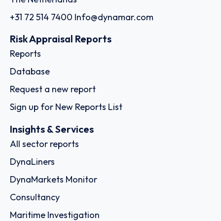
+31 72 514 7400
Info@dynamar.com
Risk Appraisal Reports
Reports
Database
Request a new report
Sign up for New Reports List
Insights & Services
All sector reports
DynaLiners
DynaMarkets Monitor
Consultancy
Maritime Investigation