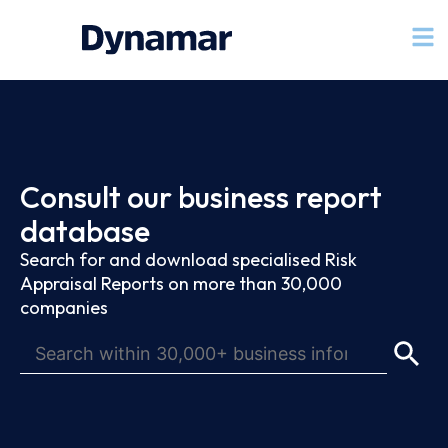
Consult our business report
database
Search for and download specialised Risk
Appraisal Reports on more than 30,000
companies