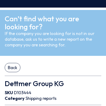
Can’t find what you are
looking for?
If the company you are looking for is not in our
database, ask us to write a new report on the
company you are searching for.
Back
Dettmer Group KG
SKU
D103444
Category
Shipping reports