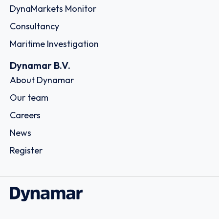
DynaMarkets Monitor
Consultancy
Maritime Investigation
Dynamar B.V.
About Dynamar
Our team
Careers
News
Register