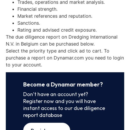
Trades, operations and market analysis.
Financial strength.
Market references and reputation.
Sanctions.
Rating and advised credit exposure.
The due diligence report on Dredging International
N.V. in Belgium can be purchased below.
Select the priority type and click ad to cart. To
purchase a report on Dynamar.com you need to login
to your account.
Become a Dynamar member?
Don’t have an account yet?
Register now and you will have
instant access to our due diligence
report database