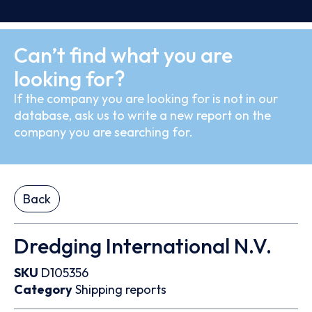
Can’t find what you are
looking for?
If the company you are looking for is not in our
database, ask us to write a new report on the
company you are searching for.
Back
Dredging International N.V.
SKU
D105356
Category
Shipping reports