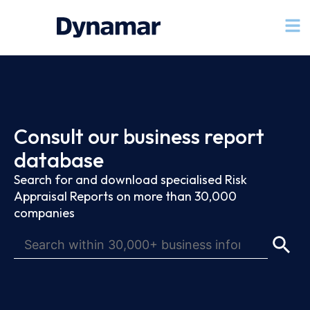
Consult our business report
database
Search for and download specialised Risk
Appraisal Reports on more than 30,000
companies