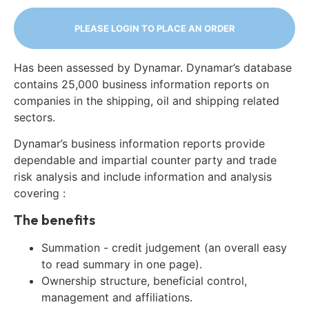
PLEASE LOGIN TO PLACE AN ORDER
Has been assessed by Dynamar. Dynamar’s database
contains 25,000 business information reports on
companies in the shipping, oil and shipping related
sectors.
Dynamar’s business information reports provide
dependable and impartial counter party and trade
risk analysis and include information and analysis
covering :
The benefits
Summation - credit judgement (an overall easy
to read summary in one page).
Ownership structure, beneficial control,
management and affiliations.