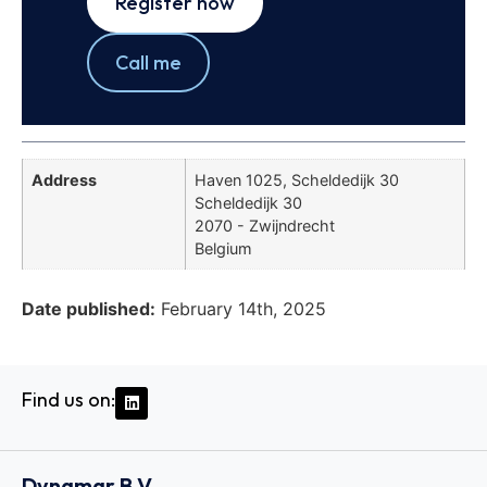
Register now
Call me
Address
Haven 1025, Scheldedijk 30
Scheldedijk 30
2070 - Zwijndrecht
Belgium
Date published:
February 14th, 2025
Find us on:
Dynamar B.V.