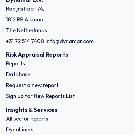
Robijnstraat 74,
1812 RB Alkmaar,
The Netherlands
+31 72 514 7400
Info@dynamar.com
Risk Appraisal Reports
Reports
Database
Request a new report
Sign up for New Reports List
Insights & Services
All sector reports
DynaLiners