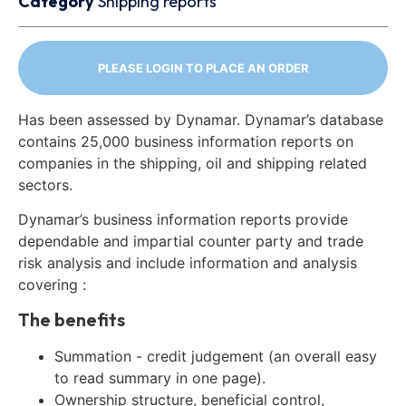
Category
Shipping reports
PLEASE LOGIN TO PLACE AN ORDER
Has been assessed by Dynamar. Dynamar’s database
contains 25,000 business information reports on
companies in the shipping, oil and shipping related
sectors.
Dynamar’s business information reports provide
dependable and impartial counter party and trade
risk analysis and include information and analysis
covering :
The benefits
Summation - credit judgement (an overall easy
to read summary in one page).
Ownership structure, beneficial control,