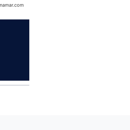
Dynamar.com