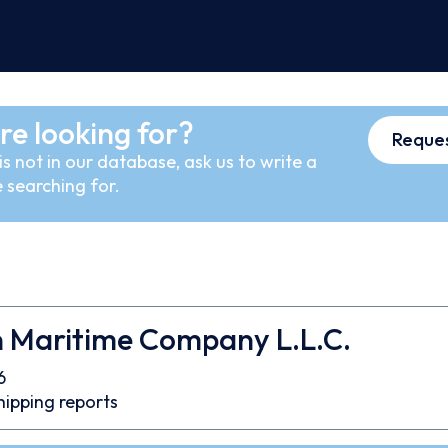
re looking for?
Reques
s not in our database, ask us to write a
 searching for.
n Maritime Company L.L.C.
6
hipping reports