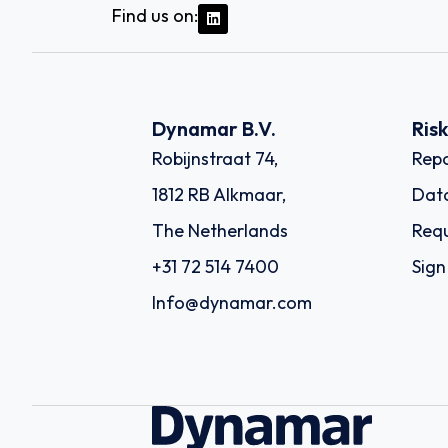
Find us on:
Dynamar B.V.
Ris
Robijnstraat 74,
Repo
1812 RB Alkmaar,
Dat
The Netherlands
Requ
+31 72 514 7400
Sign
Info@dynamar.com