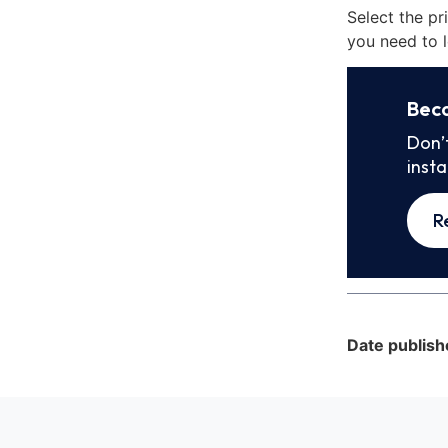
Select the pr
you need to l
Bec
Don’
inst
R
Date publish