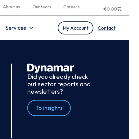
About us
Our team
Careers
€
0.00
Services
My Account
Contact
Did you already check
out sector reports and
newsletters?
To insights