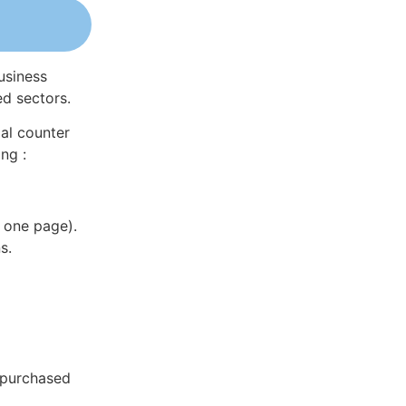
usiness
ed sectors.
al counter
ng :
 one page).
s.
 purchased