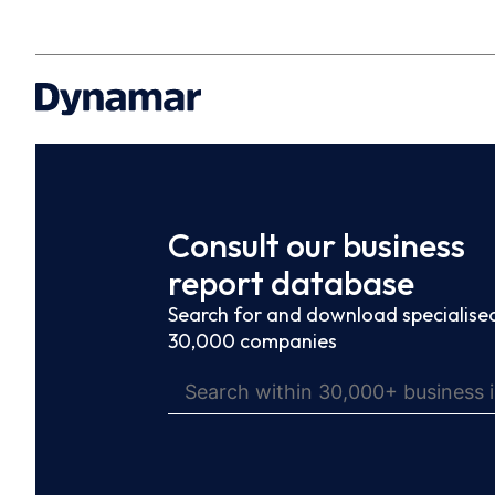
Consult our business
report database
Search for and download specialised
30,000 companies