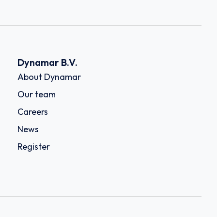
Dynamar B.V.
About Dynamar
Our team
Careers
News
Register