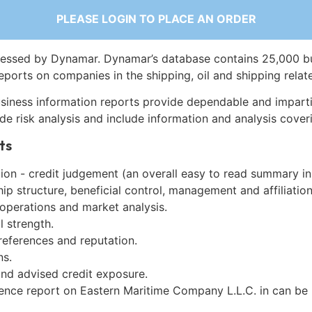
PLEASE LOGIN TO PLACE AN ORDER
essed by Dynamar. Dynamar’s database contains 25,000 b
eports on companies in the shipping, oil and shipping relat
siness information reports provide dependable and imparti
de risk analysis and include information and analysis coveri
ts
on - credit judgement (an overall easy to read summary in
p structure, beneficial control, management and affiliation
 operations and market analysis.
l strength.
references and reputation.
ns.
and advised credit exposure.
gence report on Eastern Maritime Company L.L.C. in can be