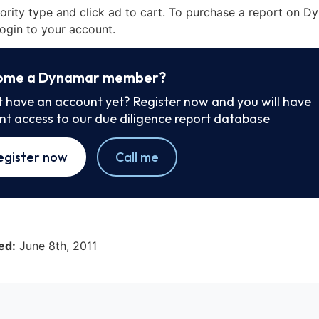
iority type and click ad to cart. To purchase a report on 
ogin to your account.
ome a Dynamar member?
t have an account yet? Register now and you will have
ant access to our due diligence report database
egister now
Call me
ed:
June 8th, 2011