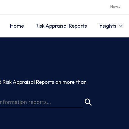
News
Home
Risk Appraisal Reports
Insights
 Risk Appraisal Reports on more than