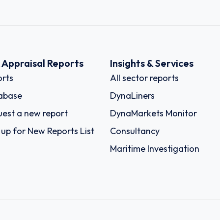
k Appraisal Reports
Insights & Services
rts
All sector reports
abase
DynaLiners
est a new report
DynaMarkets Monitor
 up for New Reports List
Consultancy
Maritime Investigation