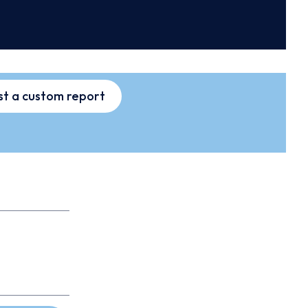
t a custom report