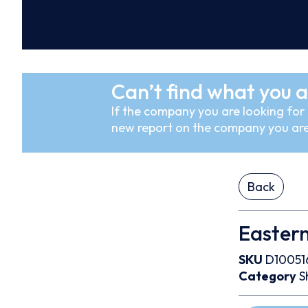
Can’t find what you a
If the company you are looking for i
new report on the company you are
Back
Easter
SKU
D10051
Category
S