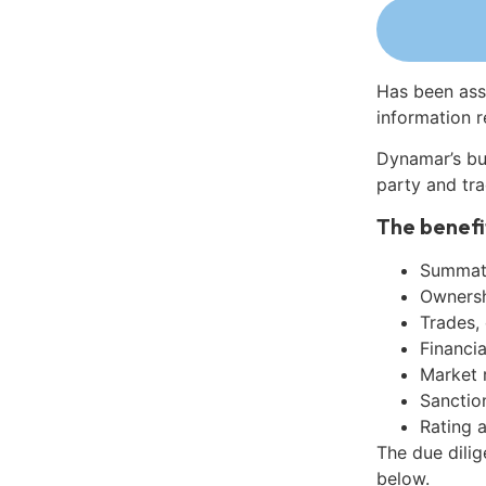
Has been ass
information r
Dynamar’s bu
party and tra
The benefi
Summati
Ownershi
Trades,
Financia
Market 
Sanctio
Rating 
The due dili
below.