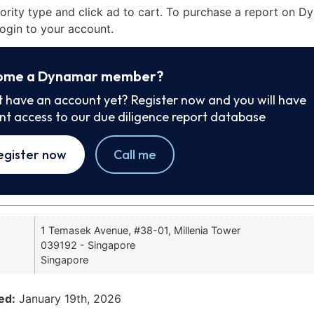
iority type and click ad to cart. To purchase a report on 
ogin to your account.
ome a Dynamar member?
t have an account yet? Register now and you will have
ant access to our due diligence report database
egister now
Call me
1 Temasek Avenue, #38-01, Millenia Tower
039192 - Singapore
Singapore
ed:
January 19th, 2026