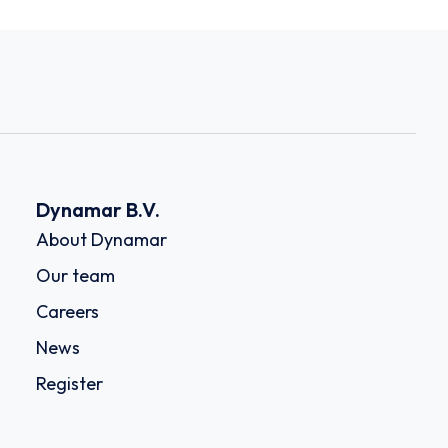
Dynamar B.V.
About Dynamar
Our team
Careers
News
Register