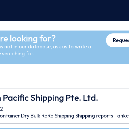
re looking for?
Reques
s not in our database, ask us to write a
 searching for.
 Pacific Shipping Pte. Ltd.
2
ontainer
Dry Bulk
RoRo
Shipping
Shipping reports
Tanke