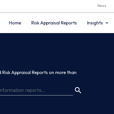
News
Home
Risk Appraisal Reports
Insights
 Risk Appraisal Reports on more than