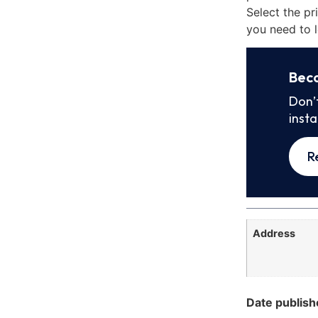
Select the pr
you need to l
Bec
Don’
inst
R
Address
Date publish