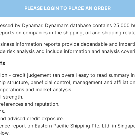
PLEASE LOGIN TO PLACE AN ORDER
essed by Dynamar. Dynamar’s database contains 25,000 b
eports on companies in the shipping, oil and shipping relat
siness information reports provide dependable and imparti
de risk analysis and include information and analysis coveri
ts
on - credit judgement (an overall easy to read summary in
p structure, beneficial control, management and affiliation
 operations and market analysis.
l strength.
references and reputation.
ns.
and advised credit exposure.
ence report on Eastern Pacific Shipping Pte. Ltd. in Singap
low.