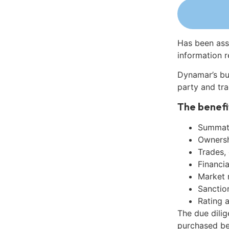
Has been ass
information r
Dynamar’s bu
party and tra
The benefi
Summati
Ownershi
Trades,
Financia
Market 
Sanctio
Rating 
The due dilig
purchased be