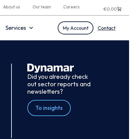
About us
Our team
Careers
€
0.00
Services
My Account
Contact
Did you already check
out sector reports and
newsletters?
To insights