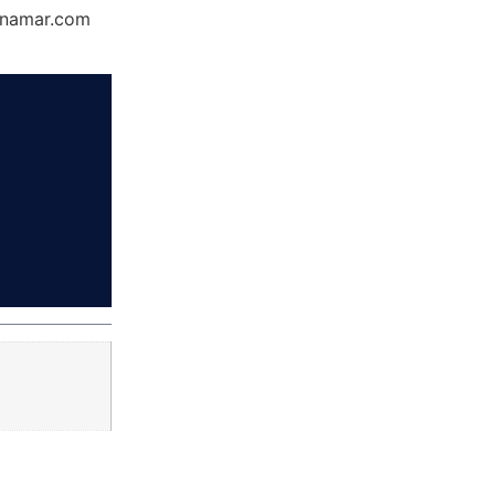
Dynamar.com