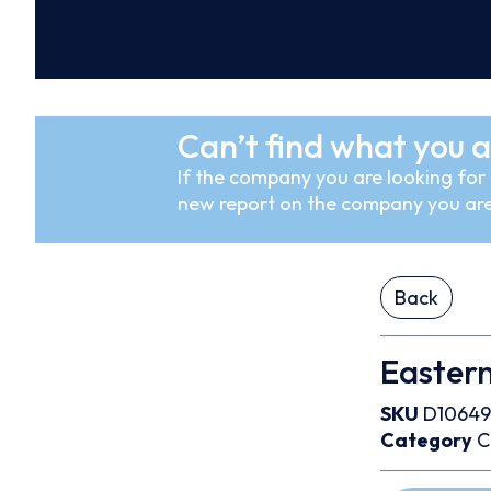
Can’t find what you a
If the company you are looking for i
new report on the company you are
Back
Eastern
SKU
D10649
Category
C