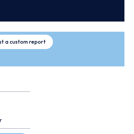
t a custom report
r