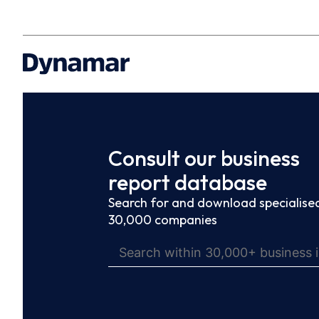
Consult our business
report database
Search for and download specialised
30,000 companies