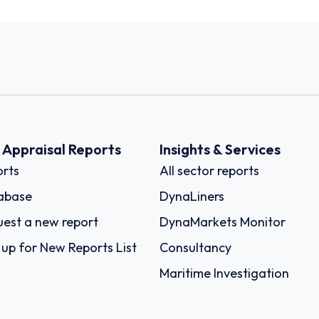
k Appraisal Reports
Insights & Services
rts
All sector reports
abase
DynaLiners
est a new report
DynaMarkets Monitor
 up for New Reports List
Consultancy
Maritime Investigation