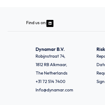
Find us on:
Dynamar B.V.
Ris
Robijnstraat 74,
Repo
1812 RB Alkmaar,
Dat
The Netherlands
Requ
+31 72 514 7400
Sign
Info@dynamar.com