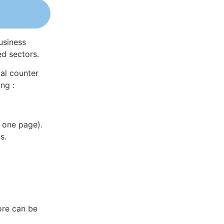
usiness
ed sectors.
al counter
ng :
 one page).
s.
ore can be