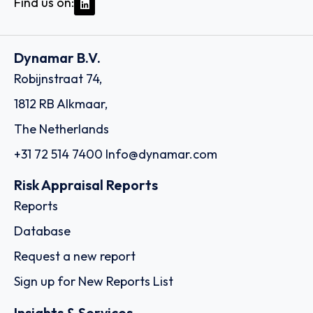
Find us on:
Dynamar B.V.
Robijnstraat 74,
1812 RB Alkmaar,
The Netherlands
+31 72 514 7400
Info@dynamar.com
Risk Appraisal Reports
Reports
Database
Request a new report
Sign up for New Reports List
Insights & Services