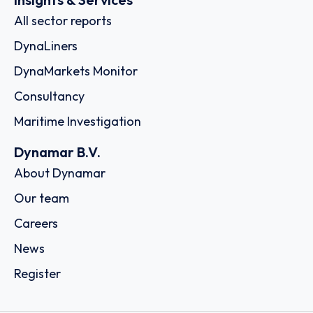
All sector reports
DynaLiners
DynaMarkets Monitor
Consultancy
Maritime Investigation
Dynamar B.V.
About Dynamar
Our team
Careers
News
Register