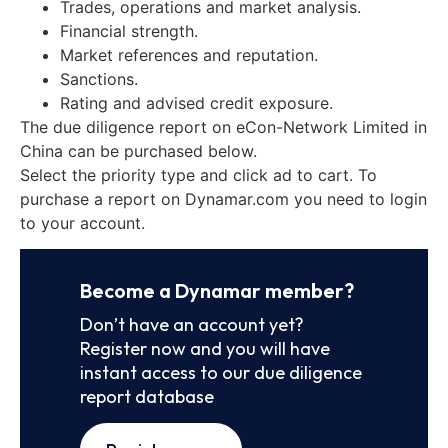
Trades, operations and market analysis.
Financial strength.
Market references and reputation.
Sanctions.
Rating and advised credit exposure.
The due diligence report on eCon-Network Limited in
China can be purchased below.
Select the priority type and click ad to cart. To
purchase a report on Dynamar.com you need to login
to your account.
Become a Dynamar member?
Don’t have an account yet?
Register now and you will have
instant access to our due diligence
report database