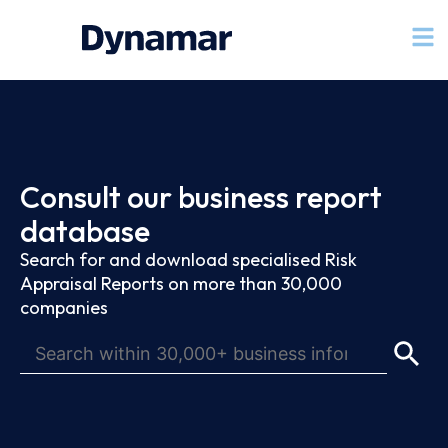
Consult our business report
database
Search for and download specialised Risk
Appraisal Reports on more than 30,000
companies