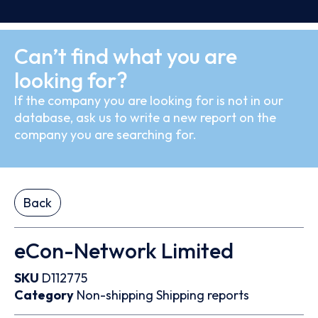
Can’t find what you are
looking for?
If the company you are looking for is not in our
database, ask us to write a new report on the
company you are searching for.
Back
eCon-Network Limited
SKU
D112775
Category
Non-shipping
Shipping reports