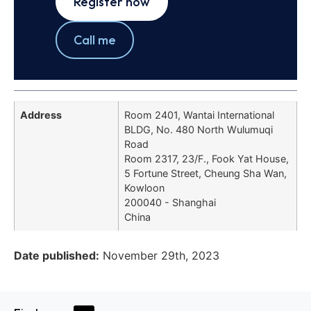
Register now
Call me
Address
Room 2401, Wantai International
BLDG, No. 480 North Wulumuqi
Road
Room 2317, 23/F., Fook Yat House,
5 Fortune Street, Cheung Sha Wan,
Kowloon
200040 - Shanghai
China
Date published:
November 29th, 2023