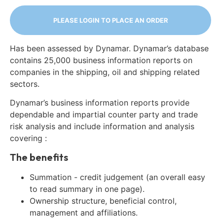
PLEASE LOGIN TO PLACE AN ORDER
Has been assessed by Dynamar. Dynamar’s database
contains 25,000 business information reports on
companies in the shipping, oil and shipping related
sectors.
Dynamar’s business information reports provide
dependable and impartial counter party and trade
risk analysis and include information and analysis
covering :
The benefits
Summation - credit judgement (an overall easy
to read summary in one page).
Ownership structure, beneficial control,
management and affiliations.