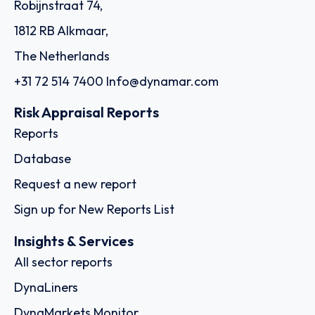
Robijnstraat 74,
1812 RB Alkmaar,
The Netherlands
+31 72 514 7400
Info@dynamar.com
Risk Appraisal Reports
Reports
Database
Request a new report
Sign up for New Reports List
Insights & Services
All sector reports
DynaLiners
DynaMarkets Monitor