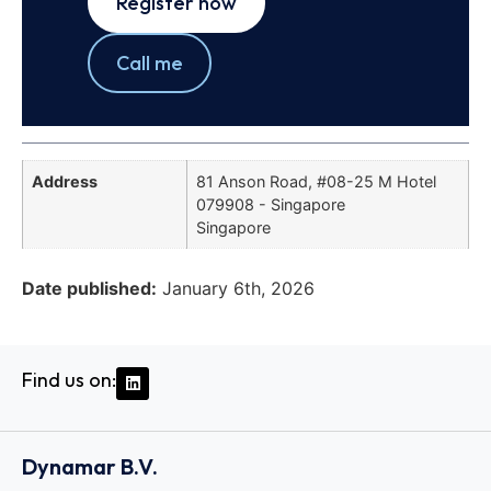
Register now
Call me
Address
81 Anson Road, #08-25 M Hotel
079908 - Singapore
Singapore
Date published:
January 6th, 2026
Find us on:
Dynamar B.V.