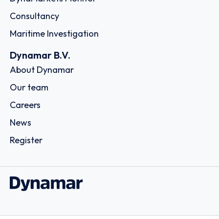
Consultancy
Maritime Investigation
Dynamar B.V.
About Dynamar
Our team
Careers
News
Register