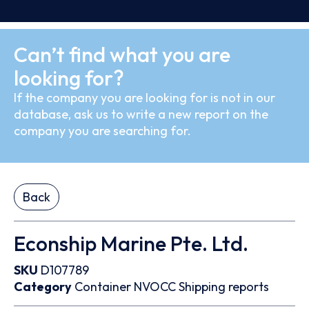
Can’t find what you are
looking for?
If the company you are looking for is not in our
database, ask us to write a new report on the
company you are searching for.
Back
Econship Marine Pte. Ltd.
SKU
D107789
Category
Container
NVOCC
Shipping reports