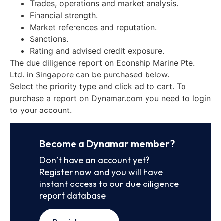
Trades, operations and market analysis.
Financial strength.
Market references and reputation.
Sanctions.
Rating and advised credit exposure.
The due diligence report on Econship Marine Pte.
Ltd. in Singapore can be purchased below.
Select the priority type and click ad to cart. To
purchase a report on Dynamar.com you need to login
to your account.
Become a Dynamar member?
Don’t have an account yet?
Register now and you will have
instant access to our due diligence
report database