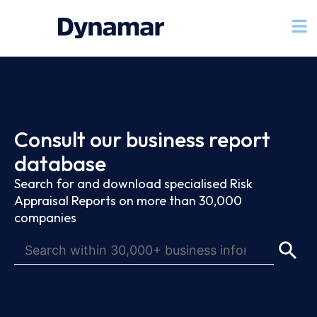
Consult our business report
database
Search for and download specialised Risk
Appraisal Reports on more than 30,000
companies