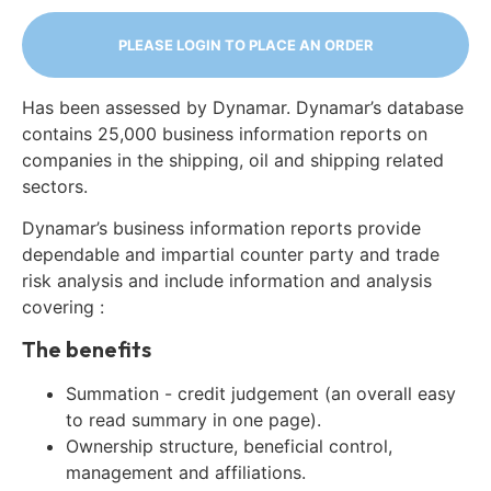
PLEASE LOGIN TO PLACE AN ORDER
Has been assessed by Dynamar. Dynamar’s database
contains 25,000 business information reports on
companies in the shipping, oil and shipping related
sectors.
Dynamar’s business information reports provide
dependable and impartial counter party and trade
risk analysis and include information and analysis
covering :
The benefits
Summation - credit judgement (an overall easy
to read summary in one page).
Ownership structure, beneficial control,
management and affiliations.