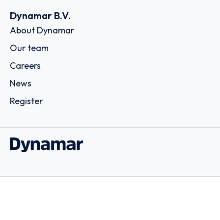
Dynamar B.V.
About Dynamar
Our team
Careers
News
Register