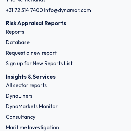
+31 72 514 7400
Info@dynamar.com
Risk Appraisal Reports
Reports
Database
Request a new report
Sign up for New Reports List
Insights & Services
All sector reports
DynaLiners
DynaMarkets Monitor
Consultancy
Maritime Investigation