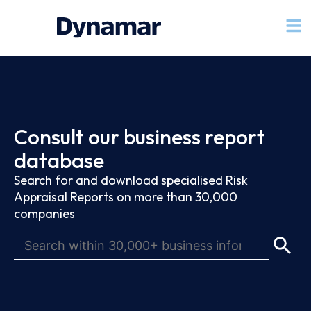
Consult our business report
database
Search for and download specialised Risk
Appraisal Reports on more than 30,000
companies