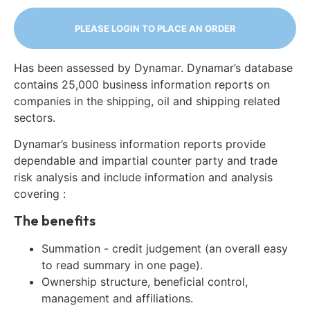
PLEASE LOGIN TO PLACE AN ORDER
Has been assessed by Dynamar. Dynamar’s database
contains 25,000 business information reports on
companies in the shipping, oil and shipping related
sectors.
Dynamar’s business information reports provide
dependable and impartial counter party and trade
risk analysis and include information and analysis
covering :
The benefits
Summation - credit judgement (an overall easy
to read summary in one page).
Ownership structure, beneficial control,
management and affiliations.