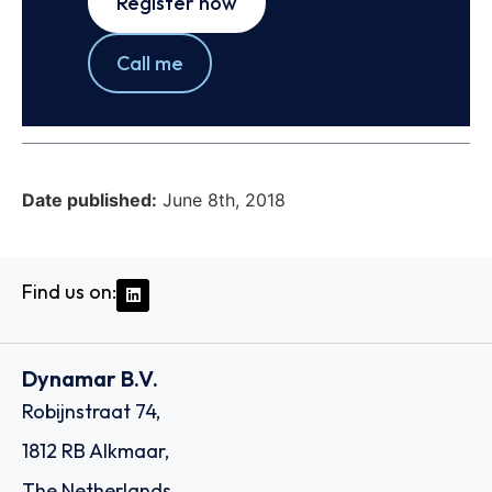
Register now
Call me
Date published:
June 8th, 2018
Find us on:
Dynamar B.V.
Robijnstraat 74,
1812 RB Alkmaar,
The Netherlands