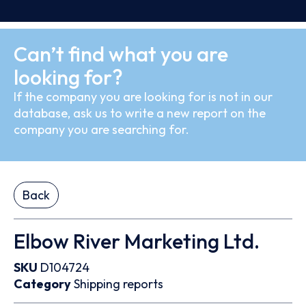
Can’t find what you are
looking for?
If the company you are looking for is not in our
database, ask us to write a new report on the
company you are searching for.
Back
Elbow River Marketing Ltd.
SKU
D104724
Category
Shipping reports