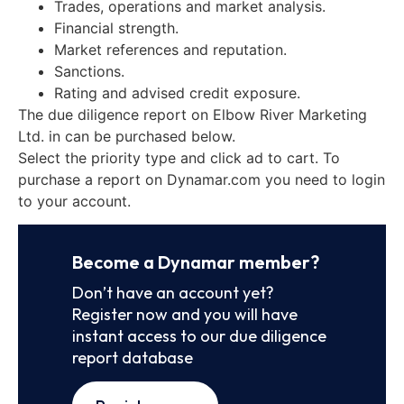
Trades, operations and market analysis.
Financial strength.
Market references and reputation.
Sanctions.
Rating and advised credit exposure.
The due diligence report on Elbow River Marketing
Ltd. in can be purchased below.
Select the priority type and click ad to cart. To
purchase a report on Dynamar.com you need to login
to your account.
Become a Dynamar member?
Don’t have an account yet?
Register now and you will have
instant access to our due diligence
report database