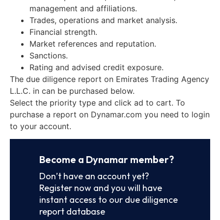
management and affiliations.
Trades, operations and market analysis.
Financial strength.
Market references and reputation.
Sanctions.
Rating and advised credit exposure.
The due diligence report on Emirates Trading Agency
L.L.C. in can be purchased below.
Select the priority type and click ad to cart. To
purchase a report on Dynamar.com you need to login
to your account.
Become a Dynamar member?
Don’t have an account yet?
Register now and you will have
instant access to our due diligence
report database