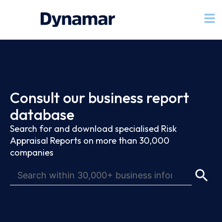
Consult our business report
database
Search for and download specialised Risk
Appraisal Reports on more than 30,000
companies