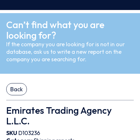
Can’t find what you are
looking for?
If the company you are looking for is not in our
database, ask us to write a new report on the
company you are searching for.
Back
Emirates Trading Agency
L.L.C.
SKU
D103236