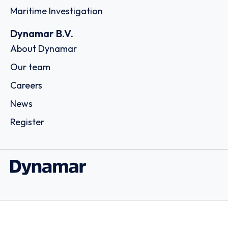
Maritime Investigation
Dynamar B.V.
About Dynamar
Our team
Careers
News
Register