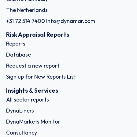
The Netherlands
+31 72 514 7400
Info@dynamar.com
Risk Appraisal Reports
Reports
Database
Request a new report
Sign up for New Reports List
Insights & Services
All sector reports
DynaLiners
DynaMarkets Monitor
Consultancy