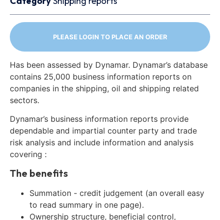
Category
Shipping reports
PLEASE LOGIN TO PLACE AN ORDER
Has been assessed by Dynamar. Dynamar’s database
contains 25,000 business information reports on
companies in the shipping, oil and shipping related
sectors.
Dynamar’s business information reports provide
dependable and impartial counter party and trade
risk analysis and include information and analysis
covering :
The benefits
Summation - credit judgement (an overall easy
to read summary in one page).
Ownership structure, beneficial control,