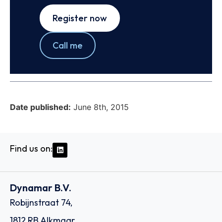
Register now
Call me
Date published:
June 8th, 2015
Find us on:
Dynamar B.V.
Robijnstraat 74,
1812 RB Alkmaar,