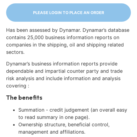
PLEASE LOGIN TO PLACE AN ORDER
Has been assessed by Dynamar. Dynamar’s database
contains 25,000 business information reports on
companies in the shipping, oil and shipping related
sectors.
Dynamar’s business information reports provide
dependable and impartial counter party and trade
risk analysis and include information and analysis
covering :
The benefits
Summation - credit judgement (an overall easy
to read summary in one page).
Ownership structure, beneficial control,
management and affiliations.