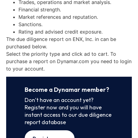
Trades, operations and market analysis.
Financial strength.
Market references and reputation.
Sanctions.
Rating and advised credit exposure.
The due diligence report on ENX, Inc. in can be
purchased below.
Select the priority type and click ad to cart. To
purchase a report on Dynamar.com you need to login
to your account.
Become a Dynamar member?
Don’t have an account yet?
Register now and you will have
instant access to our due diligence
report database