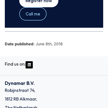
Register now
Call me
Date published:
June 8th, 2018
Find us on:
Dynamar B.V.
Robijnstraat 74,
1812 RB Alkmaar,
The Netherlands