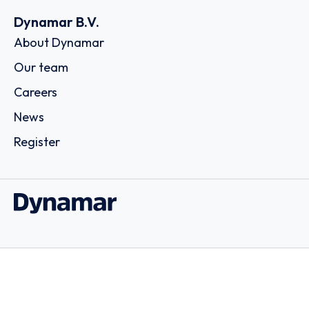
Dynamar B.V.
About Dynamar
Our team
Careers
News
Register