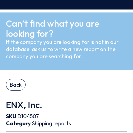
Can’t find what you are
looking for?
If the company you are looking for is not in our
database, ask us to write a new report on the
company you are searching for.
Back
ENX, Inc.
SKU
D104507
Category
Shipping reports