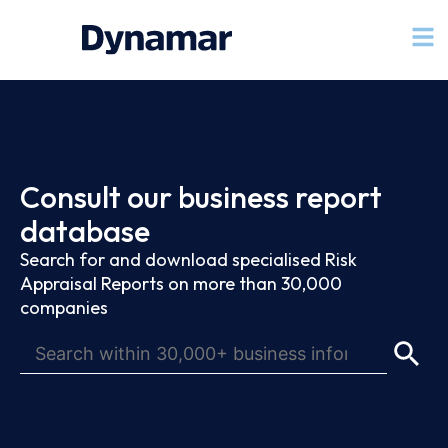
Consult our business report
database
Search for and download specialised Risk
Appraisal Reports on more than 30,000
companies