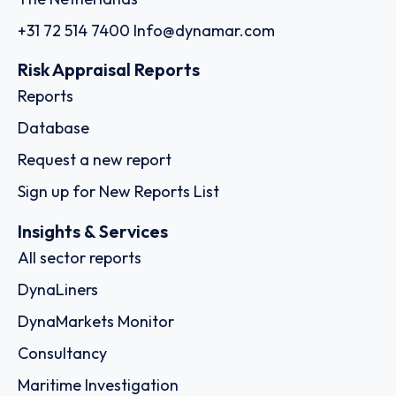
+31 72 514 7400
Info@dynamar.com
Risk Appraisal Reports
Reports
Database
Request a new report
Sign up for New Reports List
Insights & Services
All sector reports
DynaLiners
DynaMarkets Monitor
Consultancy
Maritime Investigation