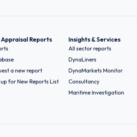
k Appraisal Reports
Insights & Services
rts
All sector reports
abase
DynaLiners
est a new report
DynaMarkets Monitor
 up for New Reports List
Consultancy
Maritime Investigation