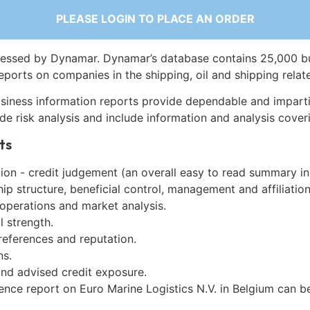
PLEASE LOGIN TO PLACE AN ORDER
essed by Dynamar. Dynamar’s database contains 25,000 b
eports on companies in the shipping, oil and shipping relat
siness information reports provide dependable and imparti
de risk analysis and include information and analysis coveri
ts
on - credit judgement (an overall easy to read summary in
p structure, beneficial control, management and affiliation
 operations and market analysis.
l strength.
references and reputation.
ns.
and advised credit exposure.
ence report on Euro Marine Logistics N.V. in Belgium can 