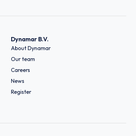
Dynamar B.V.
About Dynamar
Our team
Careers
News
Register