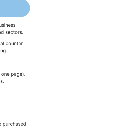
usiness
ed sectors.
al counter
ng :
 one page).
s.
be purchased