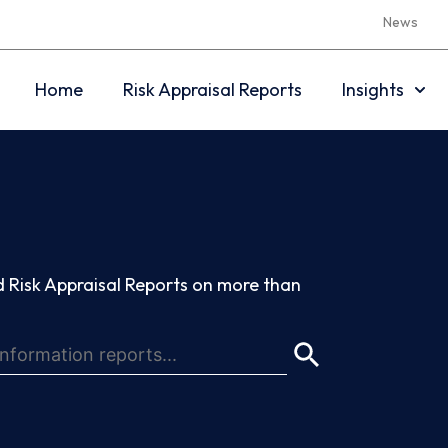
News
Home
Risk Appraisal Reports
Insights
 Risk Appraisal Reports on more than