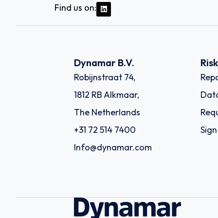
Find us on:
Dynamar B.V.
Ris
Robijnstraat 74,
Repo
1812 RB Alkmaar,
Dat
The Netherlands
Requ
+31 72 514 7400
Sign
Info@dynamar.com