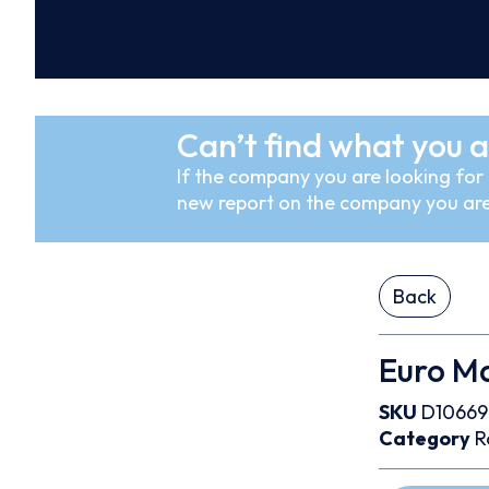
Can’t find what you a
If the company you are looking for i
new report on the company you are
Back
Euro Ma
SKU
D10669
Category
R