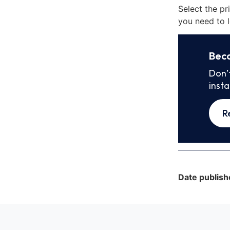
Select the pr
you need to l
Bec
Don’
inst
R
Date publish