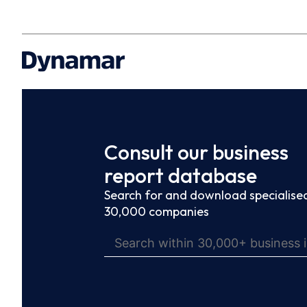
Consult our business
report database
Search for and download specialised
30,000 companies