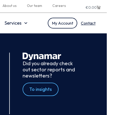
About us
Our team
Careers
€
0.00
Services
My Account
Contact
Did you already check
out sector reports and
newsletters?
To insights