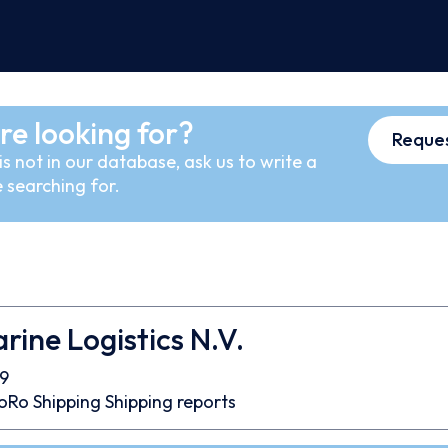
re looking for?
Reques
s not in our database, ask us to write a
 searching for.
rine Logistics N.V.
9
oRo
Shipping
Shipping reports