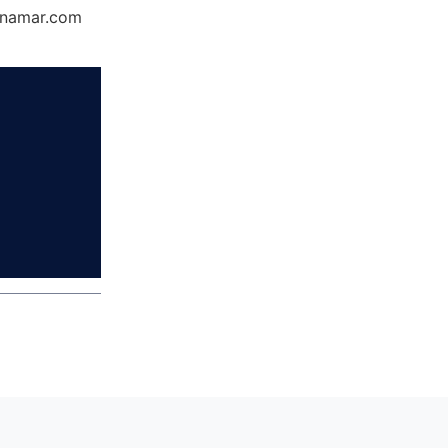
Dynamar.com