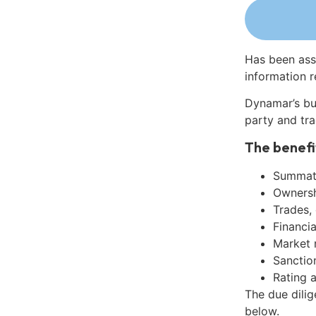
Has been ass
information r
Dynamar’s bu
party and tra
The benefi
Summati
Ownershi
Trades,
Financia
Market 
Sanctio
Rating 
The due dilig
below.