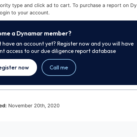
iority type and click ad to cart. To purchase a report on 
ogin to your account.
ome a Dynamar member?
t have an account yet? Register now and you will have
ant access to our due diligence report database
egister now
Call me
ed:
November 20th, 2020