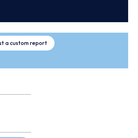
t a custom report