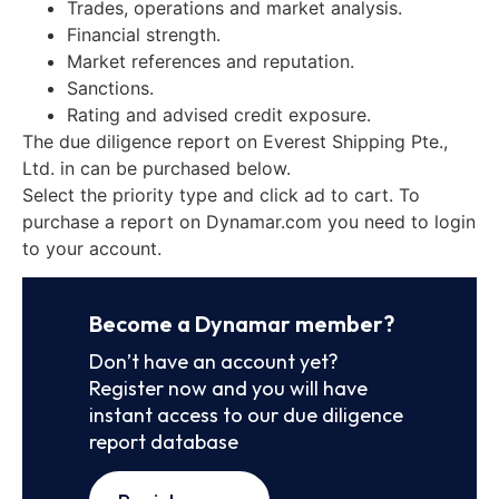
Trades, operations and market analysis.
Financial strength.
Market references and reputation.
Sanctions.
Rating and advised credit exposure.
The due diligence report on Everest Shipping Pte.,
Ltd. in can be purchased below.
Select the priority type and click ad to cart. To
purchase a report on Dynamar.com you need to login
to your account.
Become a Dynamar member?
Don’t have an account yet?
Register now and you will have
instant access to our due diligence
report database