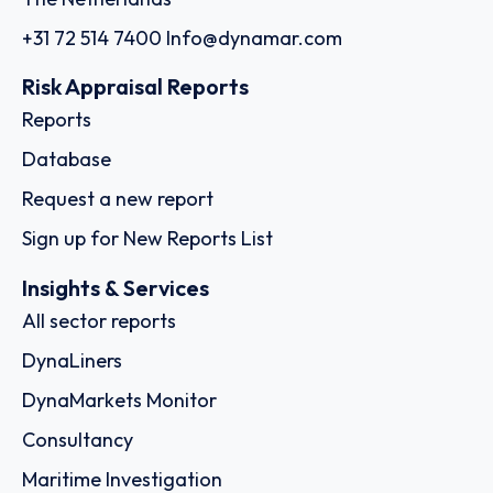
+31 72 514 7400
Info@dynamar.com
Risk Appraisal Reports
Reports
Database
Request a new report
Sign up for New Reports List
Insights & Services
All sector reports
DynaLiners
DynaMarkets Monitor
Consultancy
Maritime Investigation