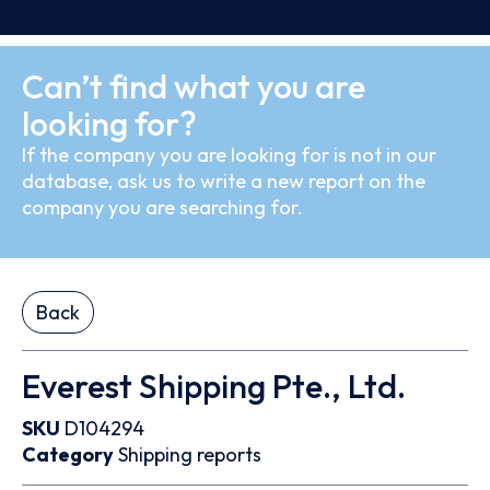
Can’t find what you are
looking for?
If the company you are looking for is not in our
database, ask us to write a new report on the
company you are searching for.
Back
Everest Shipping Pte., Ltd.
SKU
D104294
Category
Shipping reports