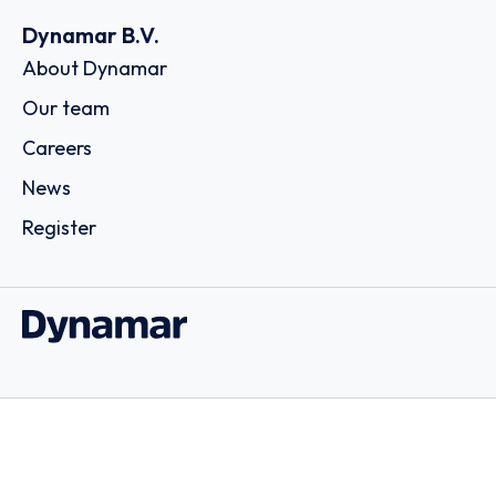
Dynamar B.V.
About Dynamar
Our team
Careers
News
Register