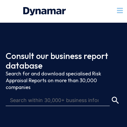
Consult our business report
database
Search for and download specialised Risk
Appraisal Reports on more than 30,000
companies