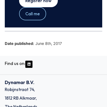
Register now
Call me
Date published:
June 8th, 2017
Find us on:
Dynamar B.V.
Robijnstraat 74,
1812 RB Alkmaar,
The Netherlands