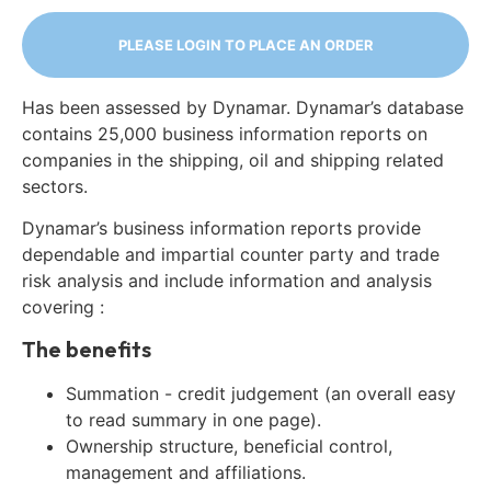
PLEASE LOGIN TO PLACE AN ORDER
Has been assessed by Dynamar. Dynamar’s database
contains 25,000 business information reports on
companies in the shipping, oil and shipping related
sectors.
Dynamar’s business information reports provide
dependable and impartial counter party and trade
risk analysis and include information and analysis
covering :
The benefits
Summation - credit judgement (an overall easy
to read summary in one page).
Ownership structure, beneficial control,
management and affiliations.