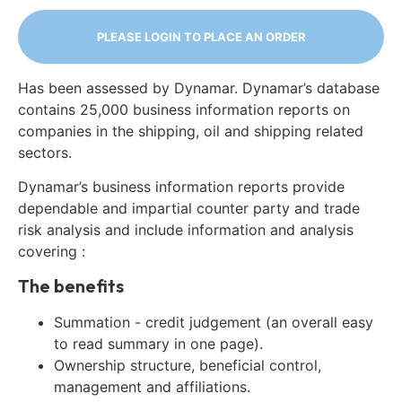
PLEASE LOGIN TO PLACE AN ORDER
Has been assessed by Dynamar. Dynamar’s database
contains 25,000 business information reports on
companies in the shipping, oil and shipping related
sectors.
Dynamar’s business information reports provide
dependable and impartial counter party and trade
risk analysis and include information and analysis
covering :
The benefits
Summation - credit judgement (an overall easy
to read summary in one page).
Ownership structure, beneficial control,
management and affiliations.