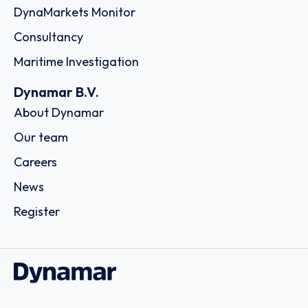
DynaMarkets Monitor
Consultancy
Maritime Investigation
Dynamar B.V.
About Dynamar
Our team
Careers
News
Register