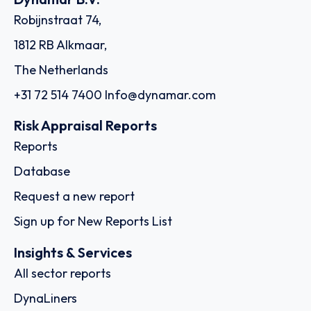
Robijnstraat 74,
1812 RB Alkmaar,
The Netherlands
+31 72 514 7400
Info@dynamar.com
Risk Appraisal Reports
Reports
Database
Request a new report
Sign up for New Reports List
Insights & Services
All sector reports
DynaLiners