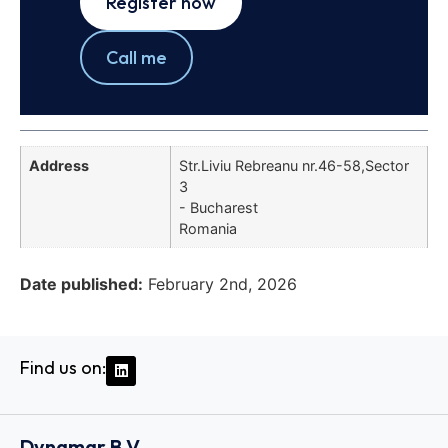
Register now
Call me
Address
Str.Liviu Rebreanu nr.46-58,Sector
3
- Bucharest
Romania
Date published:
February 2nd, 2026
Find us on:
Dynamar B.V.