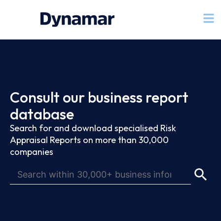
Consult our business report
database
Search for and download specialised Risk
Appraisal Reports on more than 30,000
companies