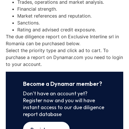
Trades, operations and market analysis.
Financial strength.
Market references and reputation.
Sanctions.
Rating and advised credit exposure.
The due diligence report on Exclusive Interline srl in
Romania can be purchased below.
Select the priority type and click ad to cart. To
purchase a report on Dynamar.com you need to login
to your account.
Become a Dynamar member?
Don’t have an account yet?
Register now and you will have
instant access to our due diligence
report database