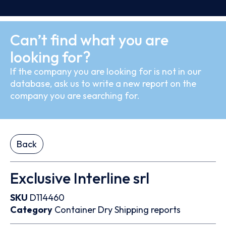
Can’t find what you are
looking for?
If the company you are looking for is not in our
database, ask us to write a new report on the
company you are searching for.
Back
Exclusive Interline srl
SKU
D114460
Category
Container
Dry
Shipping reports